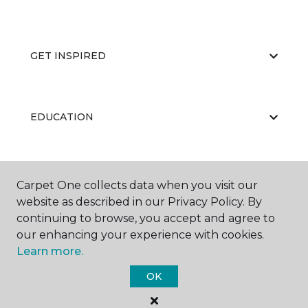
GET INSPIRED
EDUCATION
ABOUT US
Carpet One collects data when you visit our
website as described in our Privacy Policy. By
continuing to browse, you accept and agree to
our enhancing your experience with cookies.
Learn more.
OK
©
2026
Carpet One Floor & Home.
All Rights Reserved