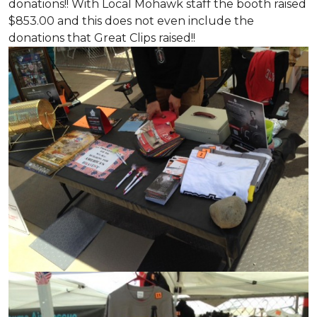
donations!! With Local Mohawk staff the booth raised
$853.00 and this does not even include the
donations that Great Clips raised!!