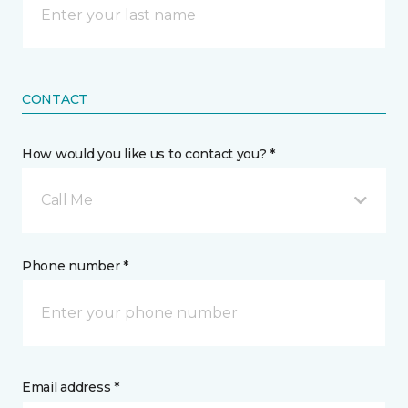
CONTACT
How would you like us to contact you? *
Call Me
Phone number *
Email address *