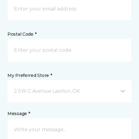
Postal Code *
My Preferred Store *
2 SW C Avenue Lawton, OK
Message *