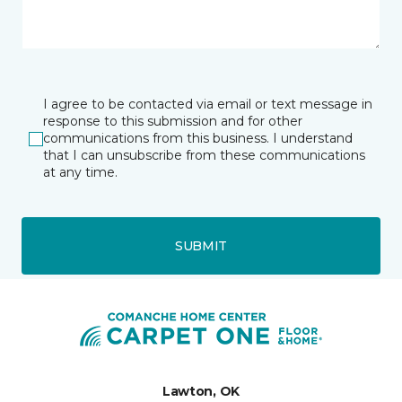
I agree to be contacted via email or text message in
response to this submission and for other
communications from this business. I understand
that I can unsubscribe from these communications
at any time.
SUBMIT
Lawton, OK