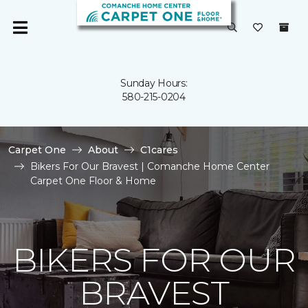
Sunday Hours:
580-215-0204
Carpet One
About
C1cares
Bikers For Our Bravest | Comanche Home Center
Carpet One Floor & Home
BIKERS FOR OUR
BRAVEST