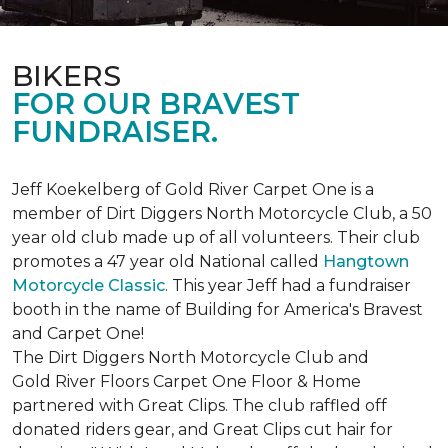
BIKERS
FOR OUR BRAVEST
FUNDRAISER.
Jeff Koekelberg of Gold River Carpet One is a
member of Dirt Diggers North Motorcycle Club, a 50
year old club made up of all volunteers. Their club
promotes a 47 year old National called
Hangtown
Motorcycle Classic
. This year Jeff had a fundraiser
booth in the name of Building for America's Bravest
and Carpet One!
The Dirt Diggers North Motorcycle Club and
Gold River Floors Carpet One Floor & Home
partnered with Great Clips. The club raffled off
donated riders gear, and Great Clips cut hair for