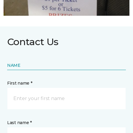
Contact Us
NAME
First name *
Last name *