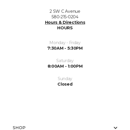
2 SW C Avenue
580-215-0204
Hours & Directions
HOURS
Monday - Friday
7:30AM - 5:30PM
Saturday
8:00AM - 1:00PM
Sunday
Closed
SHOP