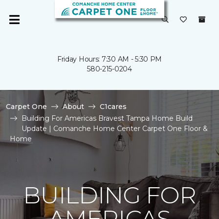
Friday Hours: 7:30 AM - 5:30 PM
580-215-0204
Carpet One
About
C1cares
Building For Americas Bravest Tampa Home Build
Update | Comanche Home Center Carpet One Floor &
Home
BUILDING FOR
AMERICAS