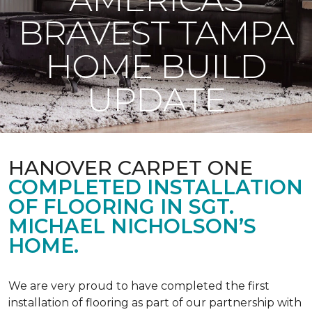
BRAVEST TAMPA
HOME BUILD
UPDATE
HANOVER CARPET ONE
COMPLETED INSTALLATION
OF FLOORING IN SGT.
MICHAEL NICHOLSON’S
HOME.
We are very proud to have completed the first
installation of flooring as part of our partnership with