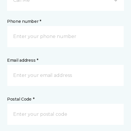
Call Me
Phone number *
Email address *
Postal Code *