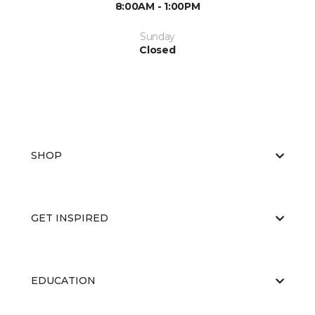
8:00AM - 1:00PM
Sunday
Closed
SHOP
GET INSPIRED
EDUCATION