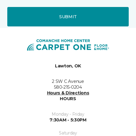
SUBMIT
Lawton, OK
2 SW C Avenue
580-215-0204
Hours & Directions
HOURS
Monday - Friday
7:30AM - 5:30PM
Saturday