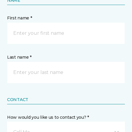
NAME
First name *
Last name *
CONTACT
How would you like us to contact you? *