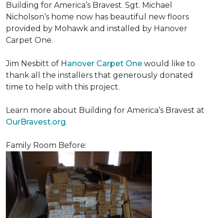
Building for America’s Bravest. Sgt. Michael
Nicholson’s home now has beautiful new floors
provided by Mohawk and installed by Hanover
Carpet One.
Jim Nesbitt of H
anover Carpet One
would like to
thank all the installers that generously donated
time to help with this project.
Learn more about Building for America’s Bravest at
OurBravest.org
.
Family Room Before: