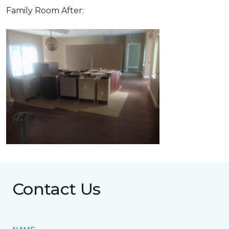
Family Room After:
Contact Us