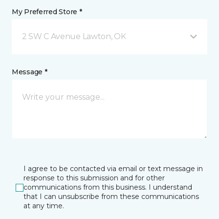
My Preferred Store *
2 SW C Avenue Lawton, OK
Message *
I agree to be contacted via email or text message in
response to this submission and for other
communications from this business. I understand
that I can unsubscribe from these communications
at any time.