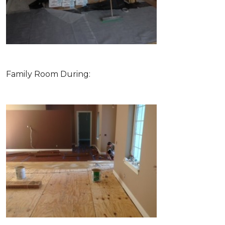
Family Room During: