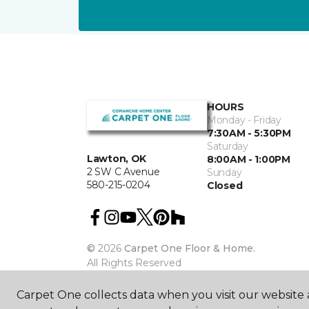
HOURS
Monday - Friday
7:30AM - 5:30PM
Saturday
Lawton, OK
8:00AM - 1:00PM
2 SW C Avenue
Sunday
580-215-0204
Closed
©
2026
Carpet One Floor & Home.
All Rights Reserved
Carpet One collects data when you visit our website a