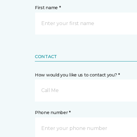
First name *
CONTACT
How would you like us to contact you? *
Call Me
Phone number *