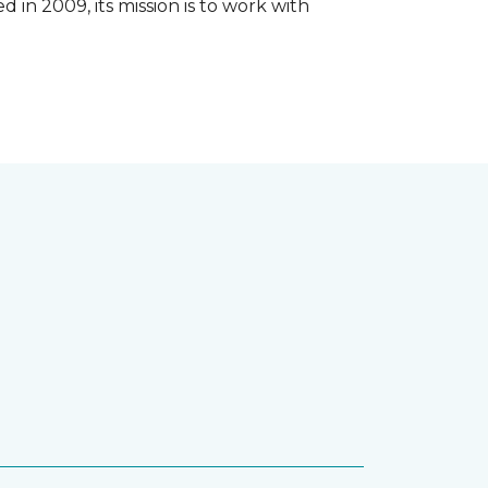
 in 2009, its mission is to work with