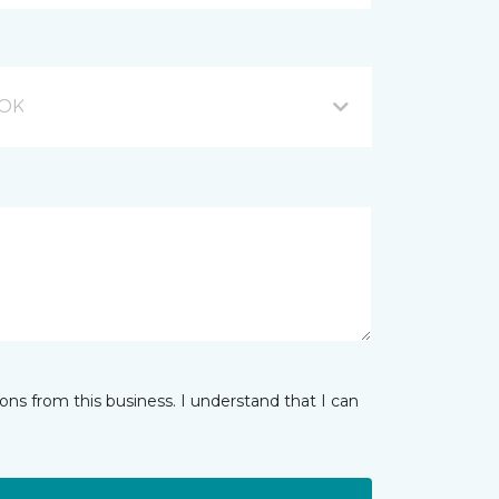
 OK
ns from this business. I understand that I can