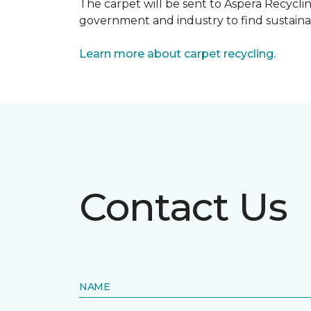
The carpet will be sent to Aspera Recyclin
government and industry to find sustainabl
Learn more about carpet recycling.
Contact Us
NAME