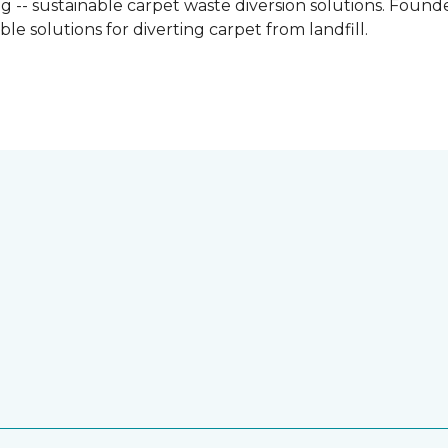
g -- sustainable carpet waste diversion solutions. Founded
e solutions for diverting carpet from landfill.