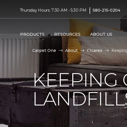
|
Thursday Hours: 7:30 AM - 5:30 PM
580-215-0204
PRODUCTS
RESOURCES
ABOUT US
Carpet One
About
C1cares
Keeping
KEEPING 
LANDFILL