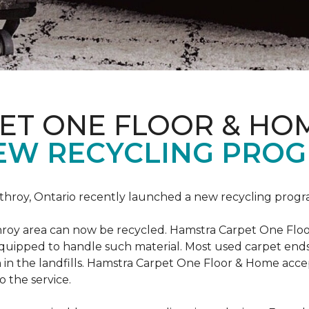
ET ONE FLOOR & HO
EW RECYCLING PROG
hroy, Ontario recently launched a new recycling progr
roy area can now be recycled. Hamstra Carpet One Floo
equipped to handle such material. Most used carpet ends 
 in the landfills. Hamstra Carpet One Floor & Home acc
o the service.