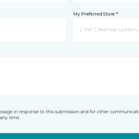
My Preferred Store *
2 SW C Avenue Lawton,
essage in response to this submission and for other communicatio
any time.