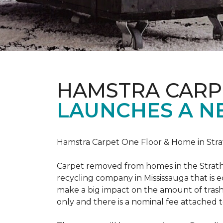
HAMSTRA CARP
LAUNCHES A N
Hamstra Carpet One Floor & Home in Strat
Carpet removed from homes in the Strath
recycling company in Mississauga that is 
make a big impact on the amount of trash
only and there is a nominal fee attached t