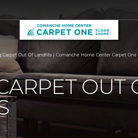
 Carpet Out Of Landfills | Comanche Home Center Carpet One
CARPET OUT 
S