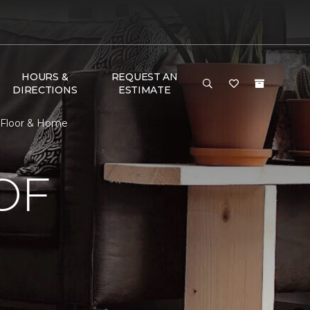
HOURS &
REQUEST AN
DIRECTIONS
ESTIMATE
 Floor & Home
OF