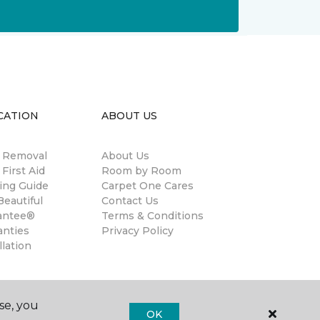
CATION
ABOUT US
n Removal
About Us
 First Aid
Room by Room
ing Guide
Carpet One Cares
eautiful
Contact Us
antee®
Terms & Conditions
anties
Privacy Policy
llation
se, you
OK