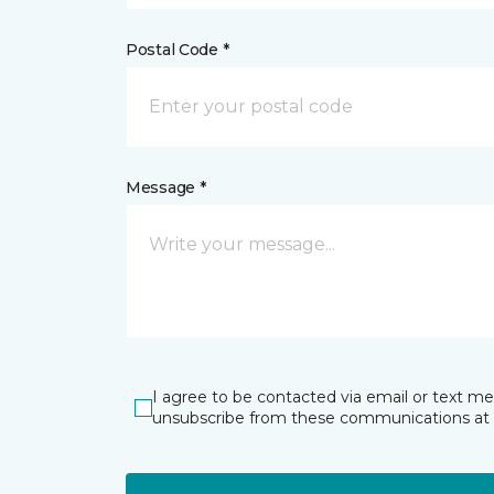
Postal Code *
Message *
I agree to be contacted via email or text m
unsubscribe from these communications at 