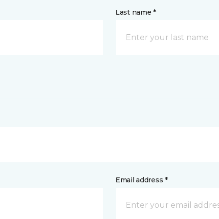
Last name *
Email address *