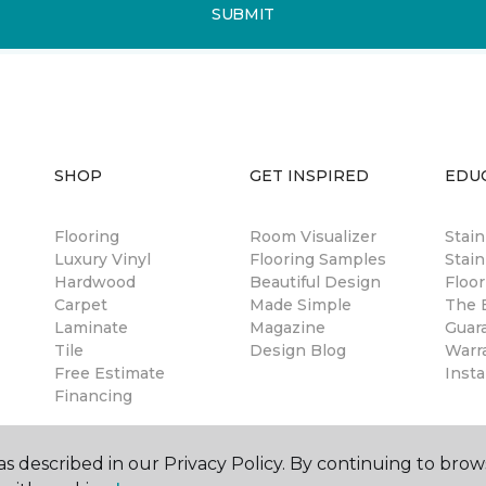
SUBMIT
SHOP
GET INSPIRED
EDU
Flooring
Room Visualizer
Stai
Luxury Vinyl
Flooring Samples
Stain
Hardwood
Beautiful Design
Floor
Carpet
Made Simple
The B
Laminate
Magazine
Guar
Tile
Design Blog
Warr
Free Estimate
Insta
Financing
s described in our Privacy Policy. By continuing to brow