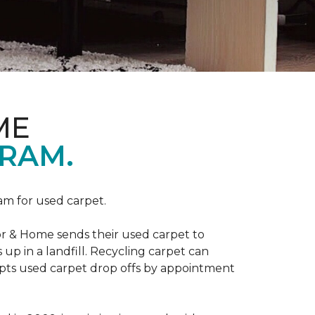
ME
RAM.
am for used carpet.
r & Home sends their used carpet to
up in a landfill. Recycling carpet can
epts used carpet drop offs by appointment