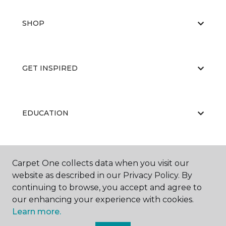
SHOP
GET INSPIRED
EDUCATION
ABOUT US
Carpet One collects data when you visit our
website as described in our Privacy Policy. By
continuing to browse, you accept and agree to
our enhancing your experience with cookies.
Learn more.