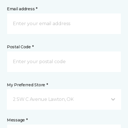
Email address *
Postal Code *
My Preferred Store *
2 SW C Avenue Lawton, OK
Message *