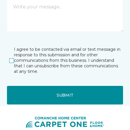
I agree to be contacted via email or text message in
response to this submission and for other
communications from this business. I understand
that I can unsubscribe from these communications
at any time.
SUBMIT