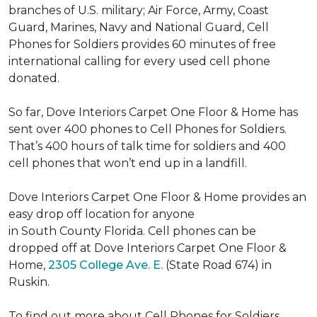
branches of U.S. military; Air Force, Army, Coast
Guard, Marines, Navy and National Guard, Cell
Phones for Soldiers provides 60 minutes of free
international calling for every used cell phone
donated.
So far, Dove Interiors Carpet One Floor & Home has
sent over 400 phones to Cell Phones for Soldiers.
That’s 400 hours of talk time for soldiers and 400
cell phones that won’t end up in a landfill.
Dove Interiors Carpet One Floor & Home provides an
easy drop off location for anyone
in South County Florida. Cell phones can be
dropped off at Dove Interiors Carpet One Floor &
Home,
2305 College Ave. E.
(State Road 674) in
Ruskin.
To find out more about Cell Phones for Soldiers,