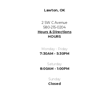
Lawton, OK
2 SW C Avenue
580-215-0204
Hours & Directions
HOURS
Monday - Friday
7:30AM - 5:30PM
Saturday
8:00AM - 1:00PM
Sunday
Closed