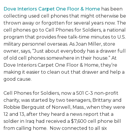
Dove Interiors Carpet One Floor & Home
has been
collecting used cell phones that might otherwise be
thrown away or forgotten for several years now. The
cell phones go to Cell Phones for Soldiers, a national
program that provides free talk-time minutes to U.S.
military personnel overseas. As Joan Miller, store
owner, says, “Just about everybody has a drawer full
of old cell phones somewhere in their house.” At
Dove Interiors Carpet One Floor & Home, they’re
making it easier to clean out that drawer and help a
good cause.
Cell Phones for Soldiers, now a 501 C-3 non-profit
charity, was started by two teenagers, Brittany and
Robbie Bergquist of Norwell, Mass., when they were
12 and 13, after they heard a news report that a
soldier in Iraq had received a $7,600 cell phone bill
from calling home. Now connected to all six