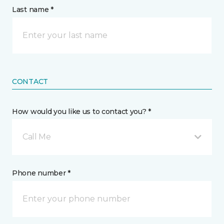
Last name *
CONTACT
How would you like us to contact you? *
Call Me
Phone number *