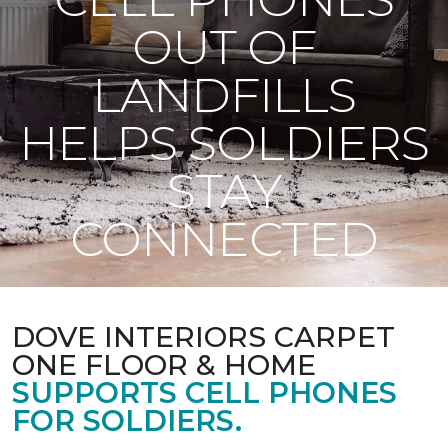
OUT OF
LANDFILLS
HELPS SOLDIERS
STAY
CONNECTED
DOVE INTERIORS CARPET
ONE FLOOR & HOME
SUPPORTS CELL PHONES
FOR SOLDIERS.