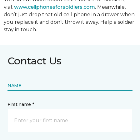
visit
www.cellphonesforsoldiers.com
. Meanwhile,
don’t just drop that old cell phone in a drawer when
you replace it and don’t throw it away. Help a soldier
stay in touch.
Contact Us
NAME
First name *