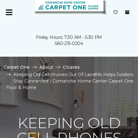
Friday Hours: 7:30 AM - 5:30 PM
580-215-0204
Carpet One
About
C1cares
Keeping Old Cell Phones Out Of Landfills Helps Soldiers
Stay Connected | Comanche Home Center Carpet One
Floor & Home
KEEPING OLD
CELL PHONES