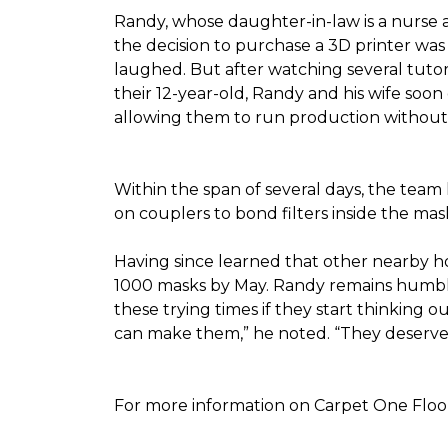
Randy, whose daughter-in-law is a nurse a
the decision to purchase a 3D printer was a
laughed. But after watching several tutor
their 12-year-old, Randy and his wife soon
allowing them to run production without 
Within the span of several days, the team 
on couplers to bond filters inside the ma
Having since learned that other nearby h
1000 masks by May. Randy remains humble a
these trying times if they start thinking o
can make them,” he noted. “They deserve a
For more information on Carpet One Floor 