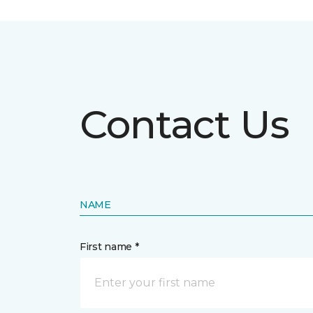
Contact Us
NAME
First name *