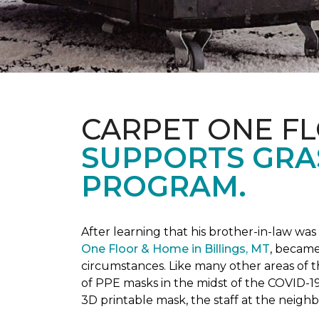
CARPET ONE F
SUPPORTS GRA
PROGRAM.
After learning that his brother-in-law wa
One Floor & Home in Billings, MT
, became
circumstances.
Like many other areas of 
of PPE masks in the midst of the COVID-19
3D printable mask, the staff at the neigh