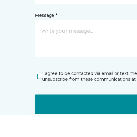
Message *
I agree to be contacted via email or text m
unsubscribe from these communications at 