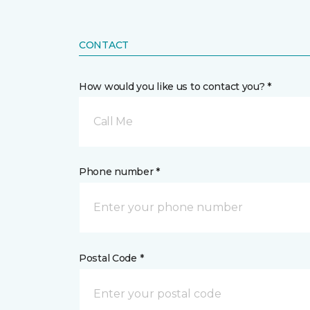
CONTACT
How would you like us to contact you? *
Call Me
Phone number *
Postal Code *