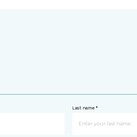
Last name *