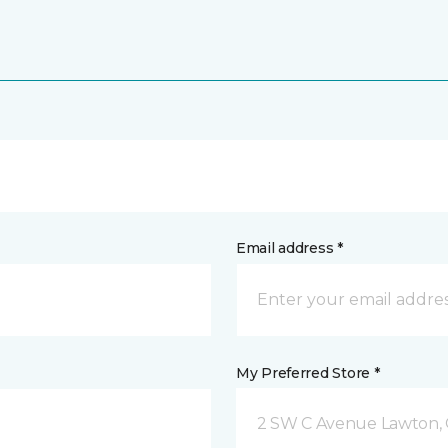
Email address *
My Preferred Store *
2 SW C Avenue Lawton,