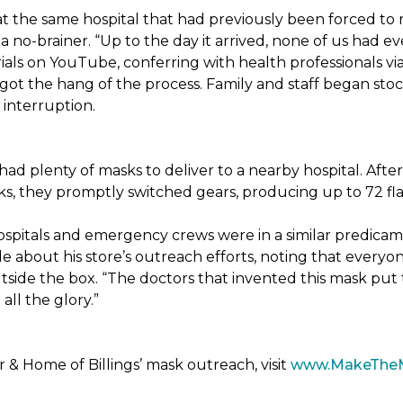
t the same hospital that had previously been forced to 
 no-brainer. “Up to the day it arrived, none of us had ev
ials on YouTube, conferring with health professionals via
 got the hang of the process. Family and staff began stock
interruption.
had plenty of masks to deliver to a nearby hospital. After
sks, they promptly switched gears, producing up to 72 fl
ospitals and emergency crews were in a similar predicam
bout his store’s outreach efforts, noting that everyone
utside the box. “The doctors that invented this mask put t
ll the glory.”
& Home of Billings’ mask outreach, visit
www.MakeThe