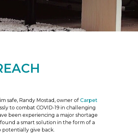
REACH
him safe, Randy Mostad, owner of
Carpet
essly to combat COVID-19 in challenging
have been experiencing a major shortage
found a smart solution in the form of a
potentially give back.