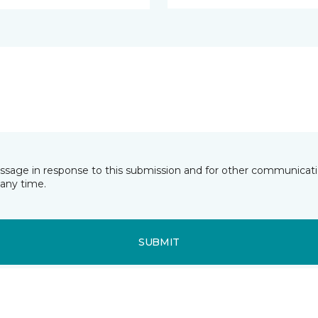
essage in response to this submission and for other communicatio
any time.
SUBMIT