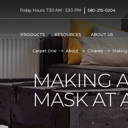
|
Friday Hours: 7:30 AM - 5:30 PM
580-215-0204
PRODUCTS
RESOURCES
ABOUT US
Carpet One
About
C1cares
Making
MAKING A
MASK AT 