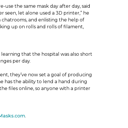
re-use the same mask day after day, said
er seen, let alone used a 3D printer,” he
 chatrooms, and enlisting the help of
ing up on rolls and rolls of filament,
 learning that the hospital was also short
anges per day.
ent, they’ve now set a goal of producing
 has the ability to lend a hand during
he files online, so anyone with a printer
Masks.com
.