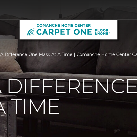
 A Difference One Mask At A Time | Comanche Home Center C
 DIFFERENC
A TIME