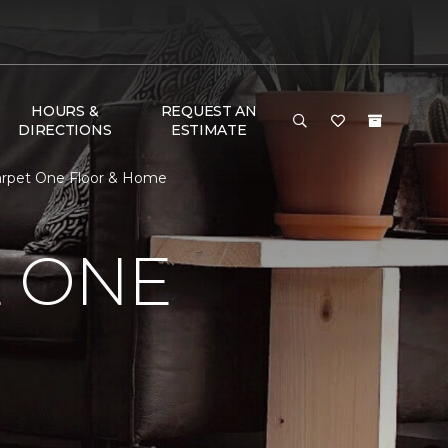
HOURS &
REQUEST AN
DIRECTIONS
ESTIMATE
arpet One Floor & Home
E ONE