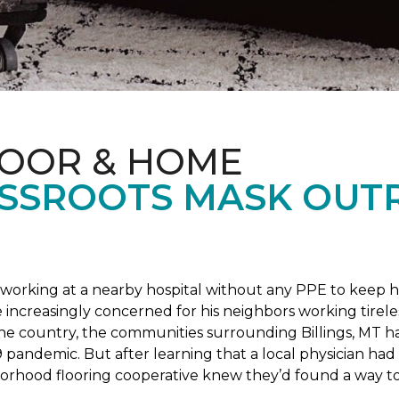
LOOR & HOME
SSROOTS MASK OUT
s working at a nearby hospital without any PPE to keep 
 increasingly concerned for his neighbors working tirel
the country, the communities surrounding Billings, MT 
 pandemic. But after learning that a local physician had 
borhood flooring cooperative knew they’d found a way to 