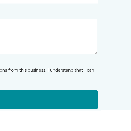
ns from this business. I understand that I can