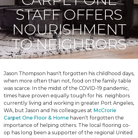
STAFF OFFERS
NOURISHMENT
TO NEIGHBORS
Jason Thompson hasn’t forgotten his childhood days,
when more often than not, food on the family table
was scarce. In the midst of the COVID-19 pandemic,
times have proven equally tough for his neighbors
currently living and working in greater Port Angeles,
WA, but Jason and his colleagues at
McCrorie
Carpet One Floor & Home
haven’t forgotten the
importance of helping others. The local flooring co-
op has long been a supporter of the regional United