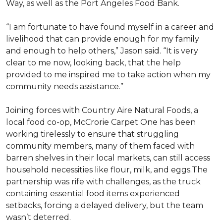
Way, as well as the Port Angeles Food Bank.
“I am fortunate to have found myself in a career and
livelihood that can provide enough for my family
and enough to help others,” Jason said. “It is very
clear to me now, looking back, that the help
provided to me inspired me to take action when my
community needs assistance.”
Joining forces with Country Aire Natural Foods, a
local food co-op, McCrorie Carpet One has been
working tirelessly to ensure that struggling
community members, many of them faced with
barren shelves in their local markets, can still access
household necessities like flour, milk, and eggs.The
partnership was rife with challenges, as the truck
containing essential food items experienced
setbacks, forcing a delayed delivery, but the team
wasn’t deterred.