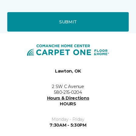
SUBMIT
Lawton, OK
2 SW C Avenue
580-215-0204
Hours & Directions
HOURS
Monday - Friday
7:30AM - 5:30PM