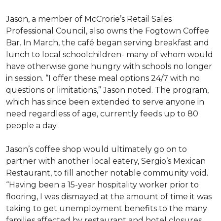
Jason, a member of McCrorie’s Retail Sales
Professional Council, also owns the Fogtown Coffee
Bar. In March, the café began serving breakfast and
lunch to local schoolchildren- many of whom would
have otherwise gone hungry with schools no longer
in session. “I offer these meal options 24/7 with no
questions or limitations,” Jason noted. The program,
which has since been extended to serve anyone in
need regardless of age, currently feeds up to 80
people a day.
Jason’s coffee shop would ultimately go on to
partner with another local eatery, Sergio’s Mexican
Restaurant, to fill another notable community void.
“Having been a 15-year hospitality worker prior to
flooring, I was dismayed at the amount of time it was
taking to get unemployment benefits to the many
families affected by restaurant and hotel closures,