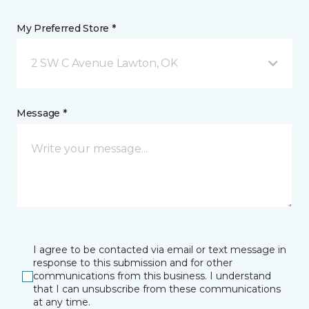
My Preferred Store *
2 SW C Avenue Lawton, OK
Message *
I agree to be contacted via email or text message in
response to this submission and for other
communications from this business. I understand
that I can unsubscribe from these communications
at any time.