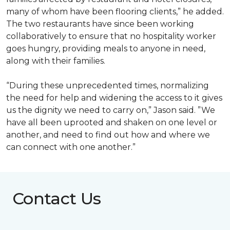
many of whom have been flooring clients,” he added.
The two restaurants have since been working
collaboratively to ensure that no hospitality worker
goes hungry, providing meals to anyone in need,
along with their families.
“During these unprecedented times, normalizing
the need for help and widening the access to it gives
us the dignity we need to carry on,” Jason said. ”We
have all been uprooted and shaken on one level or
another, and need to find out how and where we
can connect with one another.”
Contact Us