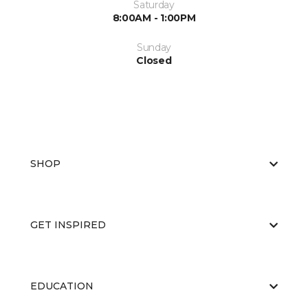
Saturday
8:00AM - 1:00PM
Sunday
Closed
SHOP
GET INSPIRED
EDUCATION