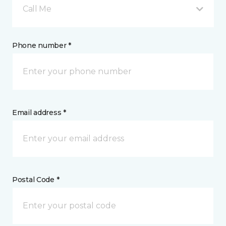
Call Me
Phone number *
Email address *
Postal Code *