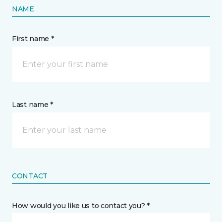
NAME
First name *
Last name *
CONTACT
How would you like us to contact you? *