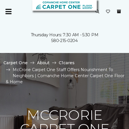
Thursday Hours: 7:30 AM - 5:30 PM
580-215-0204
Carpet One
About
C1cares
McCrorie Carpet One Staff Offers Nourishment To
Neighbors | Comanche Home Center Carpet One Floor
& Home
MCCRORIE
CARPET ONE