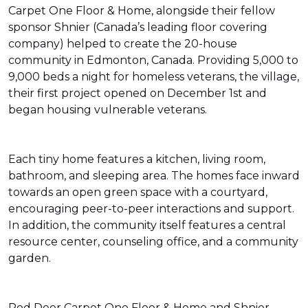
Carpet One Floor & Home, alongside their fellow
sponsor Shnier (Canada’s leading floor covering
company) helped to create the 20-house
community in Edmonton, Canada. Providing 5,000 to
9,000 beds a night for homeless veterans, the village,
their first project opened on December 1st and
began housing vulnerable veterans.
Each tiny home features a kitchen, living room,
bathroom, and sleeping area. The homes face inward
towards an open green space with a courtyard,
encouraging peer-to-peer interactions and support.
In addition, the community itself features a central
resource center, counseling office, and a community
garden.
Red Deer Carpet One Floor & Home and Shnier