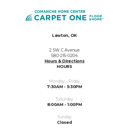
Lawton, OK
2 SW C Avenue
580-215-0204
Hours & Directions
HOURS
Monday - Friday
7:30AM - 5:30PM
Saturday
8:00AM - 1:00PM
Sunday
Closed