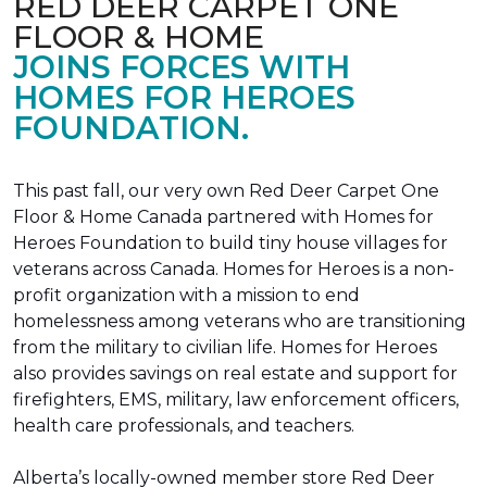
RED DEER CARPET ONE
FLOOR & HOME
JOINS FORCES WITH
HOMES FOR HEROES
FOUNDATION.
This past fall, our very own Red Deer Carpet One
Floor & Home Canada partnered with Homes for
Heroes Foundation to build tiny house villages for
veterans across Canada. Homes for Heroes is a non-
profit organization with a mission to end
homelessness among veterans who are transitioning
from the military to civilian life. Homes for Heroes
also provides savings on real estate and support for
firefighters, EMS, military, law enforcement officers,
health care professionals, and teachers.
Alberta’s locally-owned member store Red Deer