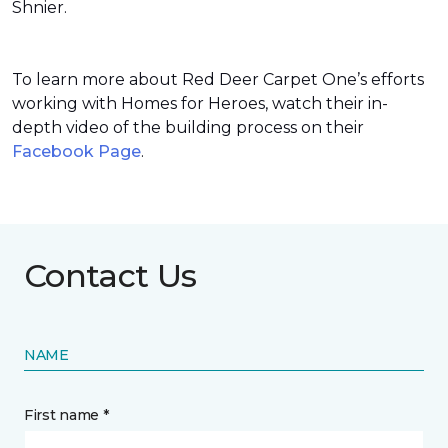
Shnier.
To learn more about Red Deer Carpet One’s efforts
working with Homes for Heroes, watch their in-
depth video of the building process on their
Facebook Page
.
Contact Us
NAME
First name *