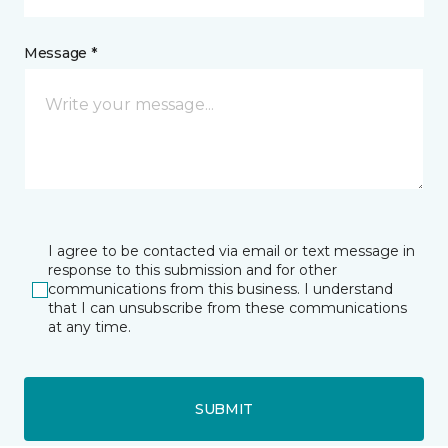
Message *
I agree to be contacted via email or text message in
response to this submission and for other
communications from this business. I understand
that I can unsubscribe from these communications
at any time.
SUBMIT