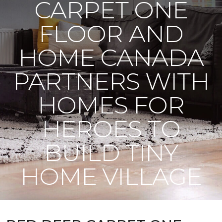
CARPET ONE
FLOOR AND
HOME CANADA
PARTNERS WITH
HOMES FOR
HEROES TO
BUILD TINY
HOME VILLAGE