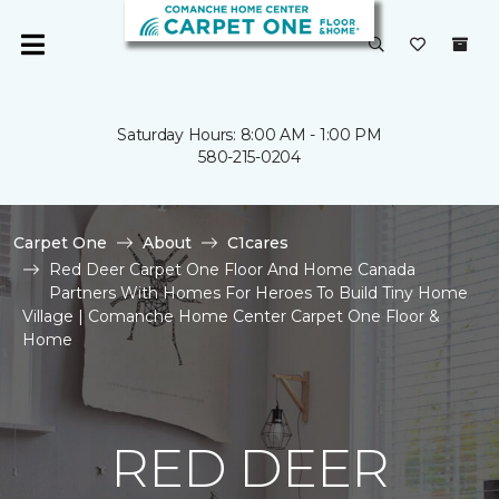
Saturday Hours: 8:00 AM - 1:00 PM
580-215-0204
Carpet One
About
C1cares
Red Deer Carpet One Floor And Home Canada
Partners With Homes For Heroes To Build Tiny Home
Village | Comanche Home Center Carpet One Floor &
Home
RED DEER