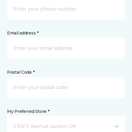
Email address *
Postal Code *
My Preferred Store *
2 SW C Avenue Lawton, OK