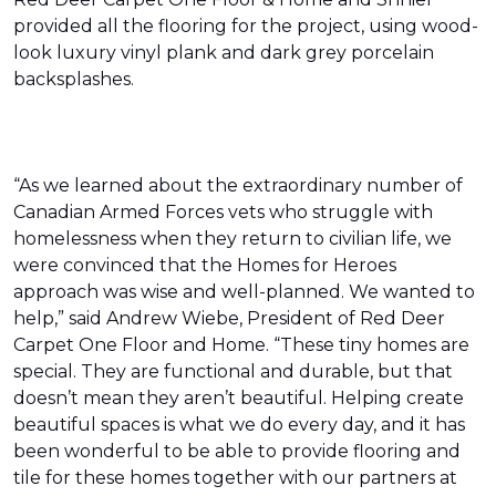
provided all the flooring for the project, using wood-
look luxury vinyl plank and dark grey porcelain
backsplashes.
“As we learned about the extraordinary number of
Canadian Armed Forces vets who struggle with
homelessness when they return to civilian life, we
were convinced that the Homes for Heroes
approach was wise and well-planned. We wanted to
help,” said Andrew Wiebe, President of Red Deer
Carpet One Floor and Home. “These tiny homes are
special. They are functional and durable, but that
doesn’t mean they aren’t beautiful. Helping create
beautiful spaces is what we do every day, and it has
been wonderful to be able to provide flooring and
tile for these homes together with our partners at