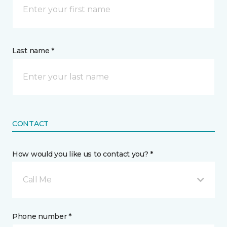
Last name *
CONTACT
How would you like us to contact you? *
Call Me
Phone number *