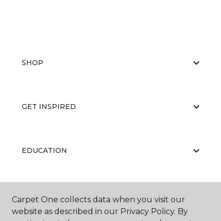
SHOP
GET INSPIRED
EDUCATION
ABOUT US
Carpet One collects data when you visit our
website as described in our Privacy Policy. By