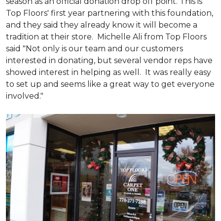
season as an official donation drop off point. This is
Top Floors' first year partnering with this foundation,
and they said they already know it will become a
tradition at their store. Michelle Ali from Top Floors
said "Not only is our team and our customers
interested in donating, but several vendor reps have
showed interest in helping as well. It was really easy
to set up and seems like a great way to get everyone
involved."