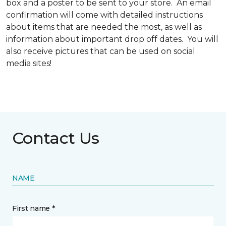
box and a poster to be sent to your store. An email
confirmation will come with detailed instructions
about items that are needed the most, as well as
information about important drop off dates. You will
also receive pictures that can be used on social
media sites!
Contact Us
NAME
First name *