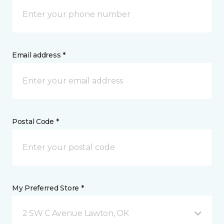
Email address *
Postal Code *
My Preferred Store *
2 SW C Avenue Lawton, OK