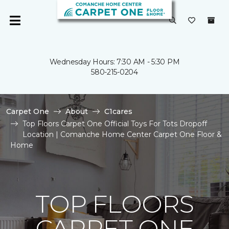
Wednesday Hours: 7:30 AM - 5:30 PM
580-215-0204
Carpet One
About
C1cares
Top Floors Carpet One Official Toys For Tots Dropoff
Location | Comanche Home Center Carpet One Floor &
Home
TOP FLOORS
CARPET ONE