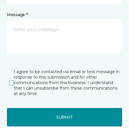
Message *
I agree to be contacted via email or text message in
response to this submission and for other
communications from this business. I understand
that I can unsubscribe from these communications
at any time.
SUBMIT