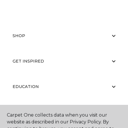
SHOP
GET INSPIRED
EDUCATION
ABOUT US
Carpet One collects data when you visit our
website as described in our Privacy Policy. By