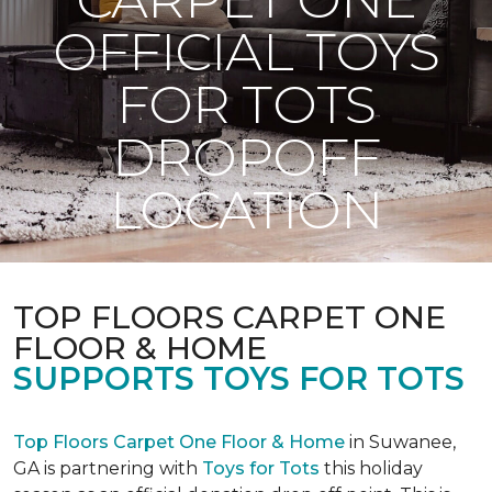
OFFICIAL TOYS
FOR TOTS
DROPOFF
LOCATION
TOP FLOORS CARPET ONE
FLOOR & HOME
SUPPORTS TOYS FOR TOTS
Top Floors Carpet One Floor & Home
in Suwanee,
GA is partnering with
Toys for Tots
this holiday