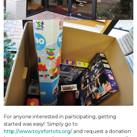
For anyone interested in participating, getting
started was easy! Simply go to
http://www.toysfortots.org/
and request a donation