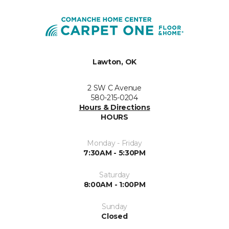
Lawton, OK
2 SW C Avenue
580-215-0204
Hours & Directions
HOURS
Monday - Friday
7:30AM - 5:30PM
Saturday
8:00AM - 1:00PM
Sunday
Closed