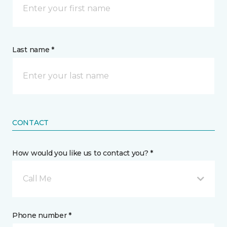
Last name *
CONTACT
How would you like us to contact you? *
Call Me
Phone number *