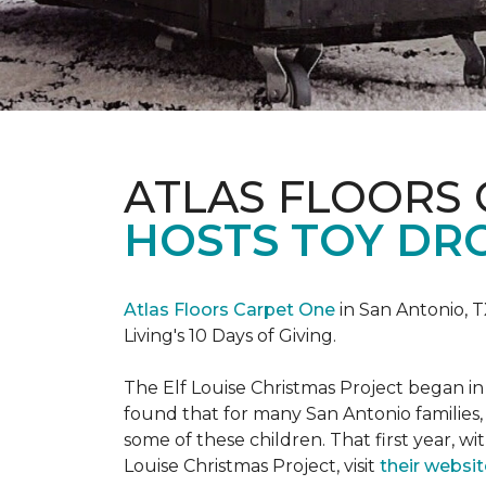
ATLAS FLOORS
HOSTS TOY DRO
Atlas Floors Carpet One
in San Antonio, T
Living's 10 Days of Giving.
The Elf Louise Christmas Project began in 
found that for many San Antonio families, 
some of these children. That first year, wit
Louise Christmas Project, visit
their websit