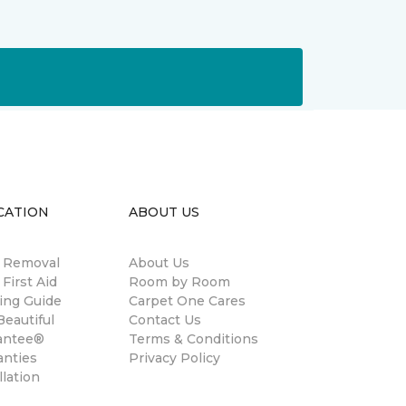
CATION
ABOUT US
n Removal
About Us
 First Aid
Room by Room
ing Guide
Carpet One Cares
eautiful
Contact Us
antee®
Terms & Conditions
anties
Privacy Policy
llation