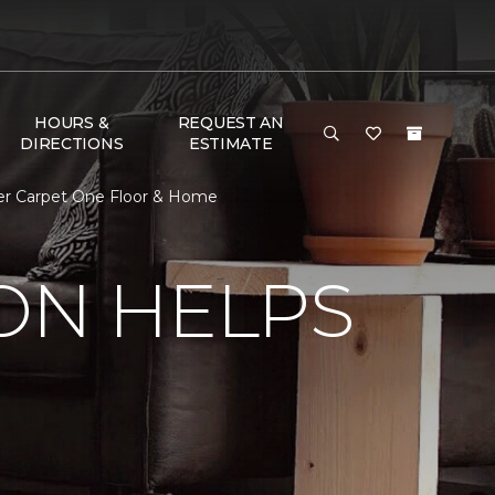
HOURS &
REQUEST AN
DIRECTIONS
ESTIMATE
ter Carpet One Floor & Home
ON HELPS