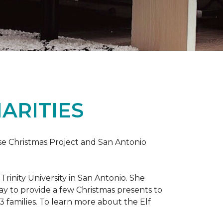
ARITIES
uise Christmas Project and San Antonio
rinity University in San Antonio. She
way to provide a few Christmas presents to
 13 families. To learn more about the Elf