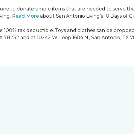
ryone to donate simple items that are needed to serve the
iving.
Read More
about San Antonio Living's 10 Days of G
are 100% tax deductible. Toys and clothes can be dropped
TX 78232 and at 10242 W. Loop 1604 N., San Antonio, TX 7