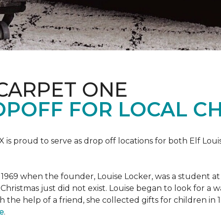
 CARPET ONE
POFF FOR LOCAL CH
X is proud to serve as drop off locations for both Elf Lo
1969 when the founder, Louise Locker, was a student at T
Christmas just did not exist. Louise began to look for a 
h the help of a friend, she collected gifts for children in
e
.