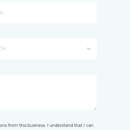
 OK
ns from this business. I understand that I can