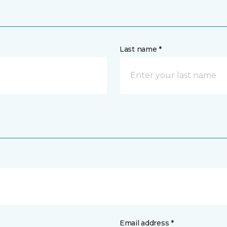
Last name *
Email address *