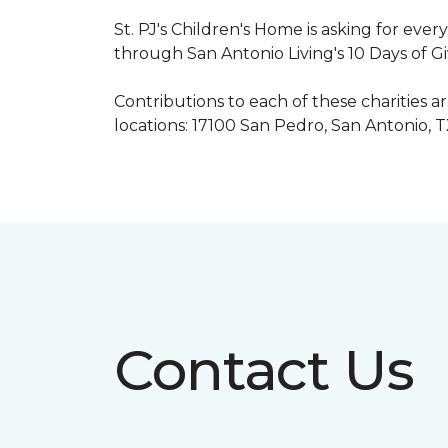
St. PJ's Children's Home is asking for eve
through San Antonio Living's 10 Days of G
Contributions to each of these charities 
locations: 17100 San Pedro, San Antonio, 
Contact Us