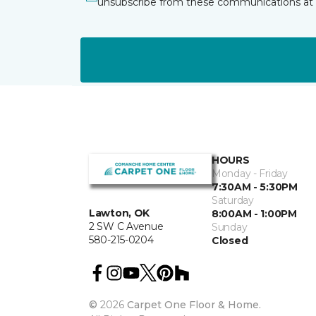
unsubscribe from these communications at 
HOURS
Monday - Friday
7:30AM - 5:30PM
Saturday
Lawton, OK
8:00AM - 1:00PM
2 SW C Avenue
Sunday
580-215-0204
Closed
©
2026
Carpet One Floor & Home.