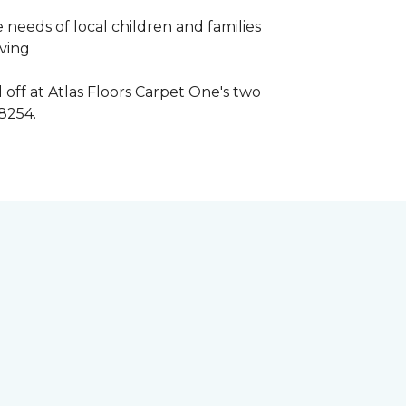
 needs of local children and families
iving
 off at Atlas Floors Carpet One's two
8254.