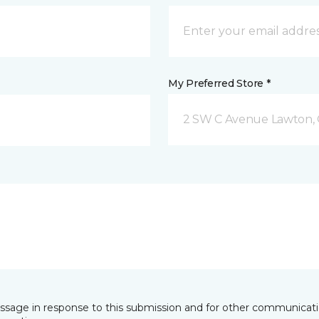
My Preferred Store *
2 SW C Avenue Lawton,
essage in response to this submission and for other communicatio