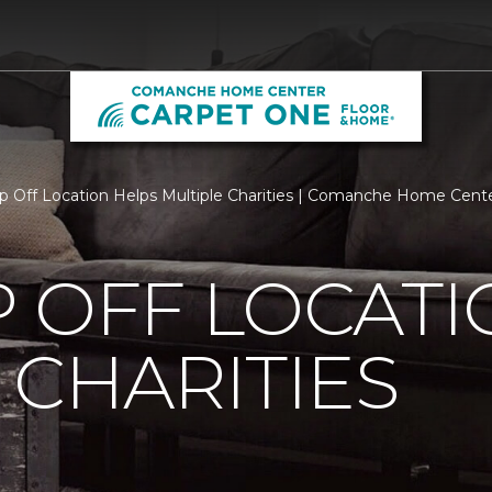
p Off Location Helps Multiple Charities | Comanche Home Cen
 OFF LOCATI
 CHARITIES