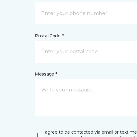
Postal Code *
Message *
I agree to be contacted via email or text m