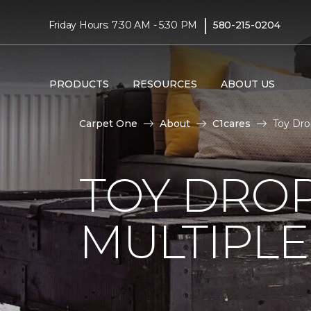
|
Friday Hours: 7:30 AM - 5:30 PM
580-215-0204
PRODUCTS
RESOURCES
ABOUT US
Carpet One
About
C1cares
Toy Dro
TOY DROP
MULTIPLE