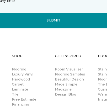
any time.
SUBMIT
SHOP
GET INSPIRED
EDU
Flooring
Room Visualizer
Stai
Luxury Vinyl
Flooring Samples
Stain
Hardwood
Beautiful Design
Floor
Carpet
Made Simple
The B
Laminate
Magazine
Guar
Tile
Design Blog
Warr
Free Estimate
Insta
Financing