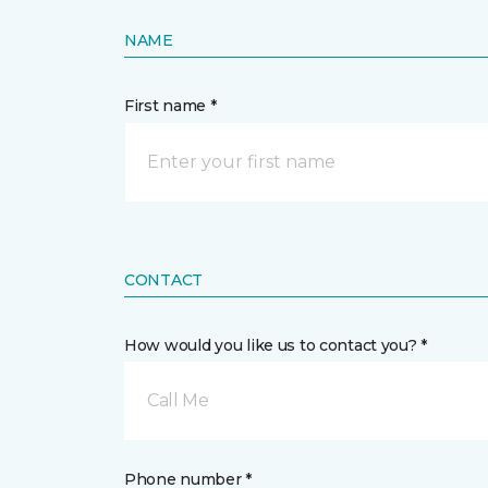
NAME
First name *
CONTACT
How would you like us to contact you? *
Call Me
Phone number *