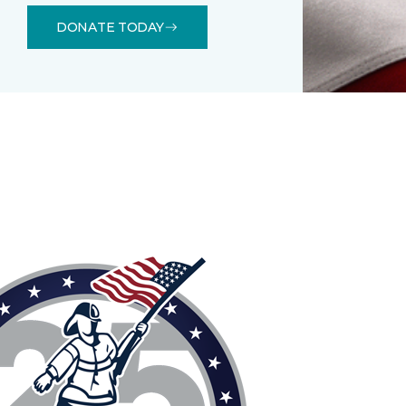
DONATE TODAY