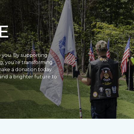
E
e you. By supporting
g, you’re transforming
make a donation today.
and a brighter future to