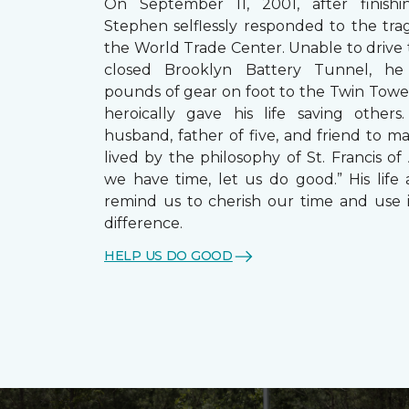
On September 11, 2001, after finishin
Stephen selflessly responded to the trag
the World Trade Center. Unable to drive
closed Brooklyn Battery Tunnel, he
pounds of gear on foot to the Twin Towe
heroically gave his life saving other
husband, father of five, and friend to m
lived by the philosophy of St. Francis of A
we have time, let us do good.” His life 
remind us to cherish our time and use 
difference.
HELP US DO GOOD