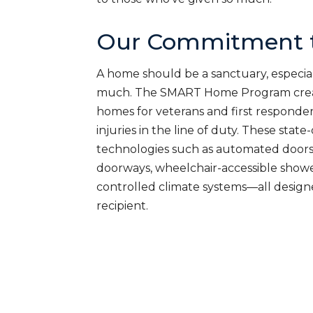
Our Commitment t
A home should be a sanctuary, especial
much. The SMART Home Program creat
homes for veterans and first responde
injuries in the line of duty. These sta
technologies such as automated doors
doorways, wheelchair-accessible shower
controlled climate systems—all desig
recipient.