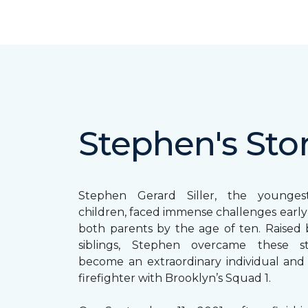
Stephen's Sto
Stephen Gerard Siller, the younge
children, faced immense challenges early in
both parents by the age of ten. Raised b
siblings, Stephen overcame these s
become an extraordinary individual and
firefighter with Brooklyn’s Squad 1.