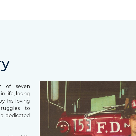
ry
st of seven
 life, losing
y his loving
truggles to
 a dedicated