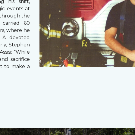
g his shift,
ic events at
 through the
 carried 60
rs, where he
s. A devoted
any, Stephen
ssisi: “While
and sacrifice
it to make a