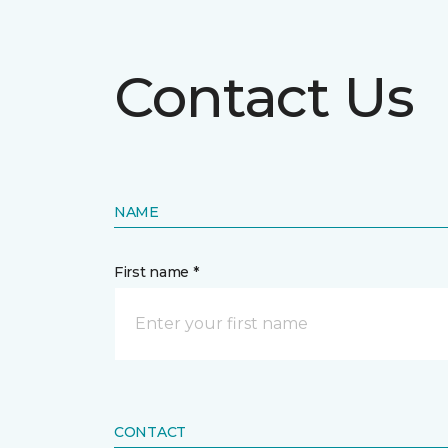
Contact Us
NAME
First name *
CONTACT