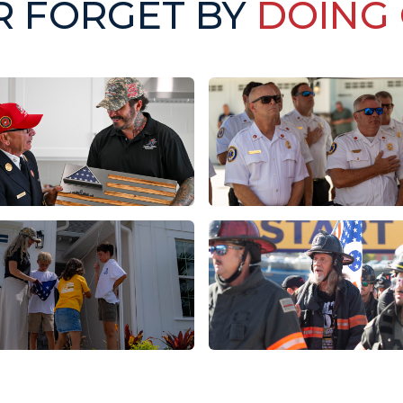
R FORGET BY
DOING