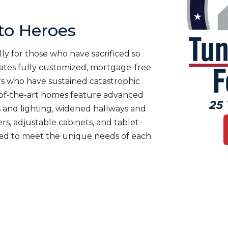
o Heroes
ly for those who have sacrificed so
es fully customized, mortgage-free
rs who have sustained catastrophic
te-of-the-art homes feature advanced
 and lighting, widened hallways and
s, adjustable cabinets, and tablet-
ned to meet the unique needs of each