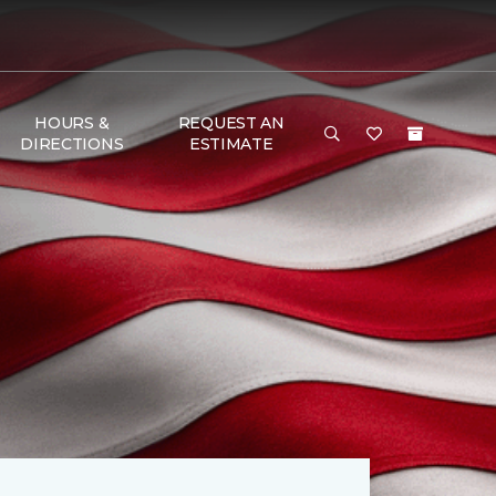
HOURS &
REQUEST AN
DIRECTIONS
ESTIMATE