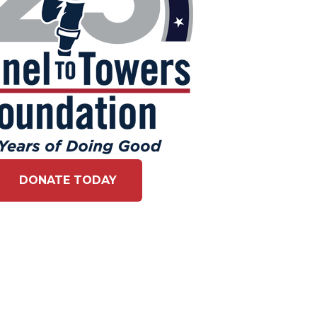
DONATE TODAY