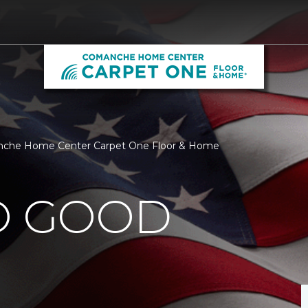
anche Home Center Carpet One Floor & Home
O GOOD