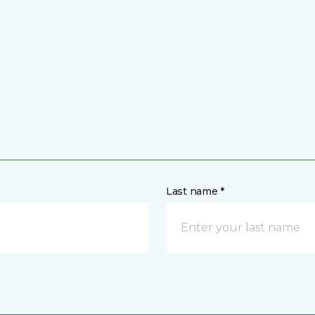
Last name *