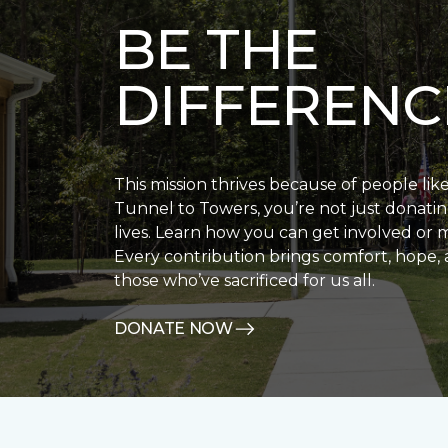
BE THE
DIFFERENC
This mission thrives because of people lik
Tunnel to Towers, you’re not just donatin
lives. Learn how you can get involved or 
Every contribution brings comfort, hope, 
those who’ve sacrificed for us all.
DONATE NOW