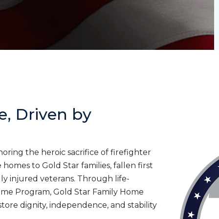
e, Driven by
ing the heroic sacrifice of firefighter
homes to Gold Star families, fallen first
lly injured veterans. Through life-
ome Program, Gold Star Family Home
tore dignity, independence, and stability