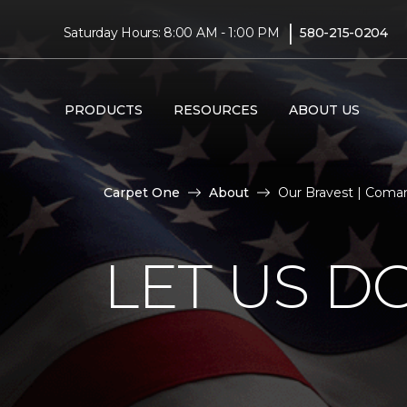
|
Saturday Hours: 8:00 AM - 1:00 PM
580-215-0204
PRODUCTS
RESOURCES
ABOUT US
Carpet One
About
Our Bravest | Com
LET US D