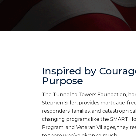
Inspired by Courag
Purpose
The Tunnel to Towers Foundation, honor
Stephen Siller, provides mortgage-free 
responders' families, and catastrophica
changing programs like the SMART H
Program, and Veteran Villages, they res
to those who’ve given so much.