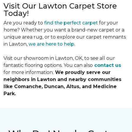
Visit Our Lawton Carpet Store
Today!
Are you ready to
find the perfect carpet
for your
home? Whether you want a brand-new carpet or a
unique area rug, or to explore our carpet remnants
in Lawton,
we are here to help.
Visit our showroom in Lawton, OK, to see all our
fantastic flooring options. You can also
contact us
for more information.
We proudly serve our
neighbors in Lawton and nearby communities
like Comanche, Duncan, Altus, and Medicine
Park.