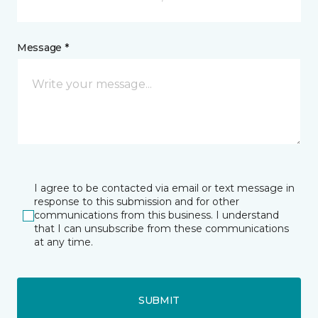
Message *
I agree to be contacted via email or text message in
response to this submission and for other
communications from this business. I understand
that I can unsubscribe from these communications
at any time.
SUBMIT