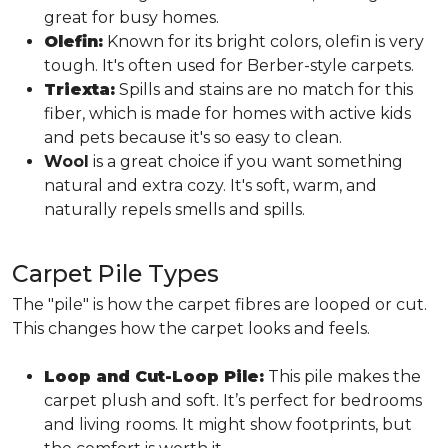
great for busy homes.
Olefin:
Known for its bright colors, olefin is very
tough. It's often used for Berber-style carpets.
Triexta:
Spills and stains are no match for this
fiber, which is made for homes with active kids
and pets because it's so easy to clean.
Wool
is a great choice if you want something
natural and extra cozy. It's soft, warm, and
naturally repels smells and spills.
Carpet Pile Types
The "pile" is how the carpet fibres are looped or cut.
This changes how the carpet looks and feels.
Loop and Cut-Loop Pile:
This pile makes the
carpet plush and soft. It’s perfect for bedrooms
and living rooms. It might show footprints, but