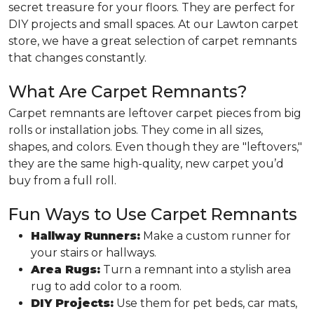
secret treasure for your floors. They are perfect for
DIY projects and small spaces. At our Lawton carpet
store, we have a great selection of carpet remnants
that changes constantly.
What Are Carpet Remnants?
Carpet remnants are leftover carpet pieces from big
rolls or installation jobs. They come in all sizes,
shapes, and colors. Even though they are "leftovers,"
they are the same high-quality, new carpet you’d
buy from a full roll.
Fun Ways to Use Carpet Remnants
Hallway Runners:
Make a custom runner for
your stairs or hallways.
Area Rugs:
Turn a remnant into a stylish area
rug to add color to a room.
DIY Projects:
Use them for pet beds, car mats,