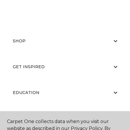
SHOP
GET INSPIRED
EDUCATION
ABOUT US
Carpet One collects data when you visit our
website as described in our Privacy Policy. By