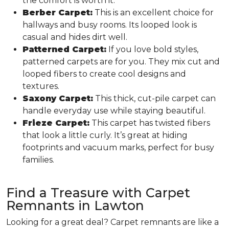
the comfort is worth it.
Berber Carpet:
This is an excellent choice for
hallways and busy rooms. Its looped look is
casual and hides dirt well.
Patterned Carpet:
If you love bold styles,
patterned carpets are for you. They mix cut and
looped fibers to create cool designs and
textures.
Saxony Carpet:
This thick, cut-pile carpet can
handle everyday use while staying beautiful.
Frieze Carpet:
This carpet has twisted fibers
that look a little curly. It’s great at hiding
footprints and vacuum marks, perfect for busy
families.
Find a Treasure with Carpet
Remnants in Lawton
Looking for a great deal? Carpet remnants are like a