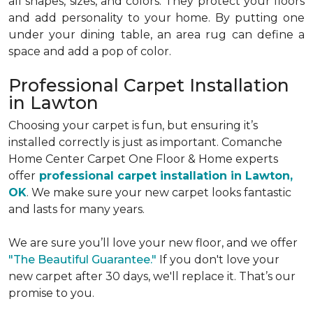
all shapes, sizes, and colors. They protect your floors
and add personality to your home. By putting one
under your dining table, an area rug can define a
space and add a pop of color.
Professional Carpet Installation
in Lawton
Choosing your carpet is fun, but ensuring it’s
installed correctly is just as important. Comanche
Home Center Carpet One Floor & Home experts
offer
professional carpet installation in Lawton,
OK
. We make sure your new carpet looks fantastic
and lasts for many years.
We are sure you’ll love your new floor, and we offer
"The Beautiful Guarantee."
If you don't love your
new carpet after 30 days, we'll replace it. That’s our
promise to you.