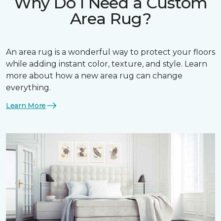
Why Do I Need a Custom
Area Rug?
An area rug is a wonderful way to protect your floors
while adding instant color, texture, and style. Learn
more about how a new area rug can change
everything.
Learn More