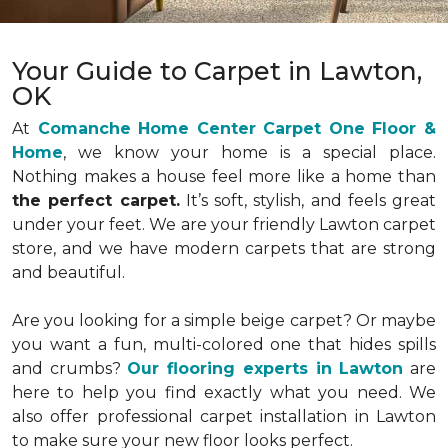
Your Guide to Carpet in Lawton,
OK
At
Comanche Home Center Carpet One Floor &
Home
, we know your home is a special place.
Nothing makes a house feel more like a home than
the perfect carpet.
It’s soft, stylish, and feels great
under your feet. We are your friendly Lawton carpet
store, and we have modern carpets that are strong
and beautiful.
Are you looking for a simple beige carpet? Or maybe
you want a fun, multi-colored one that hides spills
and crumbs?
Our flooring experts in Lawton
are
here to help you find exactly what you need. We
also offer professional carpet installation in Lawton
to make sure your new floor looks perfect.