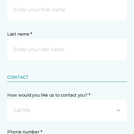
Last name *
CONTACT
How would you like us to contact you? *
Call Me
Phone number *