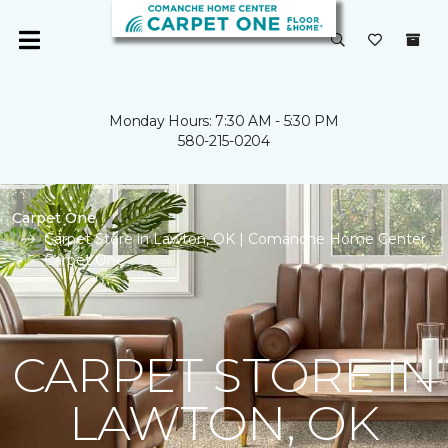
Monday Hours: 7:30 AM - 5:30 PM
580-215-0204
Carpet One
Carpet Store in Lawton, OK | Comanche Home Center
Carpet One
CARPET STORE IN
LAWTON, OK