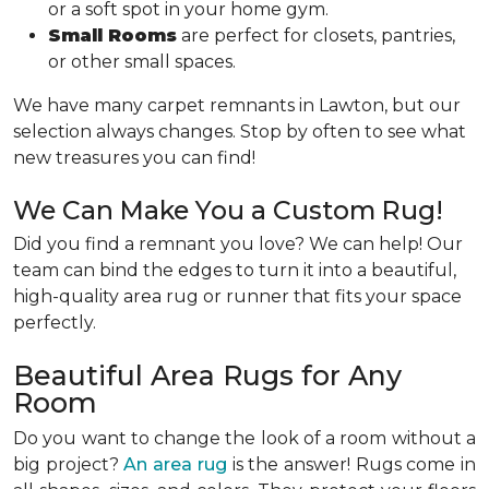
or a soft spot in your home gym.
Small Rooms
are perfect for closets, pantries,
or other small spaces.
We have many carpet remnants in Lawton, but our
selection always changes. Stop by often to see what
new treasures you can find!
We Can Make You a Custom Rug!
Did you find a remnant you love? We can help! Our
team can bind the edges to turn it into a beautiful,
high-quality area rug or runner that fits your space
perfectly.
Beautiful Area Rugs for Any
Room
Do you want to change the look of a room without a
big project?
An area rug
is the answer! Rugs come in