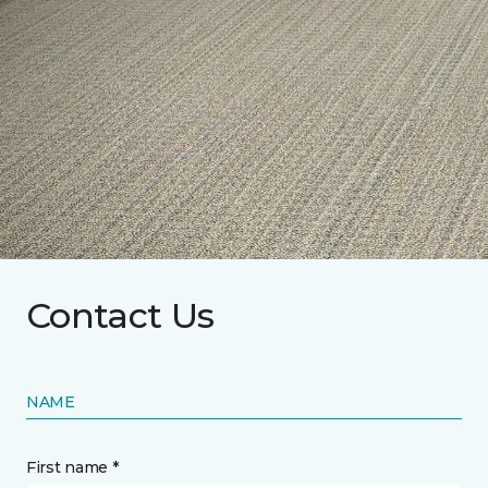
Contact Us
NAME
First name *