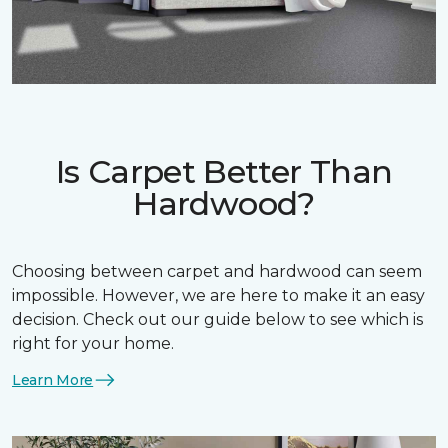
Is Carpet Better Than
Hardwood?
Choosing between carpet and hardwood can seem
impossible. However, we are here to make it an easy
decision. Check out our guide below to see which is
right for your home.
Learn More