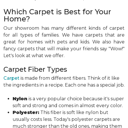
Which Carpet is Best for Your
Home?
Our showroom has many different kinds of carpet
for all types of families. We have carpets that are
great for homes with pets and kids. We also have
fancy carpets that will make your friends say "Wow!"
Let's look at what we offer.
Carpet Fiber Types
Carpet
is made from different fibers. Think of it like
the ingredients in a recipe. Each one has a special job.
Nylon
is a very popular choice because it's super
soft and strong and comes in almost every color.
Polyester:
This fiber is soft like nylon but
usually costs less. Today's polyester carpets are
much stronger than the old ones, making them