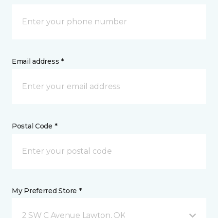
Email address *
Postal Code *
My Preferred Store *
2 SW C Avenue Lawton, OK