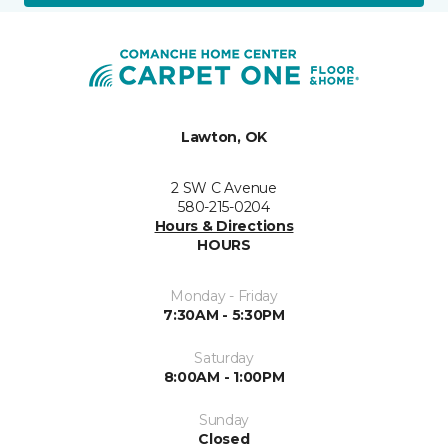
Lawton, OK
2 SW C Avenue
580-215-0204
Hours & Directions
HOURS
Monday - Friday
7:30AM - 5:30PM
Saturday
8:00AM - 1:00PM
Sunday
Closed