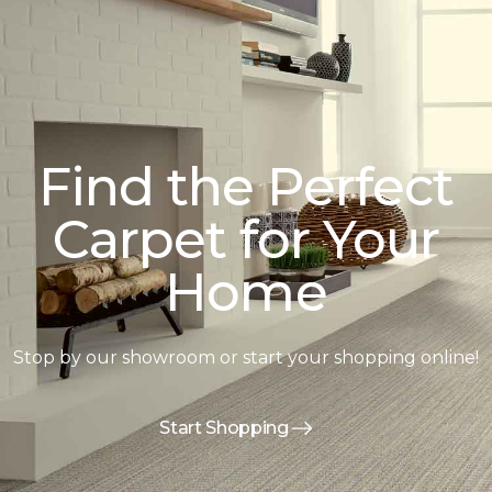
Find the Perfect
Carpet for Your
Home
Stop by our showroom or start your shopping online!
Start Shopping