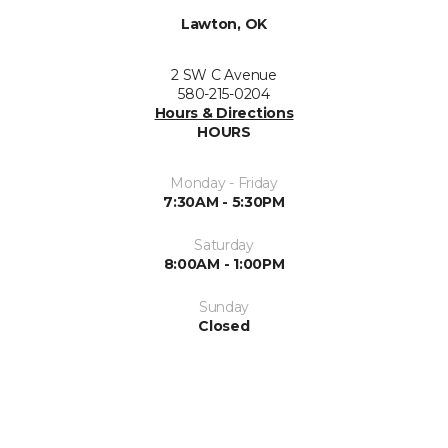
Lawton, OK
2 SW C Avenue
580-215-0204
Hours & Directions
HOURS
Monday - Friday
7:30AM - 5:30PM
Saturday
8:00AM - 1:00PM
Sunday
Closed