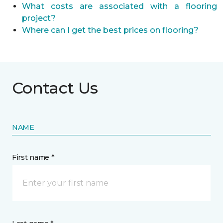
What costs are associated with a flooring
project?
Where can I get the best prices on flooring?
Contact Us
NAME
First name *