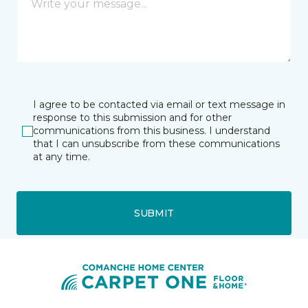
I agree to be contacted via email or text message in
response to this submission and for other
communications from this business. I understand
that I can unsubscribe from these communications
at any time.
SUBMIT