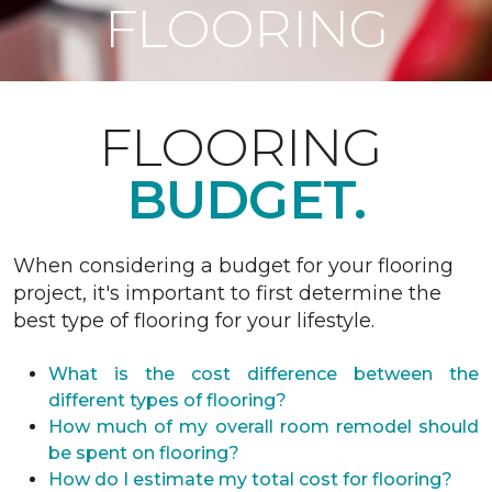
FLOORING
FLOORING
BUDGET.
When considering a budget for your flooring
project, it's important to first determine the
best type of flooring for your lifestyle.
What is the cost difference between the
different types of flooring?
How much of my overall room remodel should
be spent on flooring?
How do I estimate my total cost for flooring?