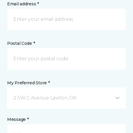
Email address *
Postal Code *
My Preferred Store *
2 SW C Avenue Lawton, OK
Message *