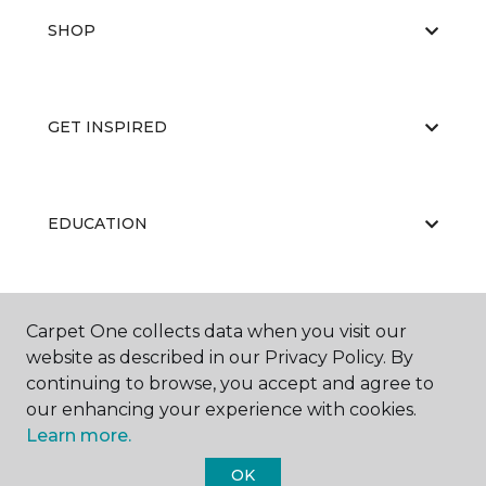
SHOP
GET INSPIRED
EDUCATION
ABOUT US
Carpet One collects data when you visit our
website as described in our Privacy Policy. By
continuing to browse, you accept and agree to
our enhancing your experience with cookies.
Learn more.
OK