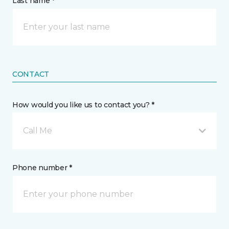
Last name *
CONTACT
How would you like us to contact you? *
Call Me
Phone number *