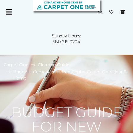
Sunday Hours:
580-215-0204
Carpet One
Flooring Guide
Budget | Comanche Home Center Carpet One Floor &
Home
BUDGET GUIDE
FOR NEW