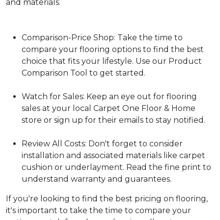
and materials.
Comparison-Price Shop: Take the time to
compare your flooring options to find the best
choice that fits your lifestyle. Use our Product
Comparison Tool to get started.
Watch for Sales: Keep an eye out for flooring
sales at your local Carpet One Floor & Home
store or sign up for their emails to stay notified.
Review All Costs: Don't forget to consider
installation and associated materials like carpet
cushion or underlayment. Read the fine print to
understand warranty and guarantees.
If you're looking to find the best pricing on flooring,
it's important to take the time to compare your