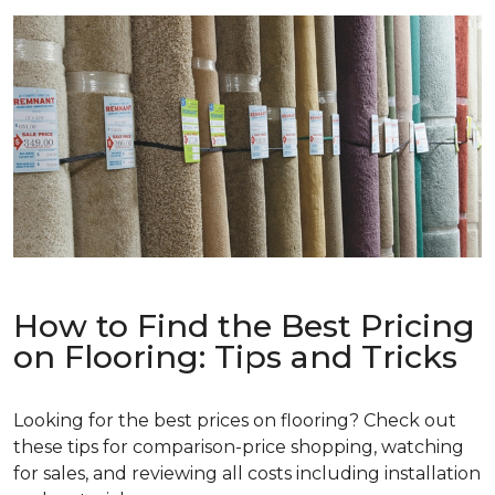
How to Find the Best Pricing
on Flooring: Tips and Tricks
Looking for the best prices on flooring? Check out
these tips for comparison-price shopping, watching
for sales, and reviewing all costs including installation