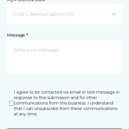
2 SW C Avenue Lawton, OK
Message *
I agree to be contacted via email or text message in
response to this submission and for other
communications from this business. I understand
that I can unsubscribe from these communications
at any time.