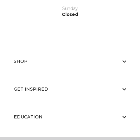
Sunday
Closed
SHOP
GET INSPIRED
EDUCATION