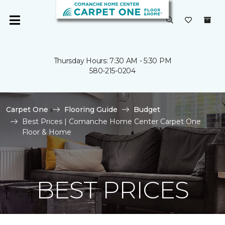
Thursday Hours: 7:30 AM - 5:30 PM
580-215-0204
Carpet One
Flooring Guide
Budget
Best Prices | Comanche Home Center Carpet One
Floor & Home
BEST PRICES