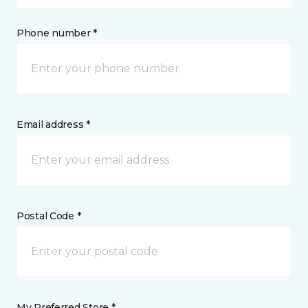
Phone number *
Email address *
Postal Code *
My Preferred Store *