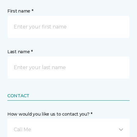
First name *
Last name *
CONTACT
How would you like us to contact you? *
Call Me