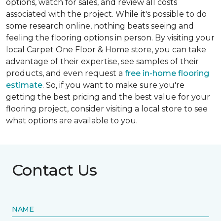
options, watch for sales, and review all costs
associated with the project. While it's possible to do
some research online, nothing beats seeing and
feeling the flooring options in person. By visiting your
local Carpet One Floor & Home store, you can take
advantage of their expertise, see samples of their
products, and even request a
free in-home flooring
estimate
. So, if you want to make sure you're
getting the best pricing and the best value for your
flooring project, consider visiting a local store to see
what options are available to you.
Contact Us
NAME