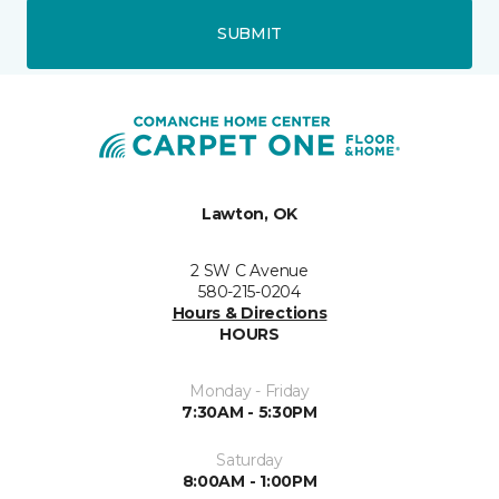
SUBMIT
Lawton, OK
2 SW C Avenue
580-215-0204
Hours & Directions
HOURS
Monday - Friday
7:30AM - 5:30PM
Saturday
8:00AM - 1:00PM