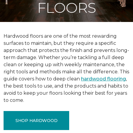
FLOORS
Hardwood floors are one of the most rewarding
surfaces to maintain, but they require a specific
approach that protects the finish and prevents long-
term damage. Whether you’re tackling a full deep
clean or keeping up with weekly maintenance, the
right tools and methods make all the difference. This
guide covers how to deep clean
hardwood flooring
,
the best tools to use, and the products and habits to
avoid to keep your floors looking their best for years
to come.
SHOP HARDWOOD