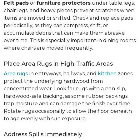
Felt pads
or
furniture protectors
under table legs,
chair legs, and heavy pieces prevent scratches when
items are moved or shifted. Check and replace pads
periodically, as they can compress, shift, or
accumulate debris that can make them abrasive
over time. This is especially important in dining rooms
where chairs are moved frequently.
Place Area Rugs in High-Traffic Areas
Area rugs
in entryways, hallways, and
kitchen
zones
protect the underlying hardwood from
concentrated wear. Look for rugs with a non-slip,
hardwood-safe backing, as some rubber backings
trap moisture and can damage the finish over time.
Rotate rugs occasionally to allow the floor beneath
to age evenly with sun exposure.
Address Spills Immediately