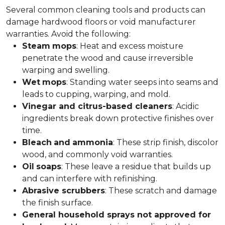
Several common cleaning tools and products can
damage hardwood floors or void manufacturer
warranties. Avoid the following:
Steam
mops
: Heat and excess moisture
penetrate the wood and cause irreversible
warping and swelling.
Wet
mops
: Standing water seeps into seams and
leads to cupping, warping, and mold.
Vinegar and citrus-based cleaners
: Acidic
ingredients break down protective finishes over
time.
Bleach
and
ammonia
: These strip finish, discolor
wood, and commonly void warranties.
Oil
soaps
: These leave a residue that builds up
and can interfere with refinishing.
Abrasive scrubbers
: These scratch and damage
the finish surface.
General household sprays not approved for