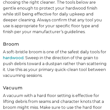
choosing the right cleaner. The tools below are
gentle enough to protect your hardwood finish
while still being effective for daily upkeep and
deeper cleaning. Always confirm that any tool you
use is appropriate for your specific floor type and
finish per your manufacturer’s guidelines.
Broom
A soft-bristle broom is one of the safest daily tools for
hardwood
. Sweep in the direction of the grain to
push debris toward a dustpan rather than scattering
it. Use this as your primary quick-clean tool between
vacuuming sessions.
Vacuum
A vacuum with a hard floor setting is effective for
lifting debris from seams and character knots that a
broom might miss. Make sure to use the hard floor