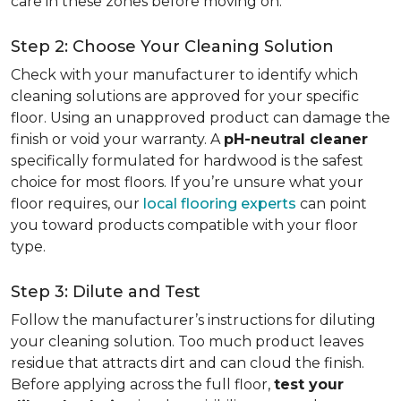
care in these zones before moving on.
Step 2: Choose Your Cleaning Solution
Check with your manufacturer to identify which
cleaning solutions are approved for your specific
floor. Using an unapproved product can damage the
finish or void your warranty. A
pH-neutral cleaner
specifically formulated for hardwood is the safest
choice for most floors. If you’re unsure what your
floor requires, our
local flooring experts
can point
you toward products compatible with your floor
type.
Step 3: Dilute and Test
Follow the manufacturer’s instructions for diluting
your cleaning solution. Too much product leaves
residue that attracts dirt and can cloud the finish.
Before applying across the full floor,
test your