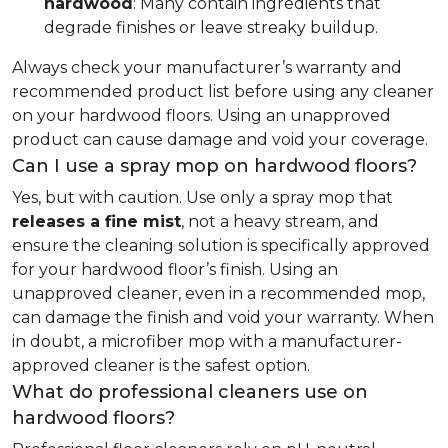
hardwood
: Many contain ingredients that
degrade finishes or leave streaky buildup.
Always check your manufacturer’s warranty and
recommended product list before using any cleaner
on your hardwood floors. Using an unapproved
product can cause damage and void your coverage.
Can I use a spray mop on hardwood floors?
Yes, but with caution. Use only a spray mop that
releases a fine mist
, not a heavy stream, and
ensure the cleaning solution is specifically approved
for your hardwood floor’s finish. Using an
unapproved cleaner, even in a recommended mop,
can damage the finish and void your warranty. When
in doubt, a microfiber mop with a manufacturer-
approved cleaner is the safest option.
What do professional cleaners use on
hardwood floors?