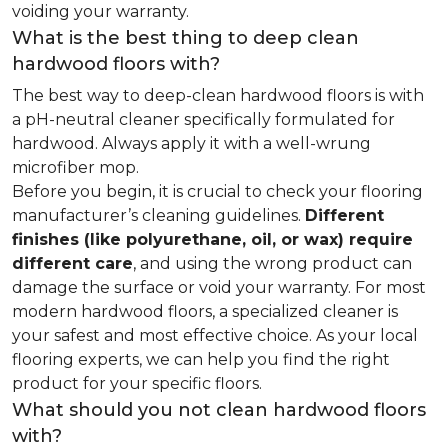
voiding your warranty.
What is the best thing to deep clean
hardwood floors with?
The best way to deep-clean hardwood floors is with
a pH-neutral cleaner specifically formulated for
hardwood. Always apply it with a well-wrung
microfiber mop.
Before you begin, it is crucial to check your flooring
manufacturer’s cleaning guidelines.
Different
finishes (like polyurethane, oil, or wax) require
different care
, and using the wrong product can
damage the surface or void your warranty. For most
modern hardwood floors, a specialized cleaner is
your safest and most effective choice. As your local
flooring experts, we can help you find the right
product for your specific floors.
What should you not clean hardwood floors
with?