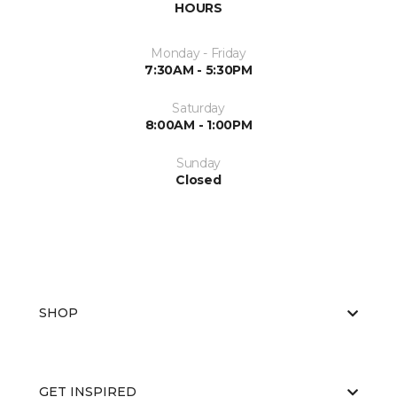
HOURS
Monday - Friday
7:30AM - 5:30PM
Saturday
8:00AM - 1:00PM
Sunday
Closed
SHOP
GET INSPIRED