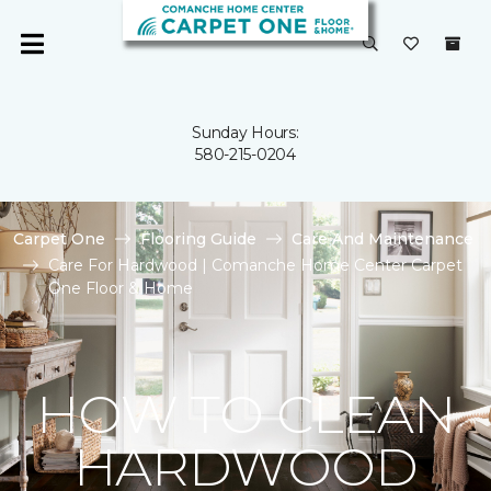
Sunday Hours:
580-215-0204
Carpet One
Flooring Guide
Care And Maintenance
Care For Hardwood | Comanche Home Center Carpet
One Floor & Home
HOW TO CLEAN
HARDWOOD