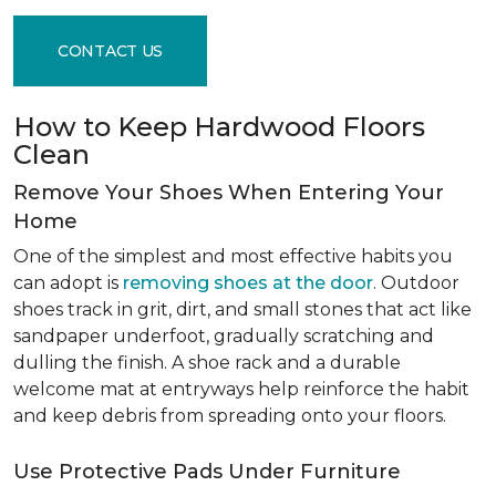
CONTACT US
How to Keep Hardwood Floors
Clean
Remove Your Shoes When Entering Your
Home
One of the simplest and most effective habits you
can adopt is
removing shoes at the door
. Outdoor
shoes track in grit, dirt, and small stones that act like
sandpaper underfoot, gradually scratching and
dulling the finish. A shoe rack and a durable
welcome mat at entryways help reinforce the habit
and keep debris from spreading onto your floors.
Use Protective Pads Under Furniture