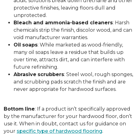
acidic solutions break down urethane and other
protective finishes, leaving floors dull and
unprotected.
Bleach and ammonia-based cleaners
: Harsh
chemicals strip the finish, discolor wood, and can
void manufacturer warranties.
Oil
soaps
: While marketed as wood-friendly,
many oil soaps leave a residue that builds up
over time, attracts dirt, and can interfere with
future refinishing.
Abrasive
scrubbers
: Steel wool, rough sponges,
and scrubbing pads scratch the finish and are
never appropriate for hardwood surfaces.
Bottom
line
: If a product isn’t specifically approved
by the manufacturer for your hardwood floor, don’t
use it. When in doubt, contact us for guidance on
your
specific type of hardwood flooring
.