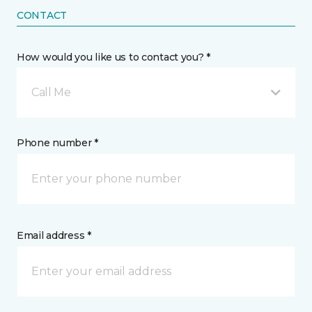
CONTACT
How would you like us to contact you? *
Call Me
Phone number *
Email address *