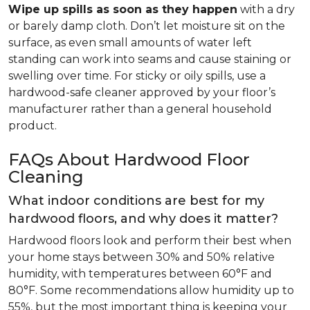
Wipe up spills as soon as they happen
with a dry
or barely damp cloth. Don’t let moisture sit on the
surface, as even small amounts of water left
standing can work into seams and cause staining or
swelling over time. For sticky or oily spills, use a
hardwood-safe cleaner approved by your floor’s
manufacturer rather than a general household
product.
FAQs About Hardwood Floor
Cleaning
What indoor conditions are best for my
hardwood floors, and why does it matter?
Hardwood floors look and perform their best when
your home stays between 30% and 50% relative
humidity, with temperatures between 60°F and
80°F. Some recommendations allow humidity up to
55%, but the most important thing is keeping your