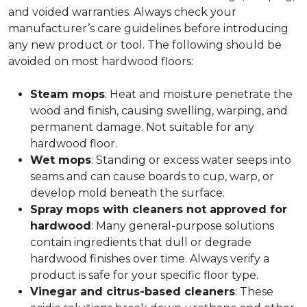
and voided warranties. Always check your
manufacturer’s care guidelines before introducing
any new product or tool. The following should be
avoided on most hardwood floors:
Steam mops
: Heat and moisture penetrate the
wood and finish, causing swelling, warping, and
permanent damage. Not suitable for any
hardwood floor.
Wet mops
: Standing or excess water seeps into
seams and can cause boards to cup, warp, or
develop mold beneath the surface.
Spray mops with cleaners not approved for
hardwood
: Many general-purpose solutions
contain ingredients that dull or degrade
hardwood finishes over time. Always verify a
product is safe for your specific floor type.
Vinegar and citrus-based cleaners
: These