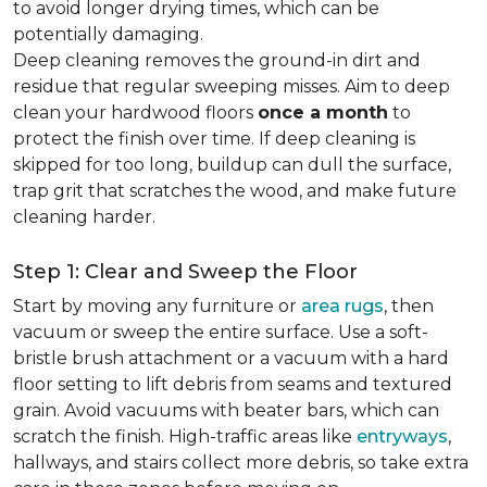
to avoid longer drying times, which can be
potentially damaging.
Deep cleaning removes the ground-in dirt and
residue that regular sweeping misses. Aim to deep
clean your hardwood floors
once a month
to
protect the finish over time. If deep cleaning is
skipped for too long, buildup can dull the surface,
trap grit that scratches the wood, and make future
cleaning harder.
Step 1: Clear and Sweep the Floor
Start by moving any furniture or
area rugs
, then
vacuum or sweep the entire surface. Use a soft-
bristle brush attachment or a vacuum with a hard
floor setting to lift debris from seams and textured
grain. Avoid vacuums with beater bars, which can
scratch the finish. High-traffic areas like
entryways
,
hallways, and stairs collect more debris, so take extra