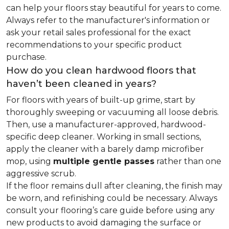
can help your floors stay beautiful for years to come.
Always refer to the manufacturer's information or
ask your retail sales professional for the exact
recommendations to your specific product
purchase.
How do you clean hardwood floors that
haven’t been cleaned in years?
For floors with years of built-up grime, start by
thoroughly sweeping or vacuuming all loose debris.
Then, use a manufacturer-approved, hardwood-
specific deep cleaner. Working in small sections,
apply the cleaner with a barely damp microfiber
mop, using
multiple gentle passes
rather than one
aggressive scrub.
If the floor remains dull after cleaning, the finish may
be worn, and refinishing could be necessary. Always
consult your flooring’s care guide before using any
new products to avoid damaging the surface or