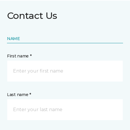
Contact Us
NAME
First name *
Last name *