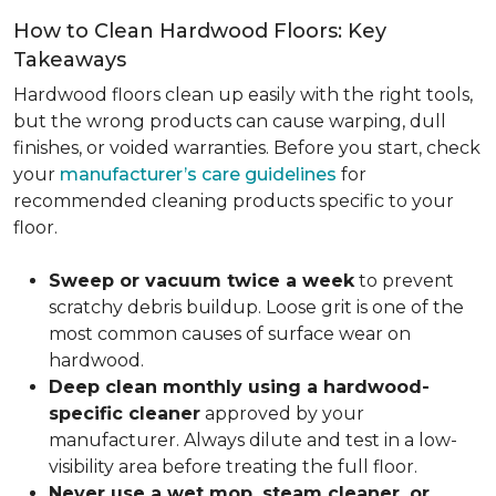
How to Clean Hardwood Floors: Key
Takeaways
Hardwood floors clean up easily with the right tools,
but the wrong products can cause warping, dull
finishes, or voided warranties. Before you start, check
your
manufacturer’s care guidelines
for
recommended cleaning products specific to your
floor.
Sweep or vacuum twice a week
to prevent
scratchy debris buildup. Loose grit is one of the
most common causes of surface wear on
hardwood.
Deep clean monthly using a hardwood-
specific cleaner
approved by your
manufacturer. Always dilute and test in a low-
visibility area before treating the full floor.
Never use a wet mop, steam cleaner, or