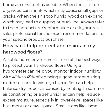
home as consistent as possible. When the air is too
dry, wood can shrink, which may cause small gaps or
cracks. When the air is too humid, wood can expand,
which may lead to cupping or buckling. Always refer
to the manufacturer's information or ask your retail
sales professional for the exact recommendations to
your specific product purchase.
How can I help protect and maintain my
hardwood floors?
A stable home environment is one of the best ways
to protect your hardwood floors. Using a
hygrometer can help you monitor indoor humidity,
with 40% to 45% often being a good target during
milder seasons. In winter, a humidifier can help
balance dry indoor air caused by heating. In summer,
air conditioning or a dehumidifier can help reduce
excess moisture, especially in lower-level spaces like
basements or crawl spaces. Small steps like these