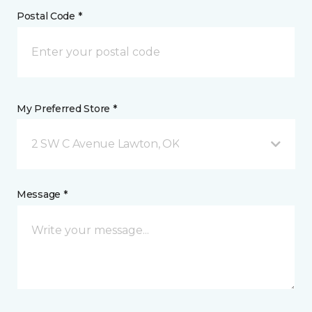
Postal Code *
My Preferred Store *
2 SW C Avenue Lawton, OK
Message *