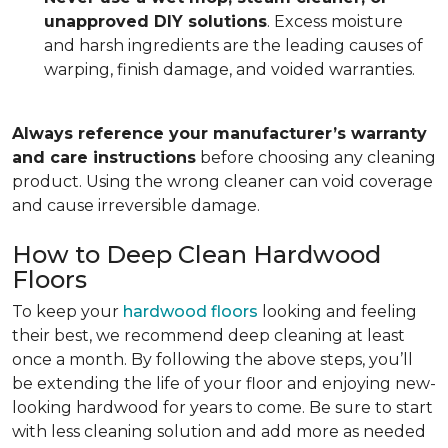
unapproved DIY solutions
. Excess moisture
and harsh ingredients are the leading causes of
warping, finish damage, and voided warranties.
Always reference your manufacturer’s warranty
and care instructions
before choosing any cleaning
product. Using the wrong cleaner can void coverage
and cause irreversible damage.
How to Deep Clean Hardwood
Floors
To keep your
hardwood floors
looking and feeling
their best, we recommend deep cleaning at least
once a month. By following the above steps, you’ll
be extending the life of your floor and enjoying new-
looking hardwood for years to come. Be sure to start
with less cleaning solution and add more as needed