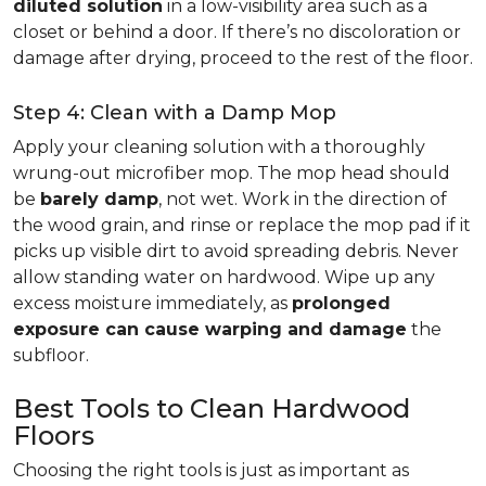
diluted solution
in a low-visibility area such as a
closet or behind a door. If there’s no discoloration or
damage after drying, proceed to the rest of the floor.
Step 4: Clean with a Damp Mop
Apply your cleaning solution with a thoroughly
wrung-out microfiber mop. The mop head should
be
barely damp
, not wet. Work in the direction of
the wood grain, and rinse or replace the mop pad if it
picks up visible dirt to avoid spreading debris. Never
allow standing water on hardwood. Wipe up any
excess moisture immediately, as
prolonged
exposure can cause warping and damage
the
subfloor.
Best Tools to Clean Hardwood
Floors
Choosing the right tools is just as important as