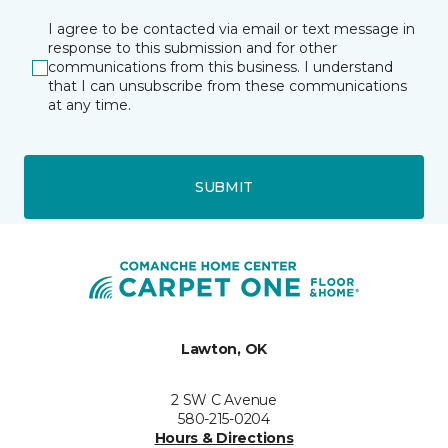
I agree to be contacted via email or text message in
response to this submission and for other
communications from this business. I understand
that I can unsubscribe from these communications
at any time.
SUBMIT
Lawton, OK
2 SW C Avenue
580-215-0204
Hours & Directions