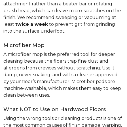
attachment rather than a beater bar or rotating
brush head, which can leave micro-scratches on the
finish. We recommend sweeping or vacuuming at
least
twice a week
to prevent grit from grinding
into the surface underfoot.
Microfiber Mop
A microfiber mop is the preferred tool for deeper
cleaning because the fibers trap fine dust and
allergens from crevices without scratching. Use it
damp, never soaking, and with a cleaner approved
by your floor’s manufacturer. Microfiber pads are
machine-washable, which makes them easy to keep
clean between uses.
What NOT to Use on Hardwood Floors
Using the wrong tools or cleaning products is one of
the most common causes of finish damage, warping,