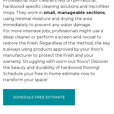
Professional floor cleaners rely on pH-neutral,
hardwood-specific cleaning solutions and microfiber
mops. They work in
small, manageable sections
,
using minimal moisture and drying the area
immediately to prevent any water damage.
For more intensive jobs, professionals might use a
deep cleaner or perform a screen-and-recoat to
restore the finish. Regardless of the method, the key
is always using products approved by your floor's
manufacturer to protect the finish and your
warranty. Struggling with worn-out floors? Discover
the beauty and durability of hardwood flooring!
Schedule your free in-home estimate now to
transform your space!
SCHEDULE FREE ESTIMATE