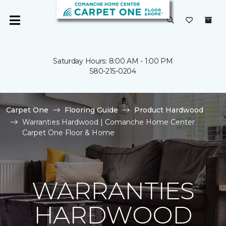
Saturday Hours: 8:00 AM - 1:00 PM
580-215-0204
Carpet One
Flooring Guide
Product Hardwood
Warranties Hardwood | Comanche Home Center
Carpet One Floor & Home
WARRANTIES
HARDWOOD