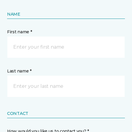
NAME
First name *
Last name *
CONTACT
How would you like us to contact you? *