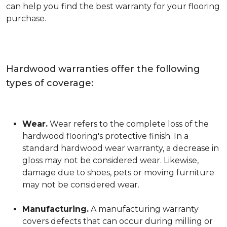
can help you find the best warranty for your flooring
purchase.
Hardwood warranties offer the following
types of coverage:
Wear.
Wear refers to the complete loss of the
hardwood flooring's protective finish. In a
standard hardwood wear warranty, a decrease in
gloss may not be considered wear. Likewise,
damage due to shoes, pets or moving furniture
may not be considered wear.
Manufacturing.
A manufacturing warranty
covers defects that can occur during milling or