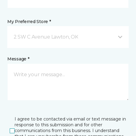
My Preferred Store *
2 SW C Avenue Lawton, OK
Message *
I agree to be contacted via email or text message in
response to this submission and for other
communications from this business. I understand