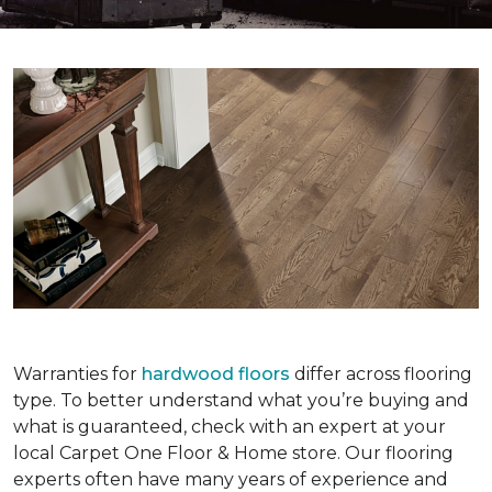
Warranties for
hardwood floors
differ across flooring
type. To better understand what you’re buying and
what is guaranteed, check with an expert at your
local Carpet One Floor & Home store. Our flooring
experts often have many years of experience and