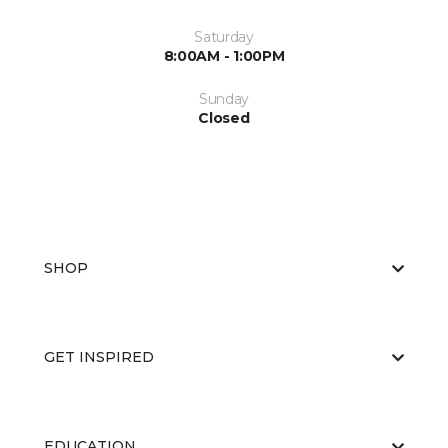
Saturday
8:00AM - 1:00PM
Sunday
Closed
SHOP
GET INSPIRED
EDUCATION