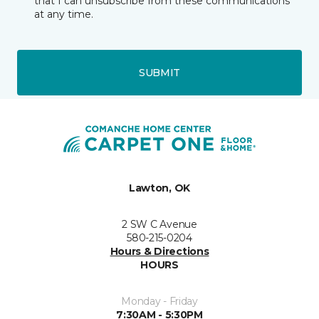
that I can unsubscribe from these communications
at any time.
SUBMIT
Lawton, OK
2 SW C Avenue
580-215-0204
Hours & Directions
HOURS
Monday - Friday
7:30AM - 5:30PM