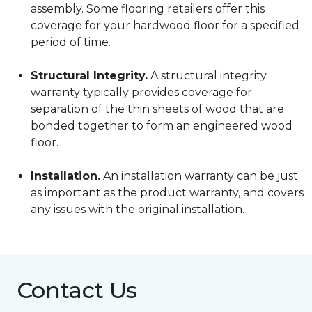
assembly. Some flooring retailers offer this
coverage for your hardwood floor for a specified
period of time.
Structural Integrity.
A structural integrity
warranty typically provides coverage for
separation of the thin sheets of wood that are
bonded together to form an engineered wood
floor.
Installation.
An installation warranty can be just
as important as the product warranty, and covers
any issues with the original installation.
Contact Us