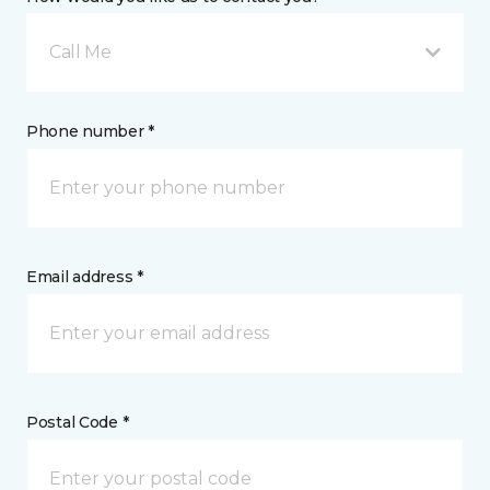
Call Me
Phone number *
Email address *
Postal Code *