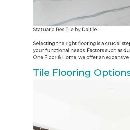
Statuario Res Tile by Daltile
Selecting the right flooring is a crucial
your functional needs. Factors such as du
One Floor & Home, we offer an expansive 
Tile Flooring Option