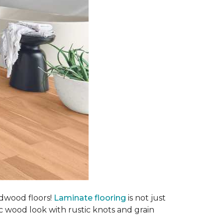
rdwood floors!
Laminate flooring
is not just
ic wood look with rustic knots and grain