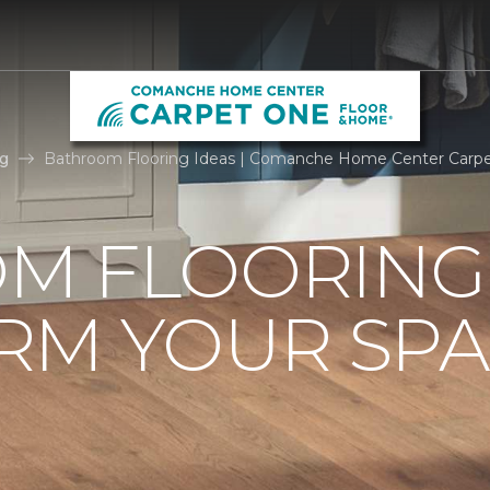
g
Bathroom Flooring Ideas | Comanche Home Center Carp
M FLOORING 
RM YOUR SPA