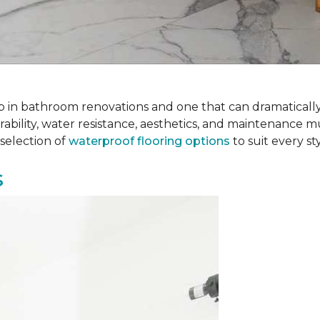
 step in bathroom renovations and one that can dramatical
rability, water resistance, aesthetics, and maintenance m
selection of
waterproof flooring options
to suit every s
s