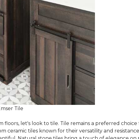
Emser Tile
m floors, let's look to tile. Tile remains a preferred cho
om ceramic tiles known for their versatility and resistanc
ntiful. Natural stone tiles bring a touch of elegance on pa