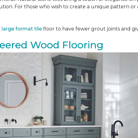
tion. For those who wish to create a unique pattern or a
a
large format tile
floor to have fewer grout joints and giv
eered Wood Flooring