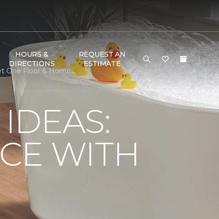
HOURS &
REQUEST AN
DIRECTIONS
ESTIMATE
et One Floor & Home
IDEAS:
CE WITH