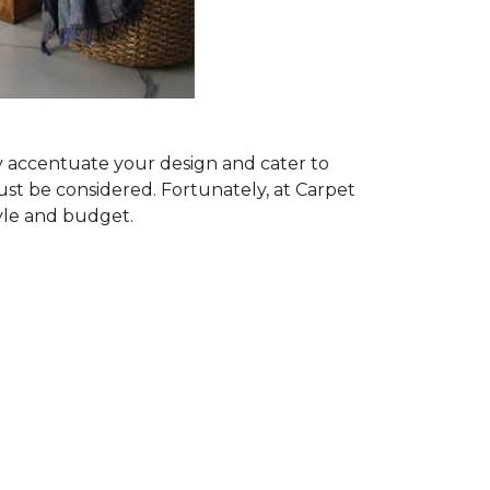
ly accentuate your design and cater to
ust be considered. Fortunately, at Carpet
tyle and budget.