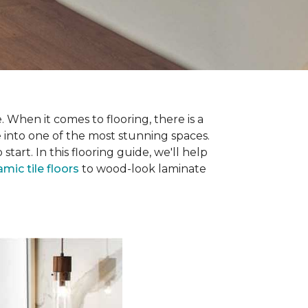
 When it comes to flooring, there is a
e into one of the most stunning spaces.
rt. In this flooring guide, we'll help
amic tile floors
to wood-look laminate