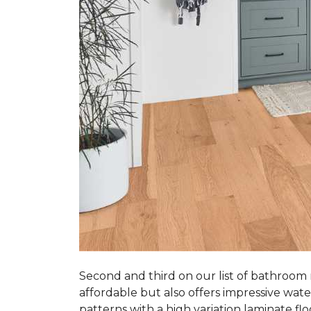
Second and third on our list of bathroom
affordable but also offers impressive wate
patterns with a high variation laminate flo