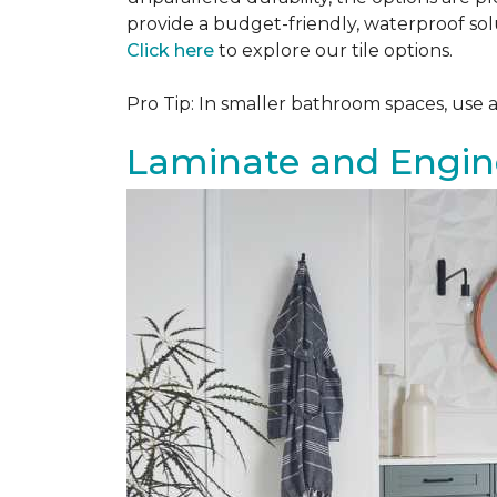
provide a budget-friendly, waterproof solu
Click here
to explore our tile options.
Pro Tip: In smaller bathroom spaces, use 
Laminate and Engin