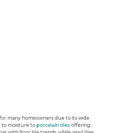
ice for many homeowners due to its wide
e to moisture to
porcelain tiles
offering
r with floor tile trends, while vinyl tiles