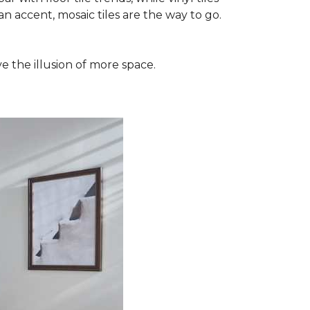
n accent, mosaic tiles are the way to go.
e the illusion of more space.