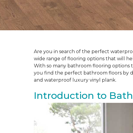
Are you in search of the perfect waterproo
wide range of flooring options that will 
With so many bathroom flooring options to
you find the perfect bathroom floors by d
and waterproof luxury vinyl plank.
Introduction to Bat