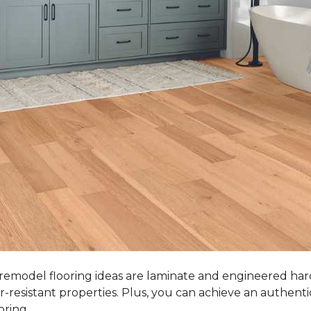
 remodel flooring ideas are laminate and engineered ha
r-resistant properties. Plus, you can achieve an authent
oring.