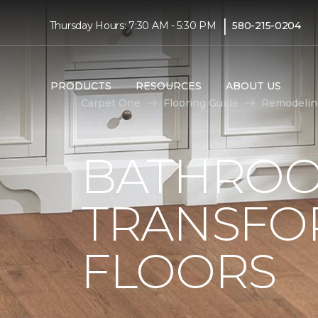
|
Thursday Hours: 7:30 AM - 5:30 PM
580-215-0204
PRODUCTS
RESOURCES
ABOUT US
Carpet One
Flooring Guide
Remodelin
BATHROO
TRANSFO
FLOORS