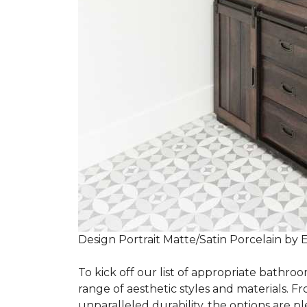
Design Portrait Matte/Satin Porcelain by 
To kick off our list of appropriate bathroo
range of aesthetic styles and materials. Fr
unparalleled durability, the options are ple