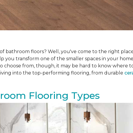
f bathroom floors? Well, you've come to the right place.
help you transform one of the smaller spaces in your hom
 choose from, though, it may be hard to know where to sta
iving into the top-performing flooring, from durable
cer
hroom Flooring Types