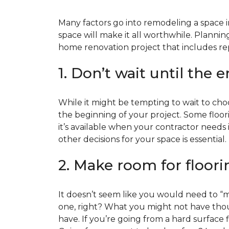
Many factors go into remodeling a space in
space will make it all worthwhile. Plan
home renovation project that includes repl
1. Don’t wait until the 
While it might be tempting to wait to choos
the beginning of your project. Some floor
it’s available when your contractor needs i
other decisions for your space is essential.
2. Make room for floori
It doesn’t seem like you would need to “ma
one, right? What you might not have thoug
have. If you’re going from a hard surface