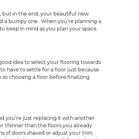
h, but in the end, your beautiful new
and a bumpy one. When you’re planning a
 to keep in mind as you plan your space.
 good idea to select your flooring towards
 have to settle for a floor just because
e so choosing a floor before finalizing
d you’re just replacing it with another
r thinner than the floors you already
s of doors shaved or adjust your trim.