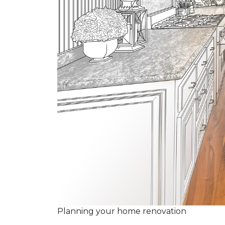
Planning your home renovation