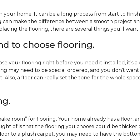
 your home. It can be a long process from start to finis
ning can make the difference between a smooth project 
acing the flooring, there are several things you’ll want
end to choose flooring.
e your flooring right before you need it installed, it’s a
ing may need to be special ordered, and you don’t want to
t. Also, a floor can really set the tone for the whole spac
ng.
ke room” for flooring. Your home already has a floor, an
ht of is that the flooring you choose could be thicker o
 floor to a plush carpet, you may need to have the bottom