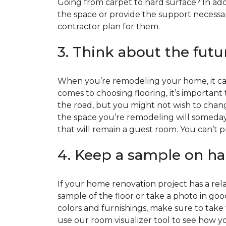
Going from carpet to hard surface? In add
the space or provide the support necessar
contractor plan for them.
3. Think about the futu
When you’re remodeling your home, it can
comes to choosing flooring, it’s important
the road, but you might not wish to change
the space you’re remodeling will someday
that will remain a guest room. You can’t pr
4. Keep a sample on ha
If your home renovation project has a rela
sample of the floor or take a photo in goo
colors and furnishings, make sure to take
use our room visualizer tool to see how you