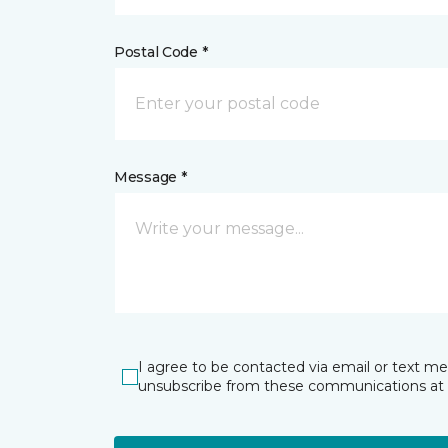
Postal Code *
Message *
I agree to be contacted via email or text m
unsubscribe from these communications at 