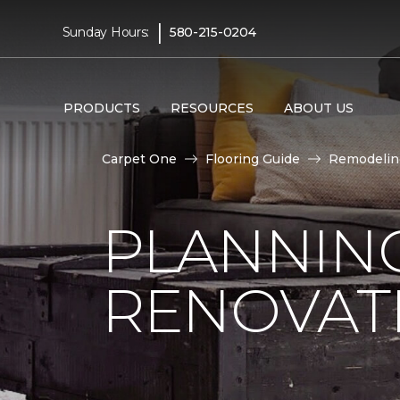
|
Sunday Hours:
580-215-0204
PRODUCTS
RESOURCES
ABOUT US
Carpet One
Flooring Guide
Remodelin
PLANNIN
RENOVAT