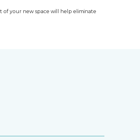
 of your new space will help eliminate