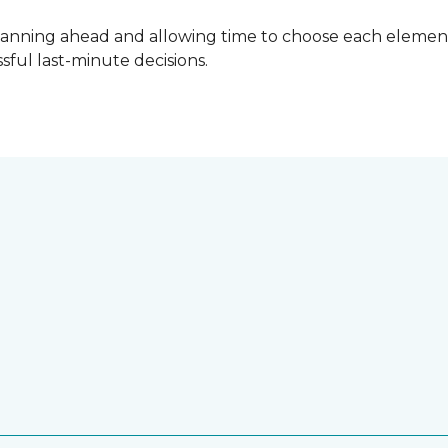
lanning ahead and allowing time to choose each element
ful last-minute decisions.