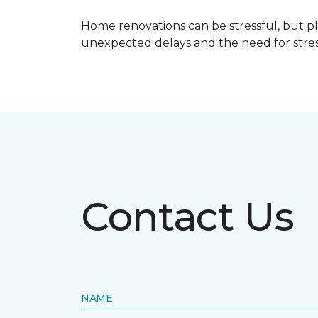
Home renovations can be stressful, but p
unexpected delays and the need for stress
Contact Us
NAME