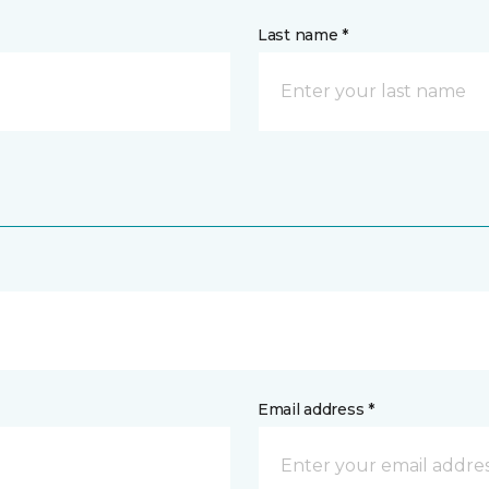
Last name *
Email address *