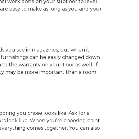
onal work done on your subfloor to level
 are easy to make as long as you and your
ds you see in magazines, but when it
nd furnishings can be easily changed down
o the warranty on your floor as well. If
anty may be more important than a room
oring you chose looks like. Ask for a
ors look like. When you’re choosing paint
 everything comes together. You can also