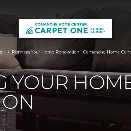
g
Planning Your Home Renovation | Comanche Home Cent
G YOUR HOM
ION