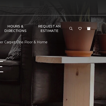
HOURS &
REQUEST AN
DIRECTIONS
ESTIMATE
er Carpet One Floor & Home
E