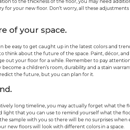
ition to the thickness of the floor, you may need additi
y for your new floor. Don’t worry, all these adjustments
re of your space.
 be easy to get caught up in the latest colors and tren
 to think about the future of the space. Paint, décor, a
 out your floor for a while. Remember to pay attention t
 become a children’s room, durability and a stain warr
edict the future, but you can plan for it.
nd.
tively long timeline, you may actually forget what the flo
d light that you can use to remind yourself what the flo
 the sample with you so there will be no surprises when
r new floors will look with different colors in a space.