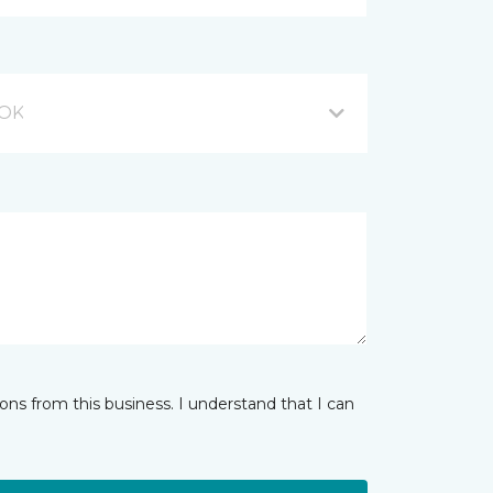
 OK
ns from this business. I understand that I can