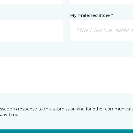
My Preferred Store *
2 SW C Avenue Lawton,
essage in response to this submission and for other communicatio
any time.