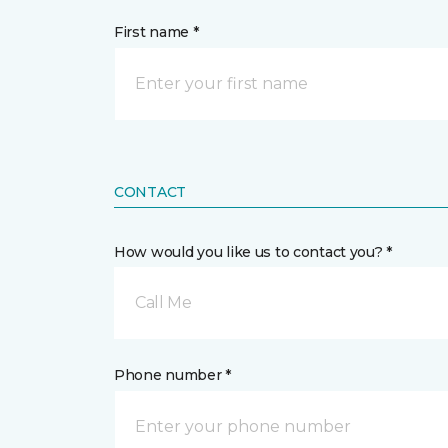
First name *
CONTACT
How would you like us to contact you? *
Call Me
Phone number *