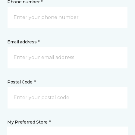
Phone number *
Email address *
Postal Code *
My Preferred Store *