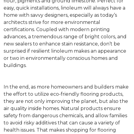
flour, pigments and ground limestone. Perfect for
easy, quick installations, linoleum will always have a
home with savvy designers, especially as today’s
architects strive for more environmental
certifications. Coupled with modern printing
advances, a tremendous range of bright colors, and
new sealers to enhance stain resistance, don’t be
surprised if resilient linoleum makes an appearance
or two in environmentally conscious homes and
buildings.
In the end, as more homeowners and builders make
the effort to utilize eco-friendly flooring products,
they are not only improving the planet, but also the
air quality inside homes. Natural products ensure
safety from dangerous chemicals, and allow families
to avoid risky additives that can cause a variety of
health issues. That makes shopping for flooring