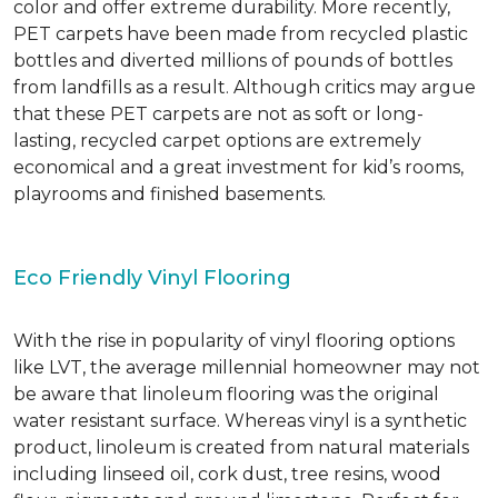
color and offer extreme durability. More recently,
PET carpets have been made from recycled plastic
bottles and diverted millions of pounds of bottles
from landfills as a result. Although critics may argue
that these PET carpets are not as soft or long-
lasting, recycled carpet options are extremely
economical and a great investment for kid’s rooms,
playrooms and finished basements.
Eco Friendly Vinyl Flooring
With the rise in popularity of vinyl flooring options
like LVT, the average millennial homeowner may not
be aware that linoleum flooring was the original
water resistant surface. Whereas vinyl is a synthetic
product, linoleum is created from natural materials
including linseed oil, cork dust, tree resins, wood