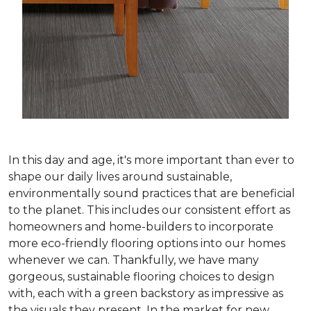
In this day and age, it's more important than ever to
shape our daily lives around sustainable,
environmentally sound practices that are beneficial
to the planet. This includes our consistent effort as
homeowners and home-builders to incorporate
more eco-friendly flooring options into our homes
whenever we can. Thankfully, we have many
gorgeous, sustainable flooring choices to design
with, each with a green backstory as impressive as
the visuals they present. In the market for new