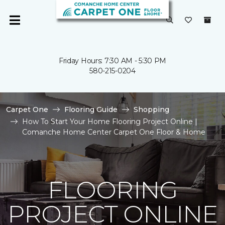
Friday Hours: 7:30 AM - 5:30 PM
580-215-0204
Carpet One
Flooring Guide
Shopping
How To Start Your Home Flooring Project Online |
Comanche Home Center Carpet One Floor & Home
FLOORING
PROJECT ONLINE