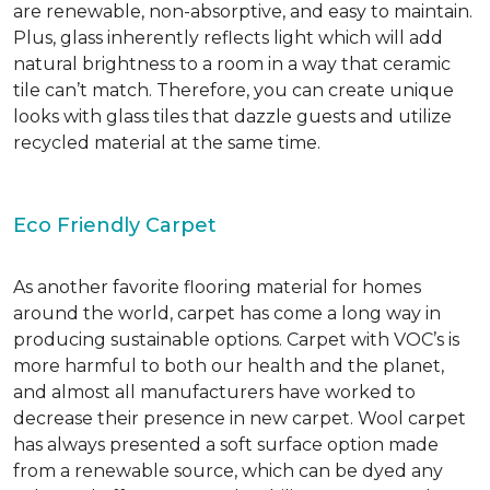
are renewable, non-absorptive, and easy to maintain.
Plus, glass inherently reflects light which will add
natural brightness to a room in a way that ceramic
tile can’t match. Therefore, you can create unique
looks with glass tiles that dazzle guests and utilize
recycled material at the same time.
Eco Friendly Carpet
As another favorite flooring material for homes
around the world, carpet has come a long way in
producing sustainable options. Carpet with VOC’s is
more harmful to both our health and the planet,
and almost all manufacturers have worked to
decrease their presence in new carpet. Wool carpet
has always presented a soft surface option made
from a renewable source, which can be dyed any