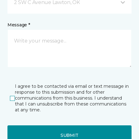
2 SW C Avenue Lawton, OK
Message *
I agree to be contacted via email or text message in
response to this submission and for other
communications from this business. I understand
that I can unsubscribe from these communications
at any time.
SUBMIT