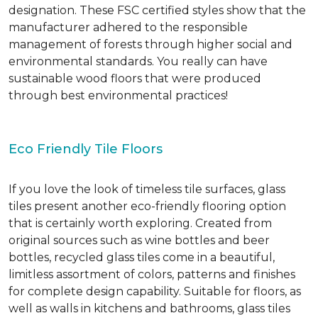
designation. These FSC certified styles show that the
manufacturer adhered to the responsible
management of forests through higher social and
environmental standards. You really can have
sustainable wood floors that were produced
through best environmental practices!
Eco Friendly Tile Floors
If you love the look of timeless tile surfaces, glass
tiles present another eco-friendly flooring option
that is certainly worth exploring. Created from
original sources such as wine bottles and beer
bottles, recycled glass tiles come in a beautiful,
limitless assortment of colors, patterns and finishes
for complete design capability. Suitable for floors, as
well as walls in kitchens and bathrooms, glass tiles