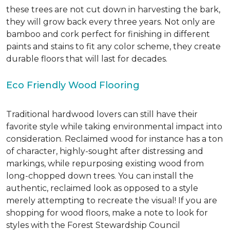
these trees are not cut down in harvesting the bark,
they will grow back every three years. Not only are
bamboo and cork perfect for finishing in different
paints and stains to fit any color scheme, they create
durable floors that will last for decades.
Eco Friendly Wood Flooring
Traditional hardwood lovers can still have their
favorite style while taking environmental impact into
consideration. Reclaimed wood for instance has a ton
of character, highly-sought after distressing and
markings, while repurposing existing wood from
long-chopped down trees. You can install the
authentic, reclaimed look as opposed to a style
merely attempting to recreate the visual! If you are
shopping for wood floors, make a note to look for
styles with the Forest Stewardship Council