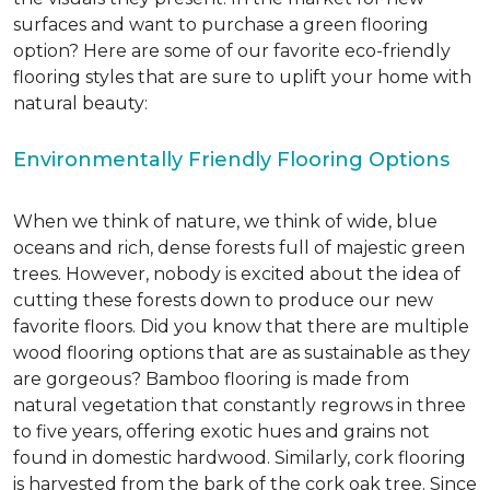
surfaces and want to purchase a green flooring
option? Here are some of our favorite eco-friendly
flooring styles that are sure to uplift your home with
natural beauty:
Environmentally Friendly Flooring Options
When we think of nature, we think of wide, blue
oceans and rich, dense forests full of majestic green
trees. However, nobody is excited about the idea of
cutting these forests down to produce our new
favorite floors. Did you know that there are multiple
wood flooring options that are as sustainable as they
are gorgeous? Bamboo flooring is made from
natural vegetation that constantly regrows in three
to five years, offering exotic hues and grains not
found in domestic hardwood. Similarly, cork flooring
is harvested from the bark of the cork oak tree. Since