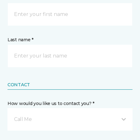
Last name *
CONTACT
How would you like us to contact you? *
Call Me