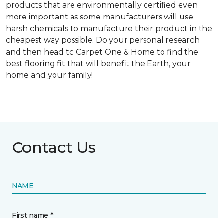
products that are environmentally certified even
more important as some manufacturers will use
harsh chemicals to manufacture their product in the
cheapest way possible. Do your personal research
and then head to Carpet One & Home to find the
best flooring fit that will benefit the Earth, your
home and your family!
Contact Us
NAME
First name *