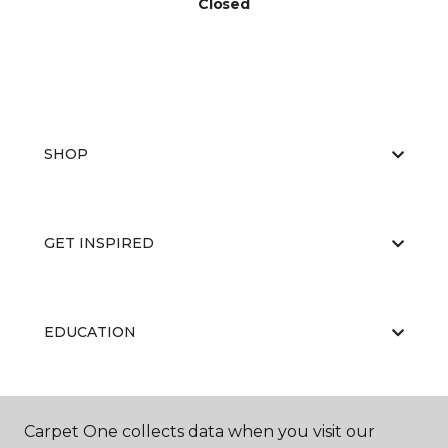
Closed
SHOP
GET INSPIRED
EDUCATION
ABOUT US
Carpet One collects data when you visit our