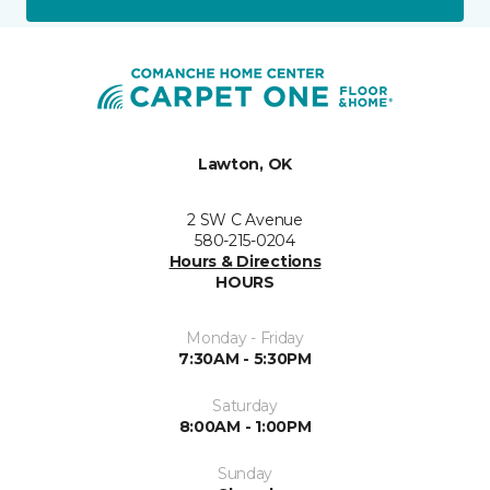
Lawton, OK
2 SW C Avenue
580-215-0204
Hours & Directions
HOURS
Monday - Friday
7:30AM - 5:30PM
Saturday
8:00AM - 1:00PM
Sunday