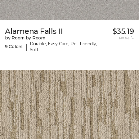
Alamena Falls II
$35.19
by Room by Room
per sq. ft.
Durable, Easy Care, Pet-Friendly,
|
9 Colors
Soft