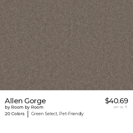
Allen Gorge
$40.69
by Room by Room
per sq. ft.
|
20 Colors
Green Select, Pet-Friendly