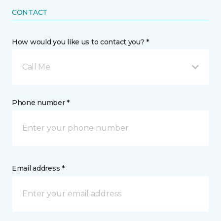
CONTACT
How would you like us to contact you? *
Call Me
Phone number *
Email address *