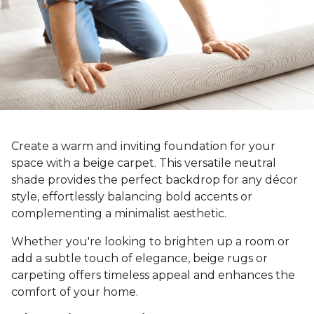
Create a warm and inviting foundation for your
space with a beige carpet. This versatile neutral
shade provides the perfect backdrop for any décor
style, effortlessly balancing bold accents or
complementing a minimalist aesthetic.
Whether you're looking to brighten up a room or
add a subtle touch of elegance, beige rugs or
carpeting offers timeless appeal and enhances the
comfort of your home.