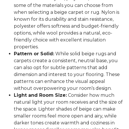
some of the materials you can choose from
when selecting a beige carpet or rug. Nylon is
known for its durability and stain resistance,
polyester offers softness and budget-friendly
options, while wool provides a natural, eco-
friendly choice with excellent insulation
properties.
Pattern or Solid:
While solid beige rugs and
carpets create a consistent, neutral base, you
can also opt for subtle patterns that add
dimension and interest to your flooring. These
patterns can enhance the visual appeal
without overpowering your room’s design.
Light and Room Size:
Consider how much
natural light your room receives and the size of
the space. Lighter shades of beige can make
smaller rooms feel more open and airy, while
darker tones create warmth and coziness in