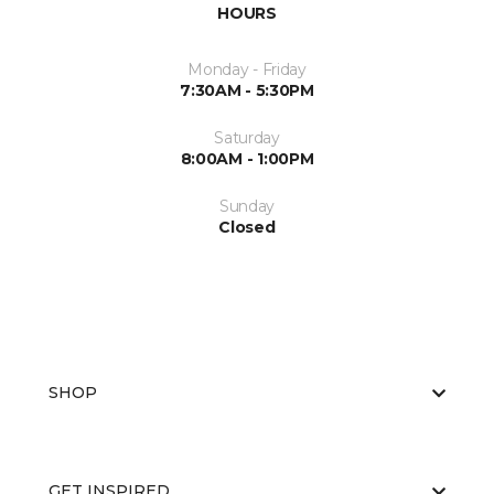
HOURS
Monday - Friday
7:30AM - 5:30PM
Saturday
8:00AM - 1:00PM
Sunday
Closed
SHOP
GET INSPIRED