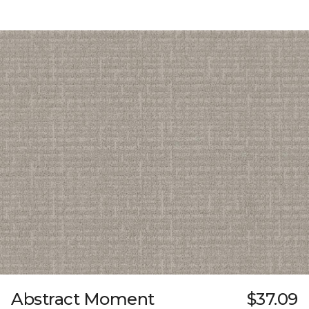
Abstract Moment
$37.09