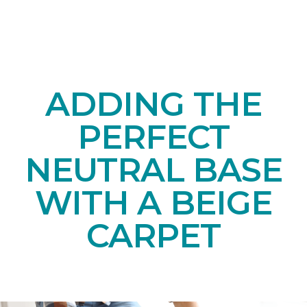
ADDING THE
PERFECT
NEUTRAL BASE
WITH A BEIGE
CARPET