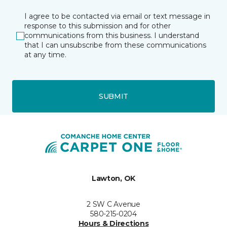
I agree to be contacted via email or text message in
response to this submission and for other
communications from this business. I understand
that I can unsubscribe from these communications
at any time.
SUBMIT
Lawton, OK
2 SW C Avenue
580-215-0204
Hours & Directions