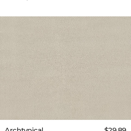
Archtypical
$29.89