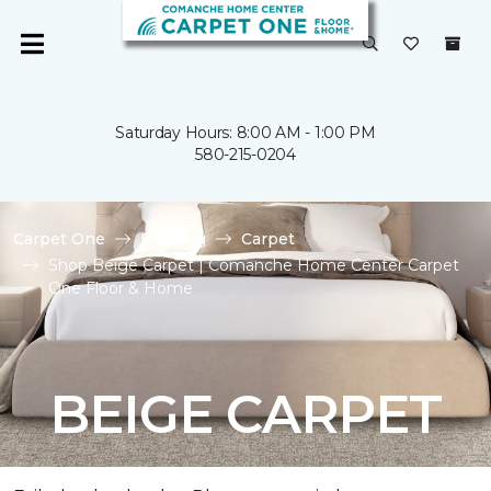
Saturday Hours: 8:00 AM - 1:00 PM
580-215-0204
Carpet One
Flooring
Carpet
Shop Beige Carpet | Comanche Home Center Carpet
One Floor & Home
BEIGE CARPET