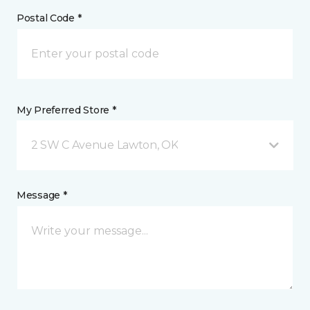
Postal Code *
My Preferred Store *
2 SW C Avenue Lawton, OK
Message *