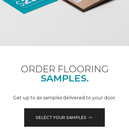
ORDER FLOORING
SAMPLES.
Get up to six samples delivered to your door.
SELECT YOUR SAMPLES