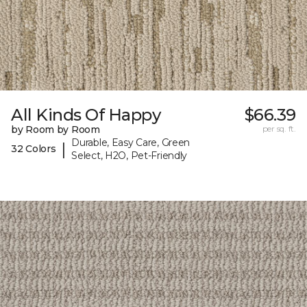
All Kinds Of Happy
$66.39
by Room by Room
per sq. ft.
Durable, Easy Care, Green
|
32 Colors
Select, H2O, Pet-Friendly