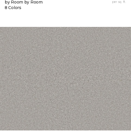
by Room by Room
per sq. ft.
8 Colors