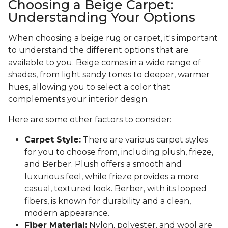
Choosing a Beige Carpet:
Understanding Your Options
When choosing a beige rug or carpet, it's important
to understand the different options that are
available to you. Beige comes in a wide range of
shades, from light sandy tones to deeper, warmer
hues, allowing you to select a color that
complements your interior design.
Here are some other factors to consider:
Carpet Style:
There are various carpet styles
for you to choose from, including plush, frieze,
and Berber. Plush offers a smooth and
luxurious feel, while frieze provides a more
casual, textured look. Berber, with its looped
fibers, is known for durability and a clean,
modern appearance.
Fiber Material:
Nylon, polyester, and wool are