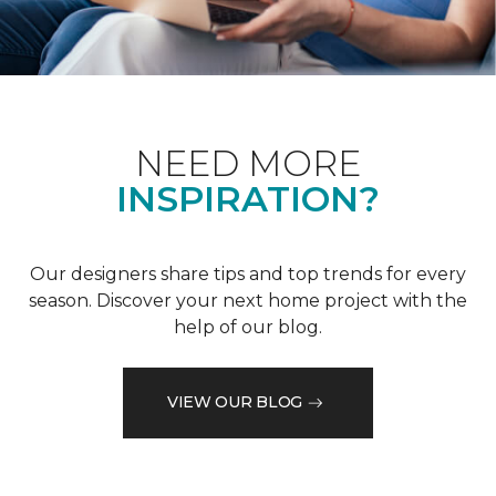
NEED MORE
INSPIRATION?
Our designers share tips and top trends for every
season. Discover your next home project with the
help of our blog.
VIEW OUR BLOG