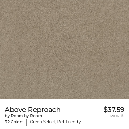
Above Reproach
$37.59
by Room by Room
per sq. ft.
|
32 Colors
Green Select, Pet-Friendly