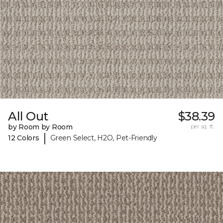
All Out
$38.39
by Room by Room
per sq. ft.
|
12 Colors
Green Select, H2O, Pet-Friendly