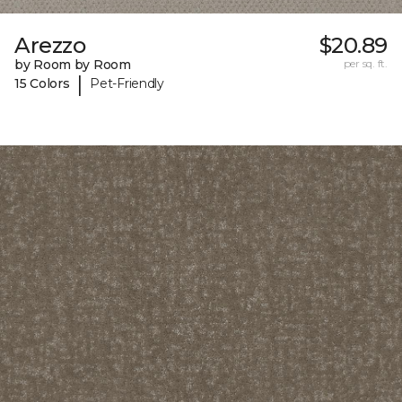
Arezzo
$20.89
by Room by Room
per sq. ft.
|
15 Colors
Pet-Friendly