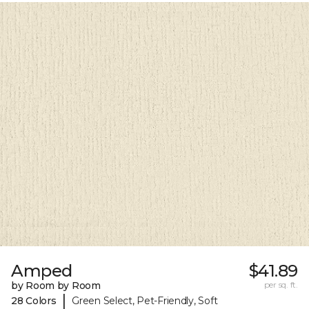
Amped
$41.89
by Room by Room
per sq. ft.
|
28 Colors
Green Select, Pet-Friendly, Soft