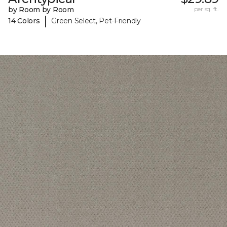
by Room by Room
per sq. ft.
|
14 Colors
Green Select, Pet-Friendly