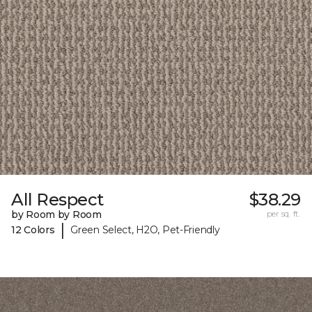
All Respect
$38.29
by Room by Room
per sq. ft.
|
12 Colors
Green Select, H2O, Pet-Friendly