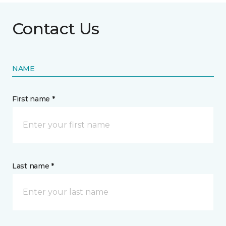
Contact Us
NAME
First name *
Last name *