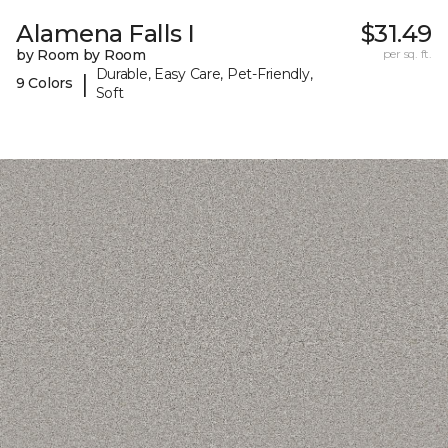
Alamena Falls I
$31.49
by Room by Room
per sq. ft.
Durable, Easy Care, Pet-Friendly,
|
9 Colors
Soft