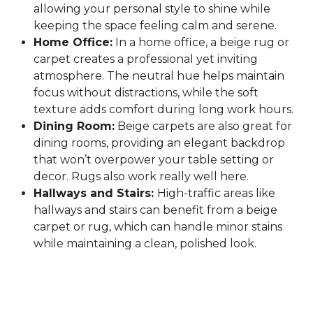
allowing your personal style to shine while
keeping the space feeling calm and serene.
Home Office:
In a home office, a beige rug or
carpet creates a professional yet inviting
atmosphere. The neutral hue helps maintain
focus without distractions, while the soft
texture adds comfort during long work hours.
Dining Room:
Beige carpets are also great for
dining rooms, providing an elegant backdrop
that won’t overpower your table setting or
decor. Rugs also work really well here.
Hallways and Stairs:
High-traffic areas like
hallways and stairs can benefit from a beige
carpet or rug, which can handle minor stains
while maintaining a clean, polished look.