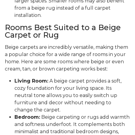
larger spaces. Smaller rooms may also benefit
from a beige rug instead of a full carpet
installation.
Rooms Best Suited to a Beige
Carpet or Rug
Beige carpets are incredibly versatile, making them
a popular choice for a wide range of rooms in your
home. Here are some rooms where beige or even
cream, tan, or brown carpeting works best:
Living Room:
A beige carpet provides a soft,
cozy foundation for your living space. Its
neutral tone allows you to easily switch up
furniture and decor without needing to
change the carpet.
Bedroom:
Beige carpeting or rugs add warmth
and softness underfoot. It complements both
minimalist and traditional bedroom designs,