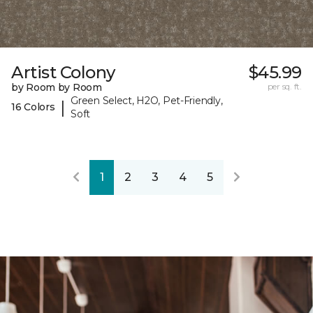
Artist Colony
$45.99
by Room by Room
per sq. ft.
Green Select, H2O, Pet-Friendly,
|
16 Colors
Soft
1
2
3
4
5