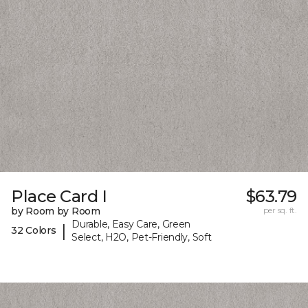
Place Card I
$63.79
by Room by Room
per sq. ft.
Durable, Easy Care, Green
|
32 Colors
Select, H2O, Pet-Friendly, Soft