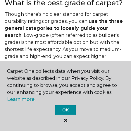
What is the best grade of carpet?
Though there's no clear standard for carpet
durability ratings or grades, you can
use the three
general categories to loosely guide your
search
. Low-grade (often referred to as builder's
grade) is the most affordable option but with the
shortest life expectancy. As you move to medium-
grade and high-end, you can expect higher
qualities and greater durability.
Carpet One collects data when you visit our
website as described in our Privacy Policy. By
continuing to browse, you accept and agree to
our enhancing your experience with cookies.
Learn more.
Contact Us
OK