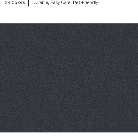
|
24 Colors
Durable, Easy Care, Pet-Friendly