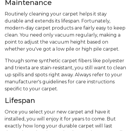
Maintenance
Routinely cleaning your carpet helps it stay
durable and extends its lifespan. Fortunately,
modern-day carpet products are fairly easy to keep
clean. You need only vacuum regularly, making a
point to adjust the vacuum height based on
whether you've got a low pile or high pile carpet.
Though some synthetic carpet fibers like polyester
and triexta are stain-resistant, you still want to clean
up spills and spots right away. Always refer to your
manufacturer's guidelines for care instructions
specific to your carpet.
Lifespan
Once you select your new carpet and have it
installed, you will enjoy it for years to come. But
exactly how long your durable carpet will last