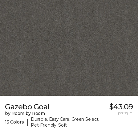
Gazebo Goal
$43.09
by Room by Room
per sq. ft.
Durable, Easy Care, Green Select,
|
15 Colors
Pet-Friendly, Soft