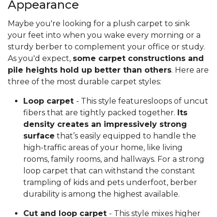
Appearance
Maybe you're looking for a plush carpet to sink
your feet into when you wake every morning or a
sturdy berber to complement your office or study.
As you'd expect,
some carpet constructions and
pile heights hold up better than others
. Here are
three of the most durable carpet styles:
Loop carpet
- This style featuresloops of uncut
fibers that are tightly packed together.
Its
density creates an impressively strong
surface
that’s easily equipped to handle the
high-traffic areas of your home, like living
rooms, family rooms, and hallways. For a strong
loop carpet that can withstand the constant
trampling of kids and pets underfoot, berber
durability is among the highest available.
Cut and loop carpet
- This style mixes higher