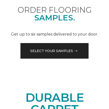
ORDER FLOORING
SAMPLES.
Get up to six samples delivered to your door.
SELECT YOUR SAMPLES
DURABLE