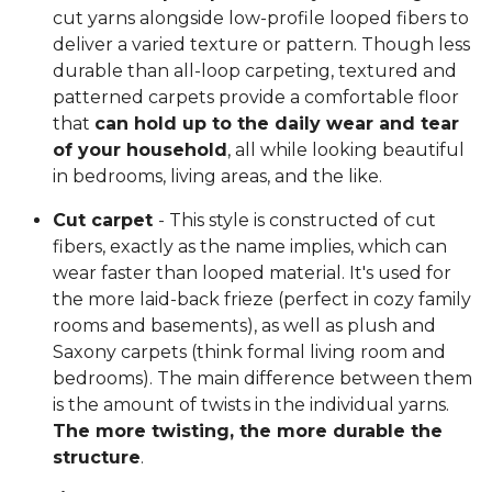
cut yarns alongside low-profile looped fibers to
deliver a varied texture or pattern. Though less
durable than all-loop carpeting, textured and
patterned carpets provide a comfortable floor
that
can hold up to the daily wear and tear
of your household
, all while looking beautiful
in bedrooms, living areas, and the like.
Cut carpet
- This style is constructed of cut
fibers, exactly as the name implies, which can
wear faster than looped material. It's used for
the more laid-back frieze (perfect in cozy family
rooms and basements), as well as plush and
Saxony carpets (think formal living room and
bedrooms). The main difference between them
is the amount of twists in the individual yarns.
The more twisting, the more durable the
structure
.