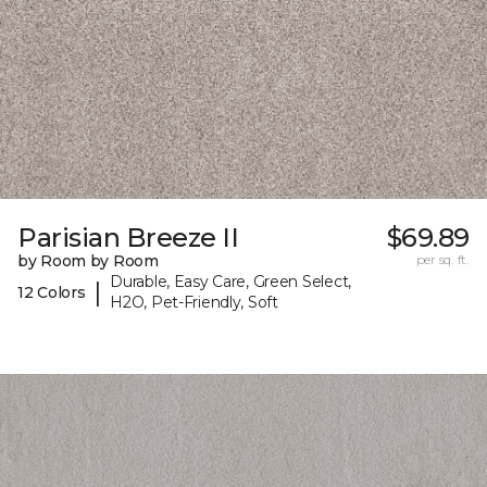
Parisian Breeze II
$69.89
by Room by Room
per sq. ft.
Durable, Easy Care, Green Select,
|
12 Colors
H2O, Pet-Friendly, Soft