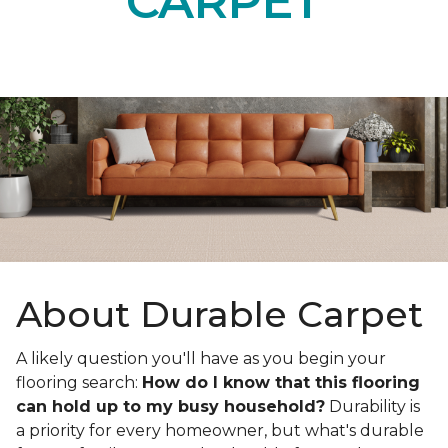
CARPET
About Durable Carpet
A likely question you'll have as you begin your
flooring search:
How do I know that this flooring
can hold up to my busy household?
Durability is
a priority for every homeowner, but what's durable