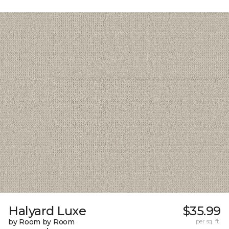
Halyard Luxe
$35.99
by Room by Room
per sq. ft.