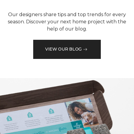
Our designers share tips and top trends for every
season. Discover your next home project with the
help of our blog.
VIEW OUR BLOG