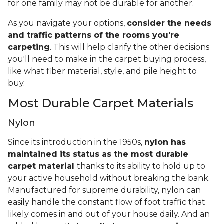
for one family may not be durable for another.
As you navigate your options,
consider the needs
and traffic patterns of the rooms you're
carpeting
. This will help clarify the other decisions
you'll need to make in the carpet buying process,
like what fiber material, style, and pile height to
buy.
Most Durable Carpet Materials
Nylon
Since its introduction in the 1950s,
nylon has
maintained its status as the most durable
carpet material
thanks to its ability to hold up to
your active household without breaking the bank.
Manufactured for supreme durability, nylon can
easily handle the constant flow of foot traffic that
likely comes in and out of your house daily. And an