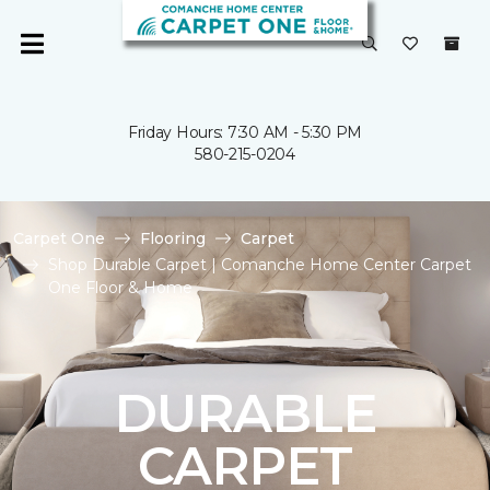
Friday Hours: 7:30 AM - 5:30 PM
580-215-0204
Carpet One
Flooring
Carpet
Shop Durable Carpet | Comanche Home Center Carpet
One Floor & Home
DURABLE
CARPET