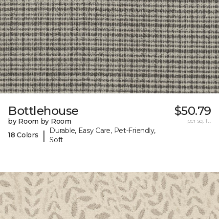
Bottlehouse
$50.79
by Room by Room
per sq. ft.
Durable, Easy Care, Pet-Friendly,
|
18 Colors
Soft