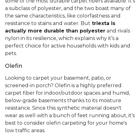
some of the most durable carpet fibers available. It's
a subclass of polyester, and the two boast many of
the same characteristics, like colorfastness and
resistance to stains and water. But
triexta is
actually more durable than polyester
and rivals
nylon in its resilience, which explains why it’s a
perfect choice for active households with kids and
pets.
Olefin
Looking to carpet your basement, patio, or
screened-in porch? Olefin is a highly preferred
carpet fiber for indoor/outdoor spaces and humid,
below-grade basements thanks to its moisture
resistance. Since this synthetic material doesn't
wear as well with a bunch of feet running about, it’s
best to consider olefin carpeting for your home's
low traffic areas.