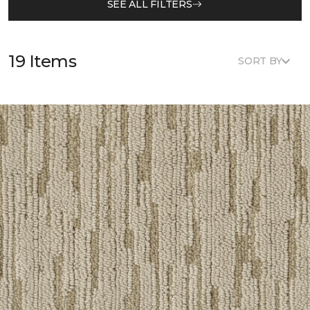
SEE ALL FILTERS
19 Items
SORT BY