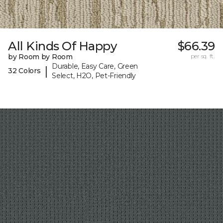
All Kinds Of Happy
$66.39
by Room by Room
per sq. ft.
Durable, Easy Care, Green
|
32 Colors
Select, H2O, Pet-Friendly