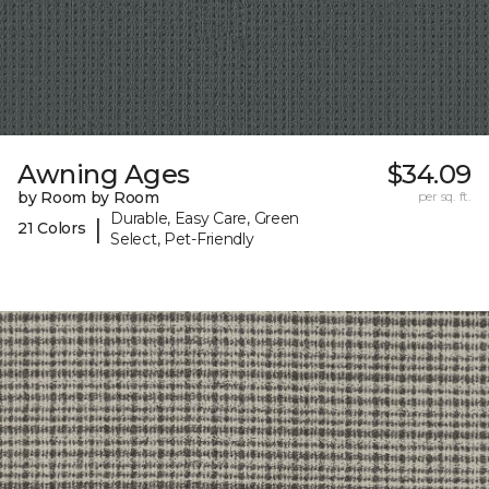
Awning Ages
$34.09
by Room by Room
per sq. ft.
Durable, Easy Care, Green
|
21 Colors
Select, Pet-Friendly