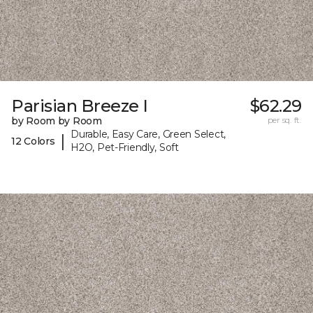
Parisian Breeze I
$62.29
by Room by Room
per sq. ft.
Durable, Easy Care, Green Select,
|
12 Colors
H2O, Pet-Friendly, Soft