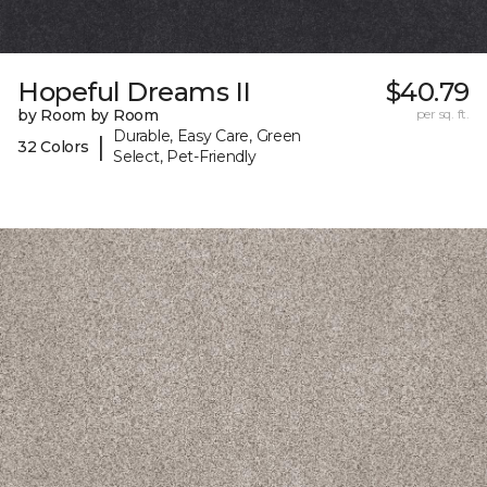
Hopeful Dreams II
$40.79
by Room by Room
per sq. ft.
Durable, Easy Care, Green
|
32 Colors
Select, Pet-Friendly