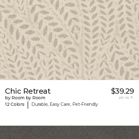
Chic Retreat
$39.29
by Room by Room
per sq. ft.
|
12 Colors
Durable, Easy Care, Pet-Friendly