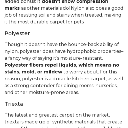
added bonus: It
doesn't show compression
marks
as other materials do! Nylon also does a good
job of resisting soil and stains when treated, making
it the most durable carpet for pets.
Polyester
Though it doesn't have the bounce-back ability of
nylon, polyester does have hydrophobic properties–
a fancy way of saying it’s moisture-resistant.
Polyester fibers repel liquids, which means no
stains, mold, or mildew
to worry about. For this
reason, polyester is a durable kitchen carpet, as well
as a strong contender for dining rooms, nurseries,
and other moisture-prone areas.
Triexta
The latest and greatest carpet on the market,
triexta is made up of synthetic materials that create