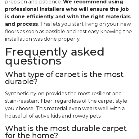
precision and patience.
We recommend using
professional installers who will ensure the job
is done efficiently and with the right materials
and process
. This lets you start living on your new
floors as soon as possible and rest easy knowing the
installation was done properly.
Frequently asked
questions
What type of carpet is the most
durable?
Synthetic nylon provides the most resilient and
stain-resistant fiber, regardless of the carpet style
you choose. This material even wears well with a
houseful of active kids and rowdy pets.
What is the most durable carpet
for the home?