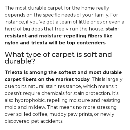
The most durable carpet for the home really
depends on the specific needs of your family. For
instance, if you've got a team of little ones or even a
herd of big dogs that freely run the house,
stain-
resistant and moisture-repelling fibers like
nylon and triexta will be top contenders
.
What type of carpet is soft and
durable?
Triexta is among the softest and most durable
carpet fibers on the market today
. This is largely
due to its natural stain resistance, which means it
doesn't require chemicals for stain protection. It's
also hydrophobic, repelling moisture and resisting
mold and mildew. That means no more stressing
over spilled coffee, muddy paw prints, or newly
discovered pet accidents.