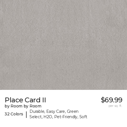
Place Card II
$69.99
by Room by Room
per sq. ft.
Durable, Easy Care, Green
|
32 Colors
Select, H2O, Pet-Friendly, Soft