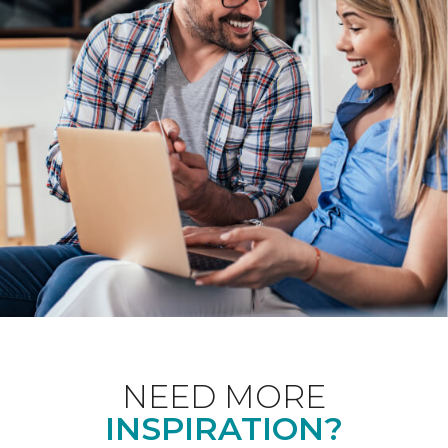
NEED MORE
INSPIRATION?