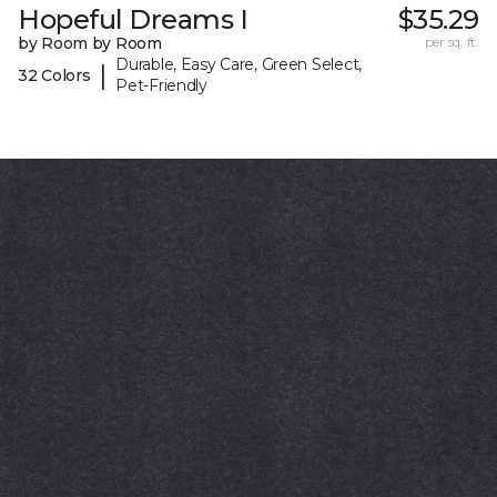
Hopeful Dreams I
$35.29
by Room by Room
per sq. ft.
Durable, Easy Care, Green Select,
|
32 Colors
Pet-Friendly