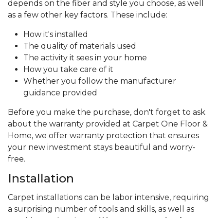
depends on the fiber and style you choose, as well
as a few other key factors. These include:
How it's installed
The quality of materials used
The activity it sees in your home
How you take care of it
Whether you follow the manufacturer
guidance provided
Before you make the purchase, don't forget to ask
about the warranty provided at Carpet One Floor &
Home, we offer warranty protection that ensures
your new investment stays beautiful and worry-
free.
Installation
Carpet installations can be labor intensive, requiring
a surprising number of tools and skills, as well as