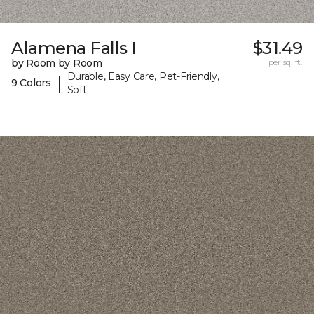
Alamena Falls I
$31.49
by Room by Room
per sq. ft.
Durable, Easy Care, Pet-Friendly,
|
9 Colors
Soft