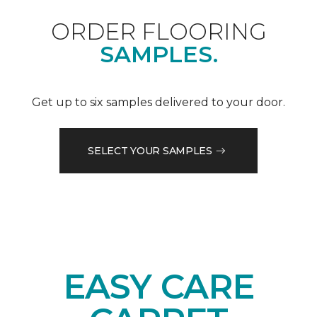
ORDER FLOORING
SAMPLES.
Get up to six samples delivered to your door.
SELECT YOUR SAMPLES
EASY CARE