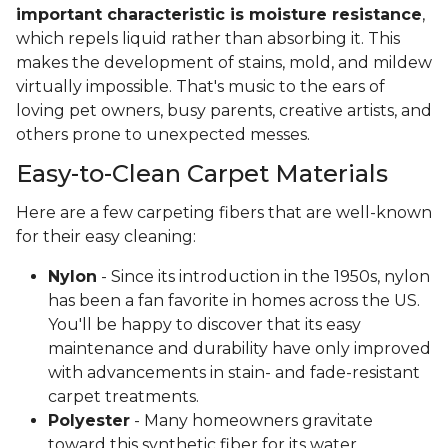
important characteristic is moisture resistance
,
which repels liquid rather than absorbing it. This
makes the development of stains, mold, and mildew
virtually impossible. That's music to the ears of
loving pet owners, busy parents, creative artists, and
others prone to unexpected messes.
Easy-to-Clean Carpet Materials
Here are a few carpeting fibers that are well-known
for their easy cleaning:
Nylon
- Since its introduction in the 1950s, nylon
has been a fan favorite in homes across the US.
You'll be happy to discover that its easy
maintenance and durability have only improved
with advancements in stain- and fade-resistant
carpet treatments.
Polyester
- Many homeowners gravitate
toward this synthetic fiber for its water