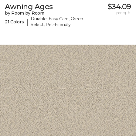
Awning Ages
$34.09
by Room by Room
per sq. ft.
Durable, Easy Care, Green
|
21 Colors
Select, Pet-Friendly