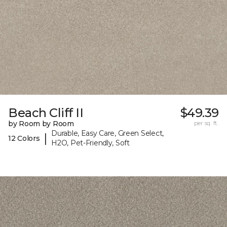
Beach Cliff II
$49.39
by Room by Room
per sq. ft.
Durable, Easy Care, Green Select,
|
12 Colors
H2O, Pet-Friendly, Soft