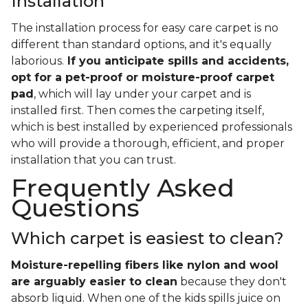
Installation
The installation process for easy care carpet is no
different than standard options, and it's equally
laborious.
If you anticipate spills and accidents,
opt for a pet-proof or moisture-proof carpet
pad
, which will lay under your carpet and is
installed first. Then comes the carpeting itself,
which is best installed by experienced professionals
who will provide a thorough, efficient, and proper
installation that you can trust.
Frequently Asked
Questions
Which carpet is easiest to clean?
Moisture-repelling fibers like nylon and wool
are arguably easier to clean
because they don't
absorb liquid. When one of the kids spills juice on