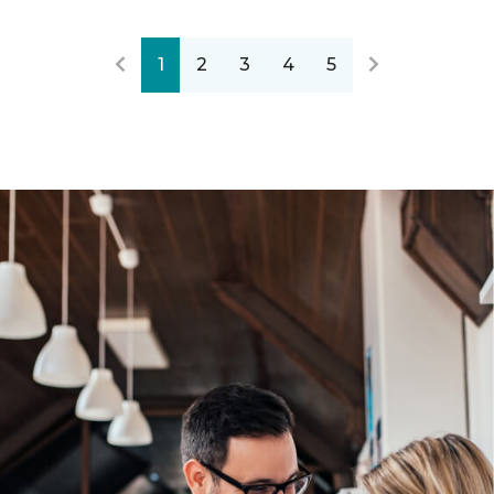
1
2
3
4
5