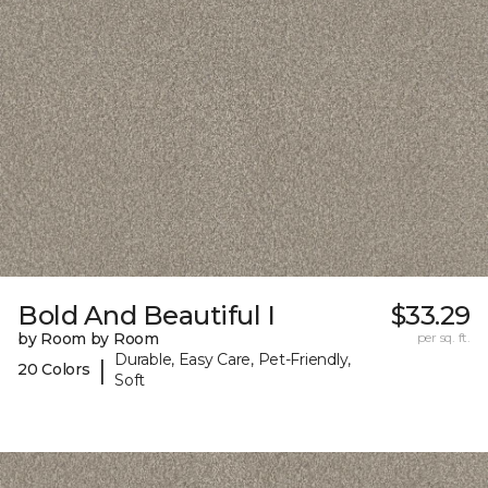
Bold And Beautiful I
$33.29
by Room by Room
per sq. ft.
Durable, Easy Care, Pet-Friendly,
|
20 Colors
Soft