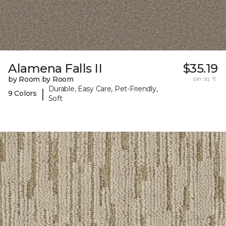
Alamena Falls II
$35.19
by Room by Room
per sq. ft.
Durable, Easy Care, Pet-Friendly,
|
9 Colors
Soft