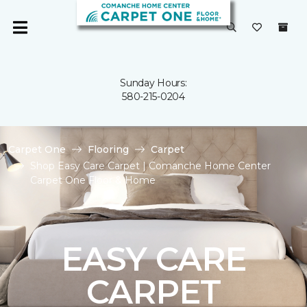
Sunday Hours:
580-215-0204
Carpet One
Flooring
Carpet
Shop Easy Care Carpet | Comanche Home Center
Carpet One Floor & Home
EASY CARE
CARPET