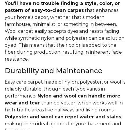
You'll have no trouble finding a style, color, or
pattern of easy-to-clean carpet
that enhances
your home's decor, whether that's modern
farmhouse, minimalist, or something in between.
Wool carpet easily accepts dyes and resists fading
while synthetic nylon and polyester can be solution
dyed. This means that their color is added to the
fiber during production, resulting in inherent fade
resistance.
Durability and Maintenance
Easy care carpet made of nylon, polyester, or wool is
reliably durable, though each type varies in
performance.
Nylon and wool can handle more
wear and tear
than polyester, which works well in
high-traffic areas like hallways and living rooms.
Polyester and wool can repel water and stains
,
making them ideal options for your basement and