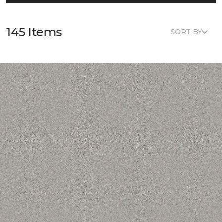
145 Items
SORT BY