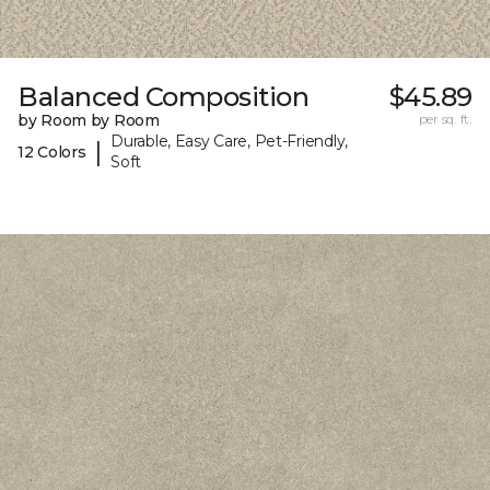
Balanced Composition
$45.89
by Room by Room
per sq. ft.
Durable, Easy Care, Pet-Friendly,
|
12 Colors
Soft