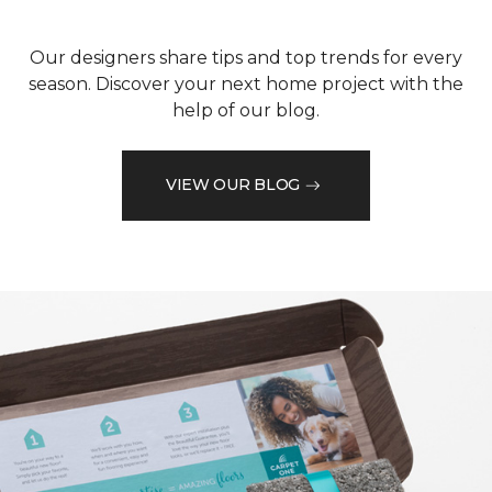
Our designers share tips and top trends for every
season. Discover your next home project with the
help of our blog.
VIEW OUR BLOG