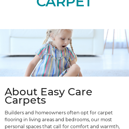
CARPET
About Easy Care
Carpets
Builders and homeowners often opt for carpet
flooring in living areas and bedrooms, our most
personal spaces that call for comfort and warmth,