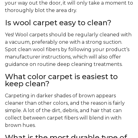
your way out the door, it will only take a moment to
thoroughly blot the area dry.
Is wool carpet easy to clean?
Yes! Wool carpets should be regularly cleaned with
a vacuum, preferably one with a strong suction.
Spot clean wool fibers by following your product’s
manufacturer instructions, which will also offer
guidance on routine deep cleaning treatments.
What color carpet is easiest to
keep clean?
Carpeting in darker shades of brown appears
cleaner than other colors, and the reason is fairly
simple. A lot of the dirt, debris, and hair that can
collect between carpet fibers will blend in with
brown hues.
What is the most durable type of