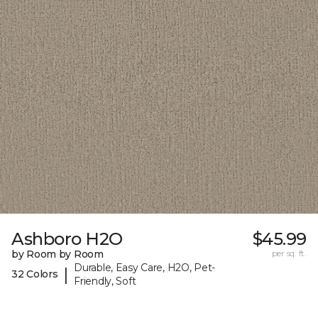
Ashboro H2O
$45.99
by Room by Room
per sq. ft.
Durable, Easy Care, H2O, Pet-
|
32 Colors
Friendly, Soft