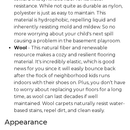
resistance. While not quite as durable as nylon,
polyester is just as easy to maintain. This
material is hydrophobic, repelling liquid and
inherently resisting mold and mildew. So no
more worrying about your child's next spill
causing a problem in the basement playroom.
Wool
- This natural fiber and renewable
resource makes a cozy and resilient flooring
material. It's incredibly elastic, which is good
news for you since it will easily bounce back
after the flock of neighborhood kids runs
indoors with their shoes on. Plus, you don’t have
to worry about replacing your floors for a long
time, as wool can last decades if well
maintained. Wool carpets naturally resist water-
based stains, repel dirt, and clean easily.
Appearance