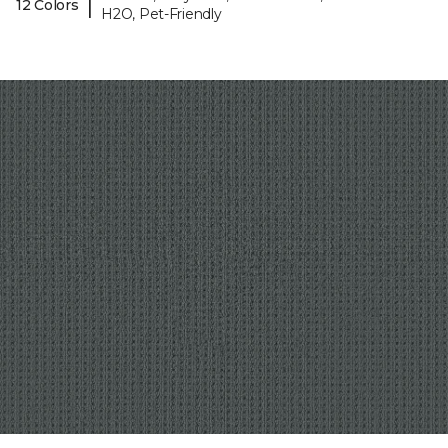
|
12 Colors
H2O, Pet-Friendly