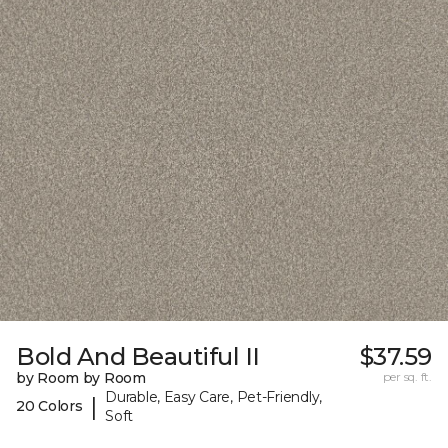
Bold And Beautiful II
$37.59
by Room by Room
per sq. ft.
Durable, Easy Care, Pet-Friendly,
|
20 Colors
Soft