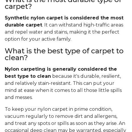
carpet?
Synthetic nylon carpet is considered the most
durable carpet
. It can withstand high-traffic areas
and repel water and stains, making it the perfect
option for your active family.
What is the best type of carpet to
clean?
Nylon carpeting is generally considered the
best type to clean
because it's durable, resilient,
and relatively stain-resistant. This can put your
mind at ease when it comes to all those little spills
and messes.
To keep your nylon carpet in prime condition,
vacuum regularly to remove dirt and allergens,
and treat any spots or spills as soon as they arise. An
occasional deep clean may be warranted, especially