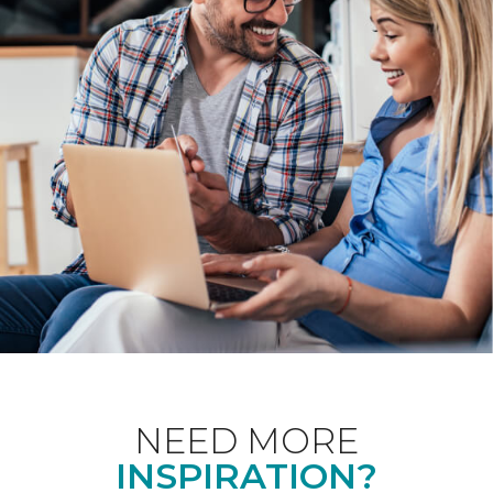
NEED MORE
INSPIRATION?