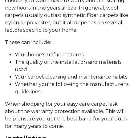
choose, you won’t have to worry about installing
new floors in the years ahead. In general, wool
carpets usually outlast synthetic fiber carpets like
nylon or polyester, but it all depends on several
factors specific to your home.
These can include:
Your home's traffic patterns
The quality of the installation and materials
used
Your carpet cleaning and maintenance habits
Whether you're following the manufacturer's
guidelines
When shopping for your easy care carpet, ask
about the warranty protection available. This will
help ensure you get the best bang for your buck
for many years to come.