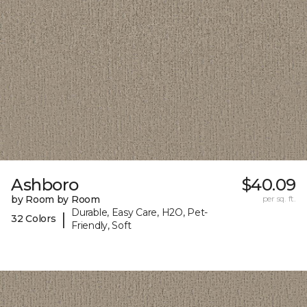
Ashboro
$40.09
by Room by Room
per sq. ft.
Durable, Easy Care, H2O, Pet-
|
32 Colors
Friendly, Soft