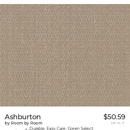
Ashburton
$50.59
by Room by Room
per sq. ft.
Durable, Easy Care, Green Select,