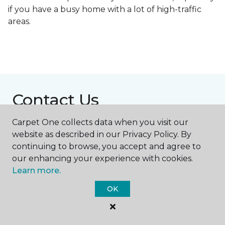
if you have a busy home with a lot of high-traffic
areas.
Contact Us
Carpet One collects data when you visit our
website as described in our Privacy Policy. By
NAME
continuing to browse, you accept and agree to
our enhancing your experience with cookies.
First name *
Learn more.
OK