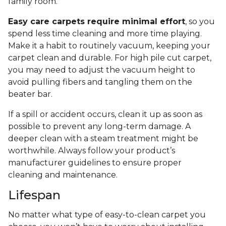
family room.
Easy care carpets require minimal effort
, so you
spend less time cleaning and more time playing.
Make it a habit to routinely vacuum, keeping your
carpet clean and durable. For high pile cut carpet,
you may need to adjust the vacuum height to
avoid pulling fibers and tangling them on the
beater bar.
If a spill or accident occurs, clean it up as soon as
possible to prevent any long-term damage. A
deeper clean with a steam treatment might be
worthwhile. Always follow your product’s
manufacturer guidelines to ensure proper
cleaning and maintenance.
Lifespan
No matter what type of easy-to-clean carpet you