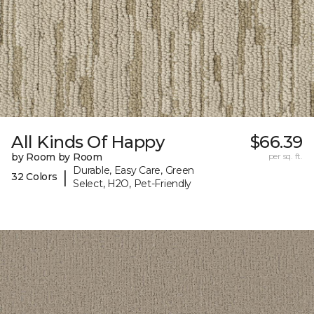
All Kinds Of Happy
$66.39
by Room by Room
per sq. ft.
Durable, Easy Care, Green
|
32 Colors
Select, H2O, Pet-Friendly