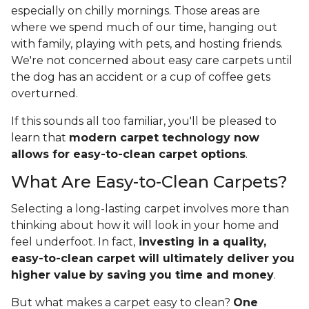
especially on chilly mornings. Those areas are
where we spend much of our time, hanging out
with family, playing with pets, and hosting friends.
We're not concerned about easy care carpets until
the dog has an accident or a cup of coffee gets
overturned.
If this sounds all too familiar, you'll be pleased to
learn that
modern carpet technology now
allows for easy-to-clean carpet options
.
What Are Easy-to-Clean Carpets?
Selecting a long-lasting carpet involves more than
thinking about how it will look in your home and
feel underfoot. In fact,
investing in a quality,
easy-to-clean carpet will ultimately deliver you
higher value
by saving you time and money
.
But what makes a carpet easy to clean?
One