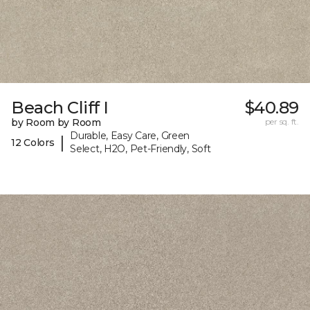
Beach Cliff I
$40.89
by Room by Room
per sq. ft.
Durable, Easy Care, Green
|
12 Colors
Select, H2O, Pet-Friendly, Soft