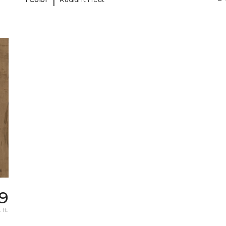
49
 ft.