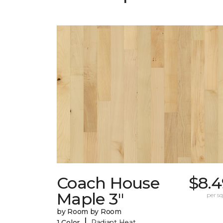
Coach House
$8.4
Maple 3"
per sq.
by Room by Room
|
1 Color
Radiant Heat