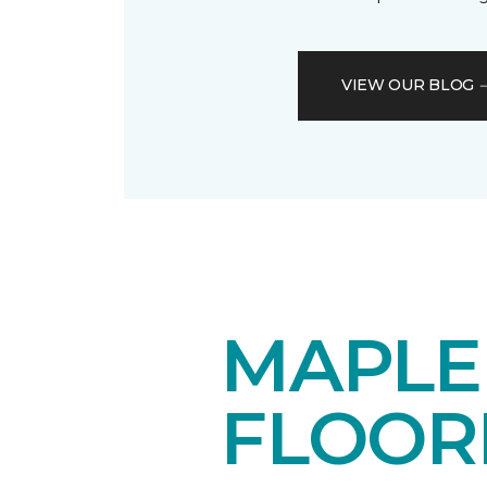
VIEW OUR BLOG
MAPL
FLOOR