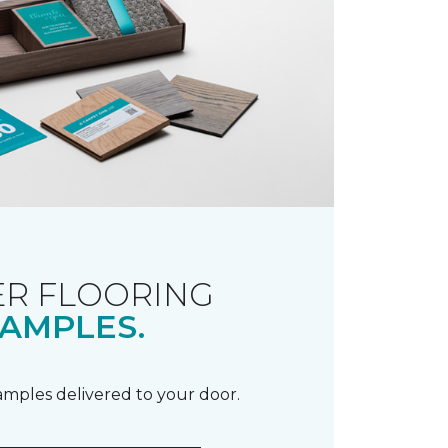
R FLOORING
AMPLES.
samples delivered to your door.