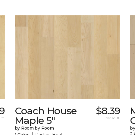
9
Coach House
$8.39
Maple 5"
 ft.
per sq. ft.
by Room by Room
b
|
2 
1 Color
Radiant Heat