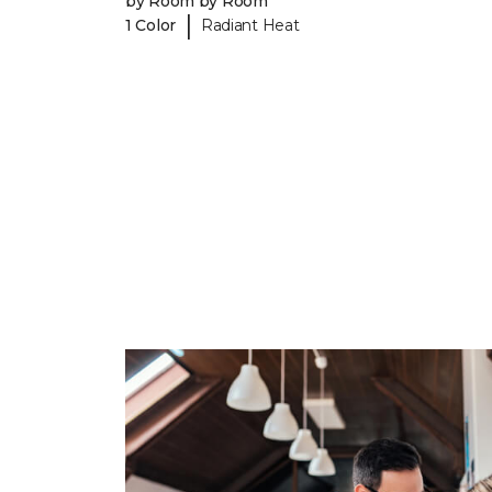
by Room by Room
|
1 Color
Radiant Heat