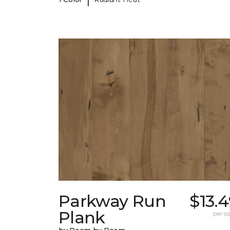
Parkway Run
$13.
Plank
per sq.