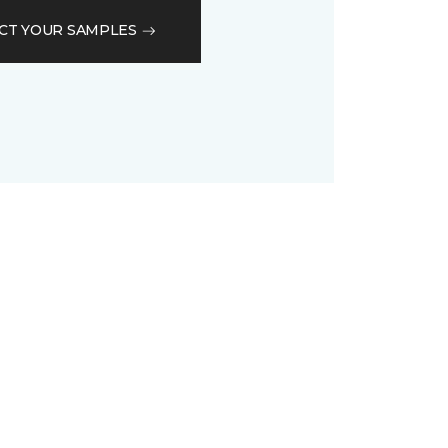
CT YOUR SAMPLES
D