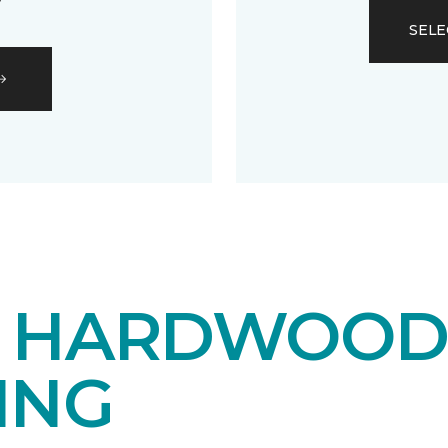
SELE
E HARDWOO
ING