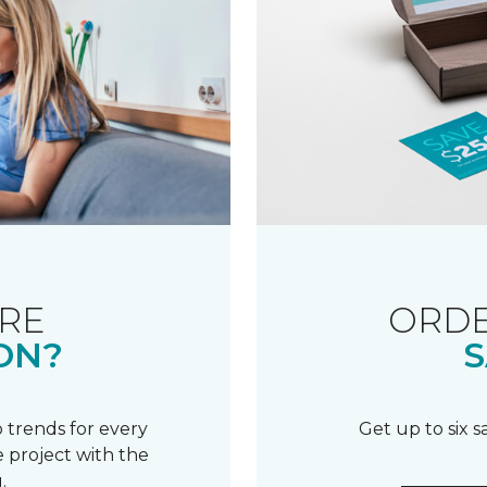
RE
ORDE
ON?
S
 trends for every
Get up to six 
 project with the
.