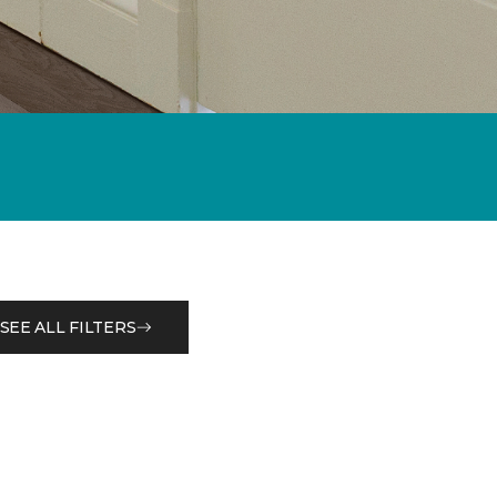
SEE ALL FILTERS