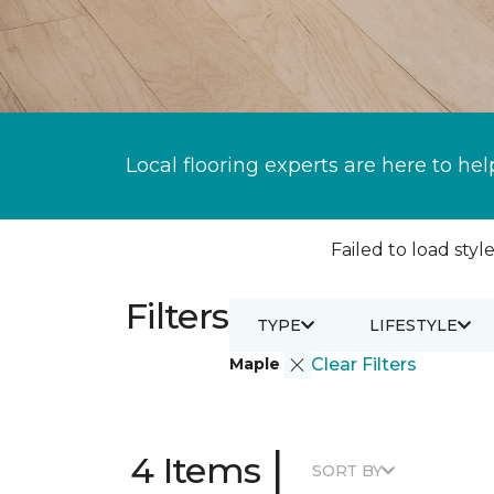
Local flooring experts are here to hel
Failed to load style
Filters
TYPE
LIFESTYLE
Maple
Clear Filters
|
4 Items
SORT BY