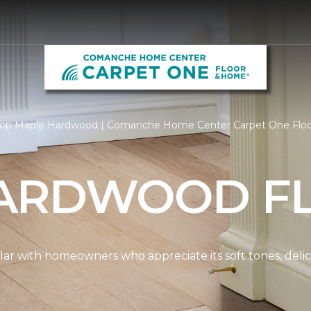
op Maple Hardwood | Comanche Home Center Carpet One Flo
ARDWOOD F
ar with homeowners who appreciate its soft tones, delicat