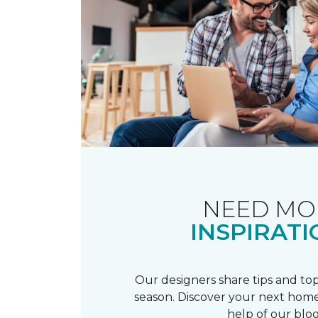
NEED MO
INSPIRATI
Our designers share tips and top
season. Discover your next home
help of our blog