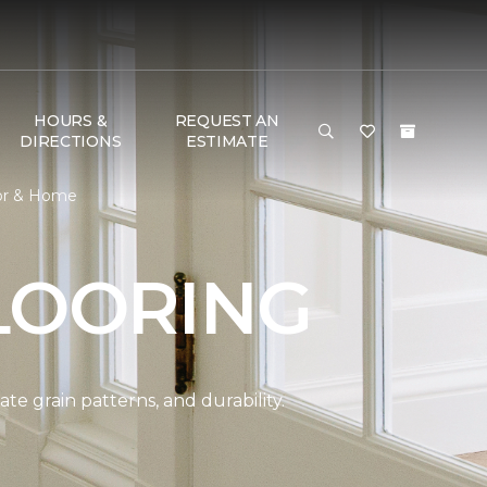
HOURS &
REQUEST AN
DIRECTIONS
ESTIMATE
or & Home
LOORING
e grain patterns, and durability.