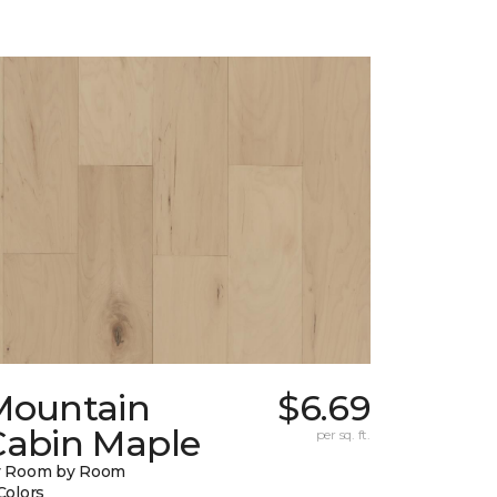
Mountain
$6.69
Cabin Maple
per sq. ft.
y Room by Room
Colors