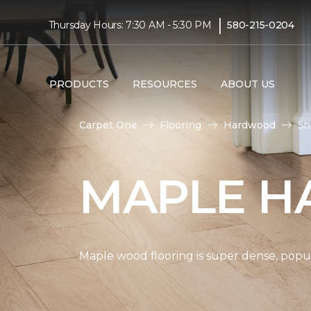
|
Thursday Hours: 7:30 AM - 5:30 PM
580-215-0204
PRODUCTS
RESOURCES
ABOUT US
Carpet One
Flooring
Hardwood
Sh
MAPLE H
Maple wood flooring is super dense, popul