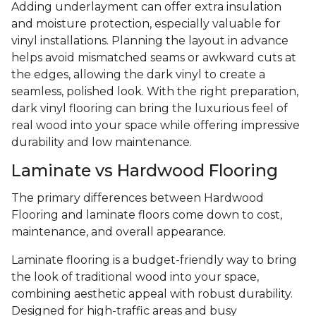
Adding underlayment can offer extra insulation
and moisture protection, especially valuable for
vinyl installations. Planning the layout in advance
helps avoid mismatched seams or awkward cuts at
the edges, allowing the dark vinyl to create a
seamless, polished look. With the right preparation,
dark vinyl flooring can bring the luxurious feel of
real wood into your space while offering impressive
durability and low maintenance.
Laminate vs Hardwood Flooring
The primary differences between Hardwood
Flooring and laminate floors come down to cost,
maintenance, and overall appearance.
Laminate flooring is a budget-friendly way to bring
the look of traditional wood into your space,
combining aesthetic appeal with robust durability.
Designed for high-traffic areas and busy