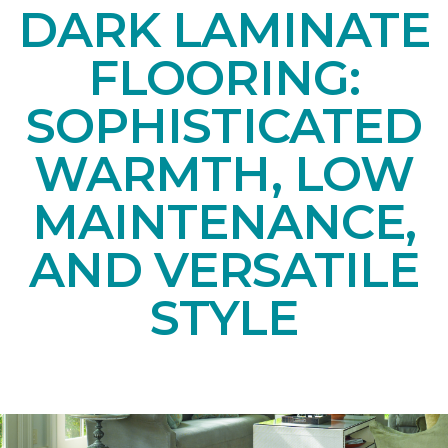
DARK LAMINATE
FLOORING:
SOPHISTICATED
WARMTH, LOW
MAINTENANCE,
AND VERSATILE
STYLE