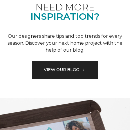
NEED MORE
INSPIRATION?
Our designers share tips and top trends for every
season. Discover your next home project with the
help of our blog.
VIEW OUR BLOG