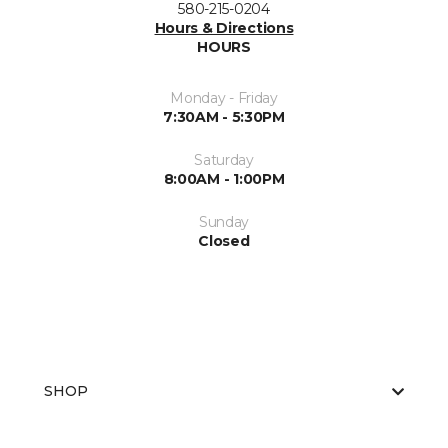
580-215-0204
Hours & Directions
HOURS
Monday - Friday
7:30AM - 5:30PM
Saturday
8:00AM - 1:00PM
Sunday
Closed
SHOP