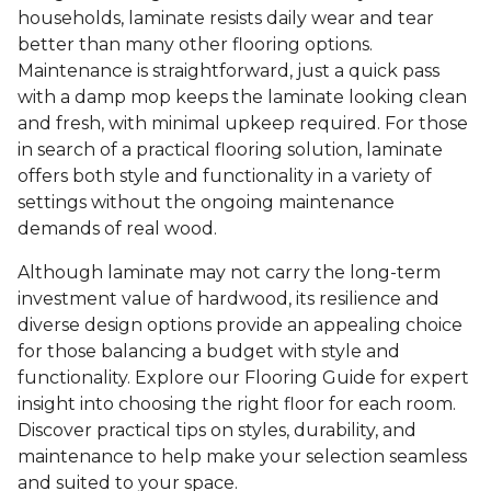
households, laminate resists daily wear and tear
better than many other flooring options.
Maintenance is straightforward, just a quick pass
with a damp mop keeps the laminate looking clean
and fresh, with minimal upkeep required. For those
in search of a practical flooring solution, laminate
offers both style and functionality in a variety of
settings without the ongoing maintenance
demands of real wood.
Although laminate may not carry the long-term
investment value of hardwood, its resilience and
diverse design options provide an appealing choice
for those balancing a budget with style and
functionality. Explore our Flooring Guide for expert
insight into choosing the right floor for each room.
Discover practical tips on styles, durability, and
maintenance to help make your selection seamless
and suited to your space.