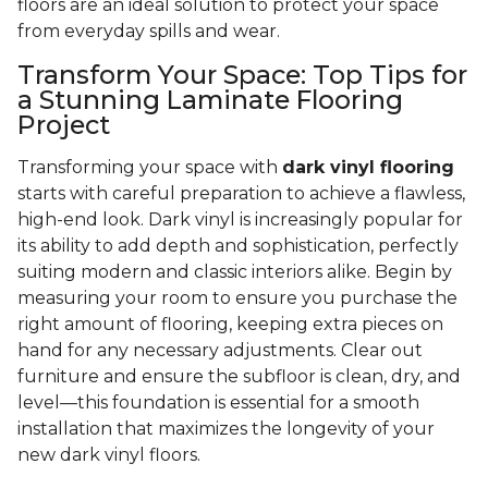
floors are an ideal solution to protect your space
from everyday spills and wear.
Transform Your Space: Top Tips for
a Stunning Laminate Flooring
Project
Transforming your space with
dark vinyl flooring
starts with careful preparation to achieve a flawless,
high-end look. Dark vinyl is increasingly popular for
its ability to add depth and sophistication, perfectly
suiting modern and classic interiors alike. Begin by
measuring your room to ensure you purchase the
right amount of flooring, keeping extra pieces on
hand for any necessary adjustments. Clear out
furniture and ensure the subfloor is clean, dry, and
level—this foundation is essential for a smooth
installation that maximizes the longevity of your
new dark vinyl floors.