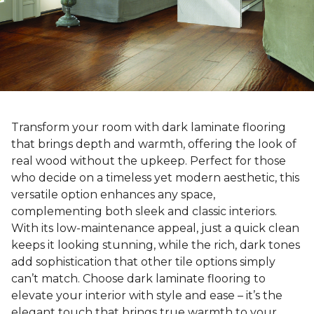
Transform your room with dark laminate flooring
that brings depth and warmth, offering the look of
real wood without the upkeep. Perfect for those
who decide on a timeless yet modern aesthetic, this
versatile option enhances any space,
complementing both sleek and classic interiors.
With its low-maintenance appeal, just a quick clean
keeps it looking stunning, while the rich, dark tones
add sophistication that other tile options simply
can’t match. Choose dark laminate flooring to
elevate your interior with style and ease – it’s the
elegant touch that brings true warmth to your