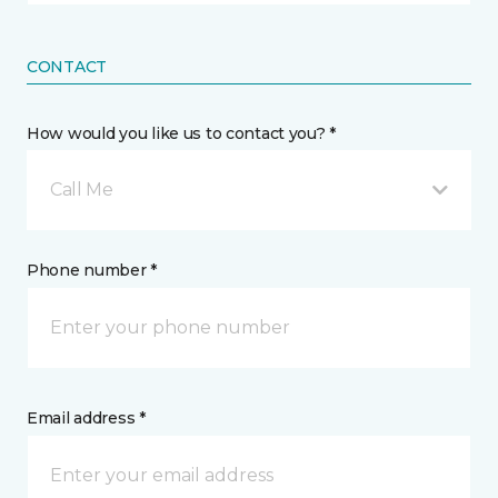
CONTACT
How would you like us to contact you? *
Call Me
Phone number *
Email address *