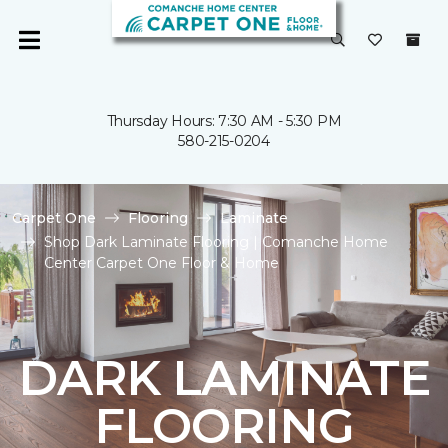
Thursday Hours: 7:30 AM - 5:30 PM
580-215-0204
Carpet One
Flooring
Laminate
Shop Dark Laminate Flooring | Comanche Home
Center Carpet One Floor & Home
DARK LAMINATE
FLOORING