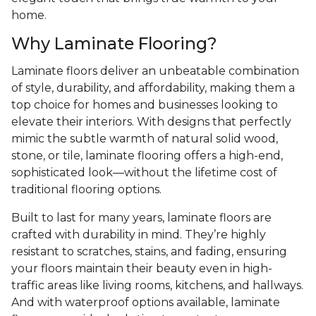
home.
Why Laminate Flooring?
Laminate floors deliver an unbeatable combination
of style, durability, and affordability, making them a
top choice for homes and businesses looking to
elevate their interiors. With designs that perfectly
mimic the subtle warmth of natural solid wood,
stone, or tile, laminate flooring offers a high-end,
sophisticated look—without the lifetime cost of
traditional flooring options.
Built to last for many years, laminate floors are
crafted with durability in mind. They’re highly
resistant to scratches, stains, and fading, ensuring
your floors maintain their beauty even in high-
traffic areas like living rooms, kitchens, and hallways.
And with waterproof options available, laminate