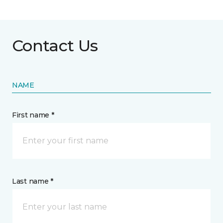
Contact Us
NAME
First name *
Last name *