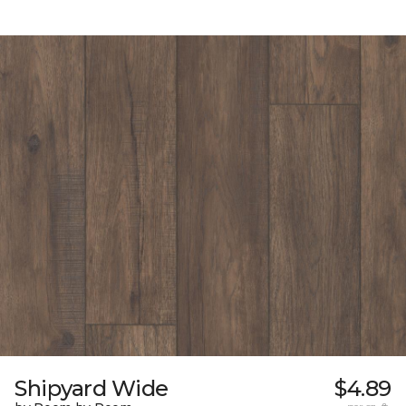
Shipyard Wide
$4.89