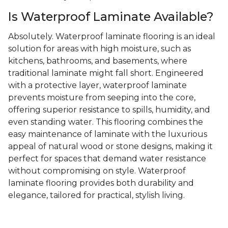
Is Waterproof Laminate Available?
Absolutely. Waterproof laminate flooring is an ideal
solution for areas with high moisture, such as
kitchens, bathrooms, and basements, where
traditional laminate might fall short. Engineered
with a protective layer, waterproof laminate
prevents moisture from seeping into the core,
offering superior resistance to spills, humidity, and
even standing water. This flooring combines the
easy maintenance of laminate with the luxurious
appeal of natural wood or stone designs, making it
perfect for spaces that demand water resistance
without compromising on style. Waterproof
laminate flooring provides both durability and
elegance, tailored for practical, stylish living.