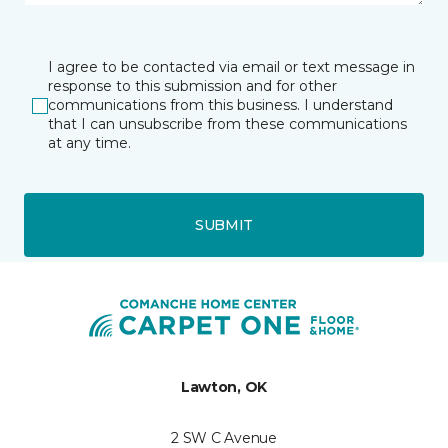
I agree to be contacted via email or text message in
response to this submission and for other
communications from this business. I understand
that I can unsubscribe from these communications
at any time.
SUBMIT
Lawton, OK
2 SW C Avenue