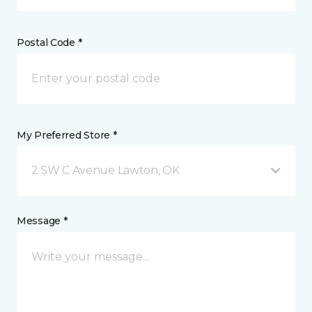
Postal Code *
My Preferred Store *
2 SW C Avenue Lawton, OK
Message *