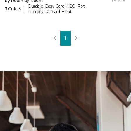
by Room by Room
per sq. ft.
Durable, Easy Care, H2O, Pet-
|
3 Colors
Friendly, Radiant Heat
1