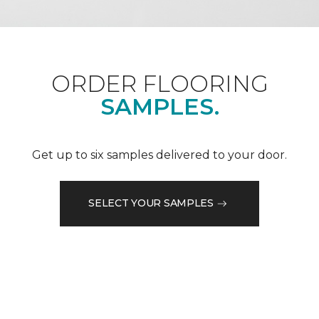
ORDER FLOORING
SAMPLES.
Get up to six samples delivered to your door.
SELECT YOUR SAMPLES