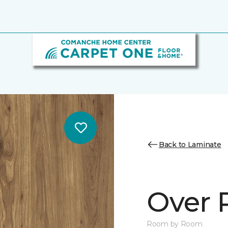
Back to Laminate
Over 
Room by Room