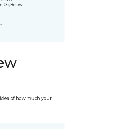
e;On;Below
t.
new
n idea of how much your