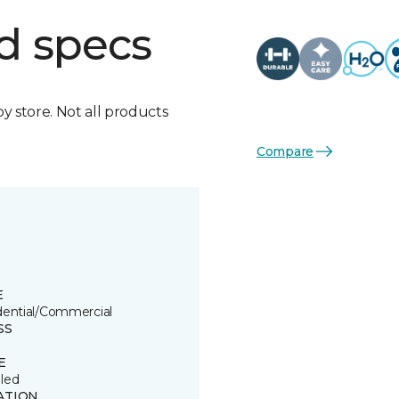
d specs
by store. Not all products
Compare
E
dential/Commercial
SS
E
led
ATION