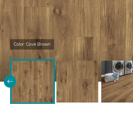
Color:
Cove Brown