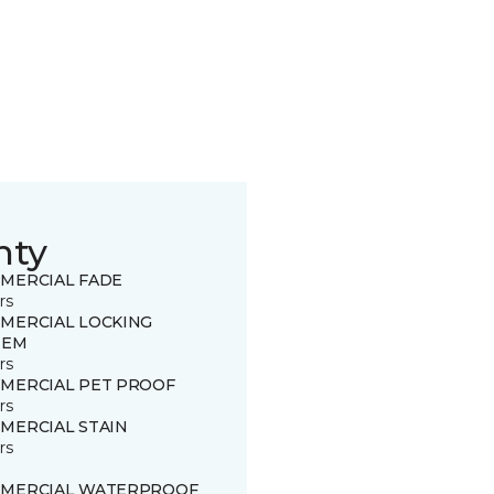
nty
MERCIAL FADE
rs
MERCIAL LOCKING
TEM
rs
MERCIAL PET PROOF
rs
MERCIAL STAIN
rs
MERCIAL WATERPROOF