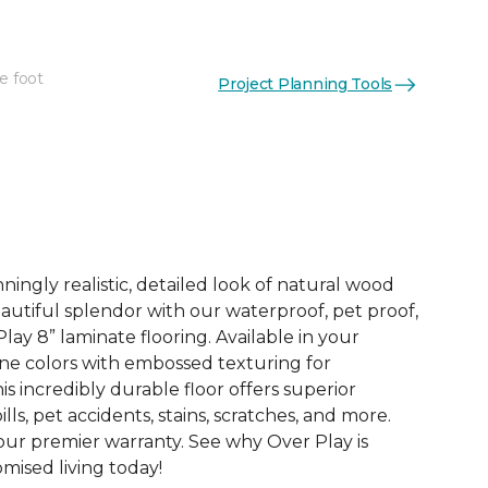
e foot
Project Planning Tools
See More Colors (4)
ingly realistic, detailed look of natural wood
 beautiful splendor with our waterproof, pet proof,
lay 8” laminate flooring. Available in your
ne colors with embossed texturing for
this incredibly durable floor offers superior
ills, pet accidents, stains, scratches, and more.
 our premier warranty. See why Over Play is
ised living today!