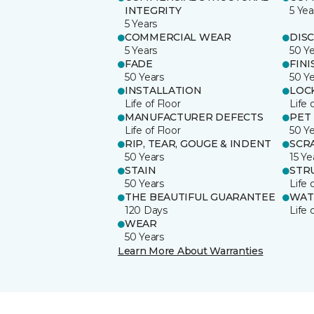
INTEGRITY
5 Yea
5 Years
COMMERCIAL WEAR
DIS
5 Years
50 Y
FADE
FINI
50 Years
50 Y
INSTALLATION
LOC
Life of Floor
Life 
MANUFACTURER DEFECTS
PET
Life of Floor
50 Y
RIP, TEAR, GOUGE & INDENT
SCR
50 Years
15 Ye
STAIN
STR
50 Years
Life 
THE BEAUTIFUL GUARANTEE
WAT
120 Days
Life 
WEAR
50 Years
Learn More About Warranties