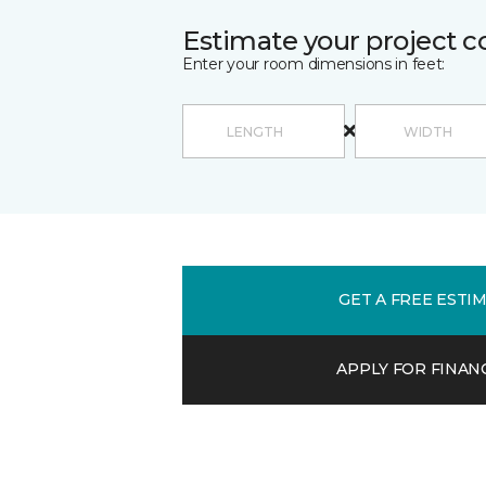
Estimate your project c
Enter your room dimensions in feet:
GET A FREE ESTI
APPLY FOR FINAN