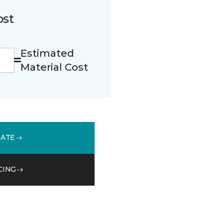
ost
Estimated
Material Cost
MATE
CING