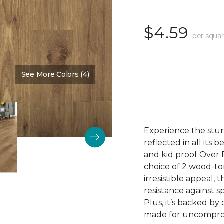
$4.59
per squar
See More Colors (4)
Color:
Cove Brown
Experience the stunn
reflected in all its
and kid proof Over P
choice of 2 wood-to
irresistible appeal, 
resistance against sp
Plus, it’s backed by
made for uncomprom