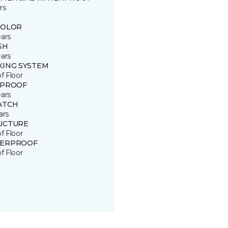
rs
COLOR
ears
SH
ears
KING SYSTEM
of Floor
 PROOF
ears
ATCH
ars
UCTURE
of Floor
ERPROOF
of Floor