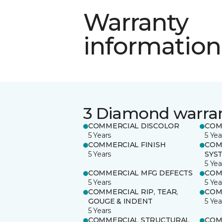
Warranty
information
3 Diamond warra
COMMERCIAL DISCOLOR
COM
5 Years
5 Yea
COMMERCIAL FINISH
COM
5 Years
SYS
5 Yea
COMMERCIAL MFG DEFECTS
COM
5 Years
5 Yea
COMMERCIAL RIP, TEAR,
COM
GOUGE & INDENT
5 Yea
5 Years
COMMERCIAL STRUCTURAL
COM