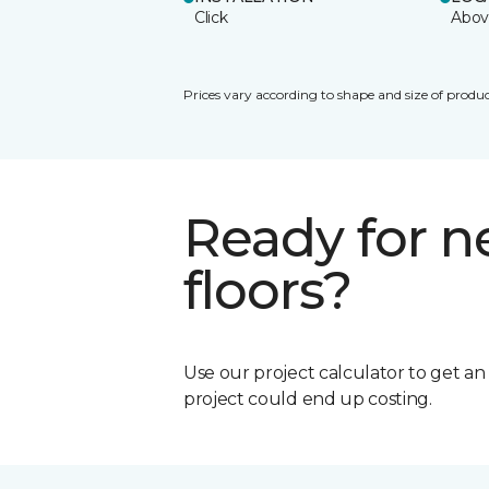
Click
Abov
Prices vary according to shape and size of produc
Ready for 
floors?
Use our project calculator to get a
project could end up costing.