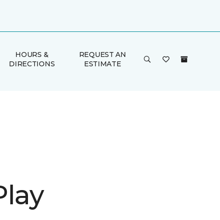
HOURS &
REQUEST AN
DIRECTIONS
ESTIMATE
Play