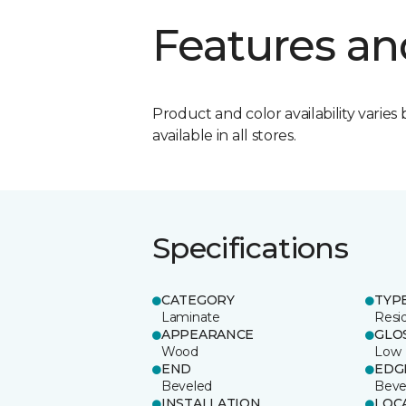
Features an
Product and color availability varies 
available in all stores.
Specifications
CATEGORY
TYP
Laminate
Resi
APPEARANCE
GLO
Wood
Low
END
EDG
Beveled
Beve
INSTALLATION
LOC