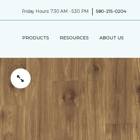
|
Friday Hours: 7:30 AM - 5:30 PM
580-215-0204
PRODUCTS
RESOURCES
ABOUT US