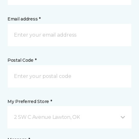
Email address *
Postal Code *
My Preferred Store *
2 SW C Avenue Lawton, OK