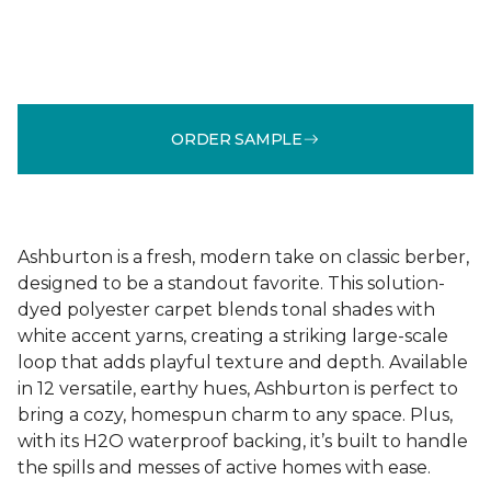
ORDER SAMPLE
Ashburton is a fresh, modern take on classic berber,
designed to be a standout favorite. This solution-
dyed polyester carpet blends tonal shades with
white accent yarns, creating a striking large-scale
loop that adds playful texture and depth. Available
in 12 versatile, earthy hues, Ashburton is perfect to
bring a cozy, homespun charm to any space. Plus,
with its H2O waterproof backing, it’s built to handle
the spills and messes of active homes with ease.