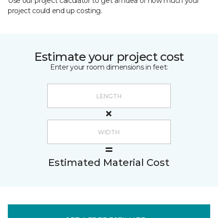
Use our project calculator to get an idea of how much your
project could end up costing.
Estimate your project cost
Enter your room dimensions in feet:
Estimated Material Cost