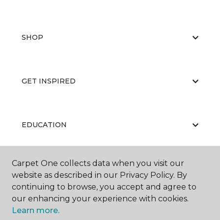
SHOP
GET INSPIRED
EDUCATION
Carpet One collects data when you visit our
ABOUT US
website as described in our Privacy Policy. By
continuing to browse, you accept and agree to
our enhancing your experience with cookies.
Learn more.