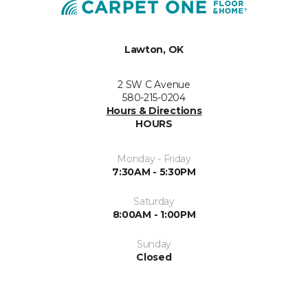
Lawton, OK
2 SW C Avenue
580-215-0204
Hours & Directions
HOURS
Monday - Friday
7:30AM - 5:30PM
Saturday
8:00AM - 1:00PM
Sunday
Closed