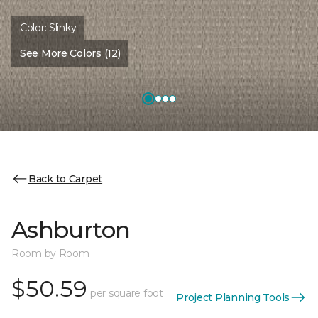
Color:
Slinky
See More Colors (12)
Back to Carpet
Ashburton
Room by Room
$50.59
per square foot
Project Planning Tools