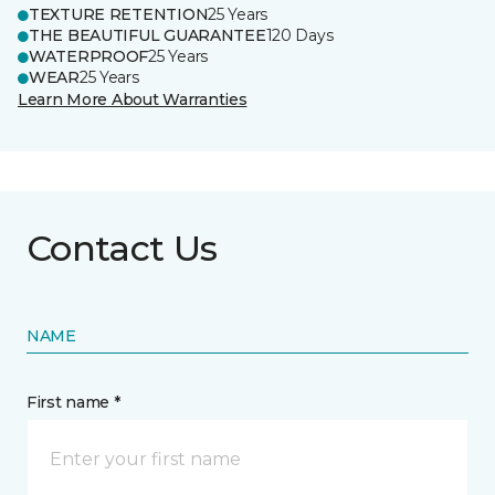
TEXTURE RETENTION
25 Years
THE BEAUTIFUL GUARANTEE
120 Days
WATERPROOF
25 Years
WEAR
25 Years
Learn More About Warranties
Contact Us
NAME
First name *