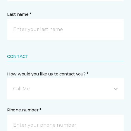
Last name *
CONTACT
How would you like us to contact you? *
Call Me
Phone number *