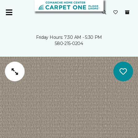
Friday Hours: 7:30 AM - 5:30 PM
580-215-0204