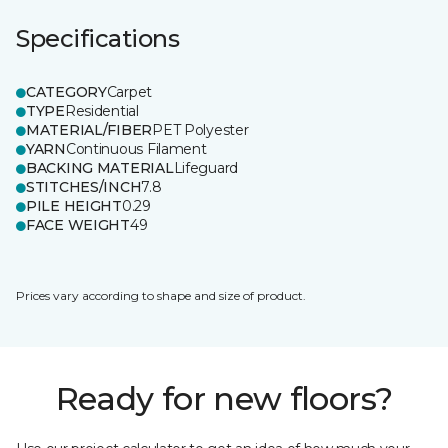
Specifications
CATEGORY
Carpet
TYPE
Residential
MATERIAL/FIBER
PET Polyester
YARN
Continuous Filament
BACKING MATERIAL
Lifeguard
STITCHES/INCH
7.8
PILE HEIGHT
0.29
FACE WEIGHT
49
Prices vary according to shape and size of product.
Ready for new floors?