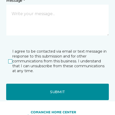
Message *
I agree to be contacted via email or text message in
response to this submission and for other
communications from this business. I understand
that I can unsubscribe from these communications
at any time.
SUBMIT