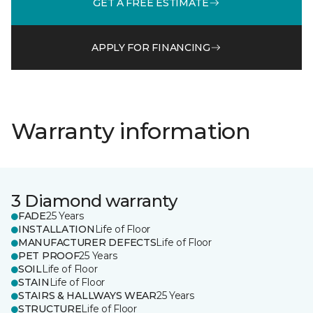
GET A FREE ESTIMATE
APPLY FOR FINANCING
Warranty information
3 Diamond warranty
FADE
25 Years
INSTALLATION
Life of Floor
MANUFACTURER DEFECTS
Life of Floor
PET PROOF
25 Years
SOIL
Life of Floor
STAIN
Life of Floor
STAIRS & HALLWAYS WEAR
25 Years
STRUCTURE
Life of Floor