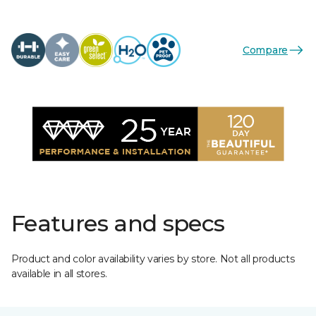
Compare
Features and specs
Product and color availability varies by store. Not all products
available in all stores.