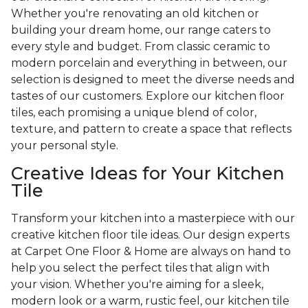
Whether you're renovating an old kitchen or
building your dream home, our range caters to
every style and budget. From classic ceramic to
modern porcelain and everything in between, our
selection is designed to meet the diverse needs and
tastes of our customers. Explore our kitchen floor
tiles, each promising a unique blend of color,
texture, and pattern to create a space that reflects
your personal style.
Creative Ideas for Your Kitchen
Tile
Transform your kitchen into a masterpiece with our
creative kitchen floor tile ideas. Our design experts
at Carpet One Floor & Home are always on hand to
help you select the perfect tiles that align with
your vision. Whether you're aiming for a sleek,
modern look or a warm, rustic feel, our kitchen tile