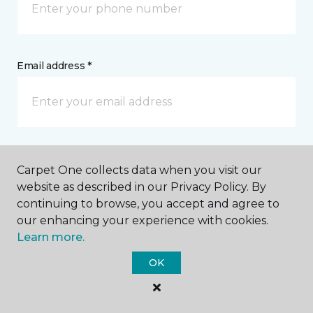
Email address *
Postal Code *
Carpet One collects data when you visit our
website as described in our Privacy Policy. By
continuing to browse, you accept and agree to
our enhancing your experience with cookies.
Learn more.
My Preferred Store *
OK
2 SW C Avenue Lawton, OK