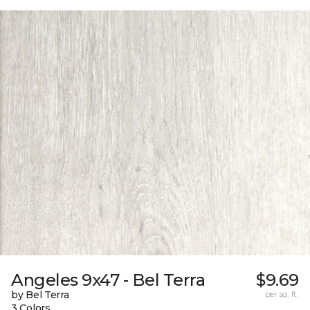
Angeles 9x47 - Bel Terra
$9.69
by Bel Terra
per sq. ft.
3 Colors