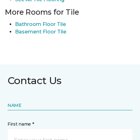
More Rooms for Tile
Bathroom Floor Tile
Basement Floor Tile
Contact Us
NAME
First name *