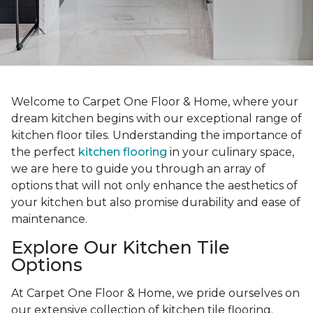
Welcome to Carpet One Floor & Home, where your
dream kitchen begins with our exceptional range of
kitchen floor tiles. Understanding the importance of
the perfect
kitchen flooring
in your culinary space,
we are here to guide you through an array of
options that will not only enhance the aesthetics of
your kitchen but also promise durability and ease of
maintenance.
Explore Our Kitchen Tile
Options
At Carpet One Floor & Home, we pride ourselves on
our extensive collection of kitchen tile flooring.