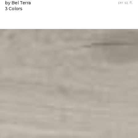
by Bel Terra
per sq. ft.
3 Colors