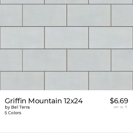
Griffin Mountain 12x24
$6.69
by Bel Terra
per sq. ft.
5 Colors