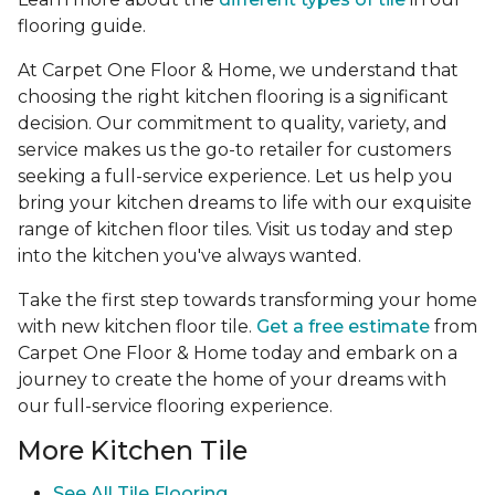
flooring guide.
At Carpet One Floor & Home, we understand that
choosing the right kitchen flooring is a significant
decision. Our commitment to quality, variety, and
service makes us the go-to retailer for customers
seeking a full-service experience. Let us help you
bring your kitchen dreams to life with our exquisite
range of kitchen floor tiles. Visit us today and step
into the kitchen you've always wanted.
Take the first step towards transforming your home
with new kitchen floor tile.
Get a free estimate
from
Carpet One Floor & Home today and embark on a
journey to create the home of your dreams with
our full-service flooring experience.
More Kitchen Tile
See
All Tile Flooring