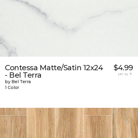
Contessa Matte/Satin 12x24
$4.99
- Bel Terra
per sq. ft.
by Bel Terra
1 Color