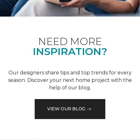
NEED MORE
INSPIRATION?
Our designers share tips and top trends for every
season. Discover your next home project with the
help of our blog.
VIEW OUR BLOG