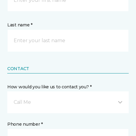
Last name *
CONTACT
How would you like us to contact you? *
Call Me
Phone number *