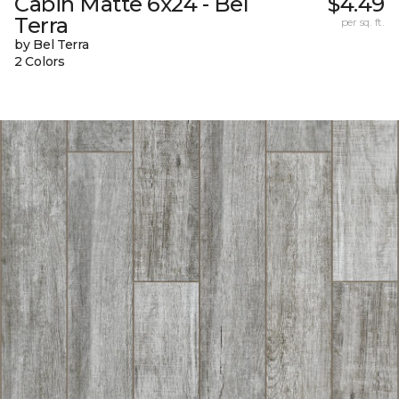
Cabin Matte 6x24 - Bel
$4.49
Terra
per sq. ft.
by Bel Terra
2 Colors