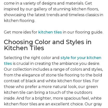
come in a variety of designs and materials. Get
inspired by our gallery of stunning kitchen floors,
showcasing the latest trends and timeless classics in
kitchen flooring.
Get more ides for
kitchen tiles
in our flooring guide.
Choosing Color and Styles in
Kitchen Tiles
Selecting the right color and
style for your kitchen
tiles
is crucial in creating the ambiance you desire.
Our collection includes a range of colors and styles,
from the elegance of stone tile flooring to the bold
contrast of black and white kitchen floor tiles. For
those who prefer a more natural look, our green
kitchen tile can bring a touch of the outdoors
inside. And for a brighter, more spacious feel, white
kitchen floor tiles are an excellent choice. Our gray