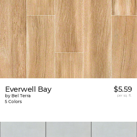
Everwell Bay
$5.59
by Bel Terra
per sq. ft.
5 Colors