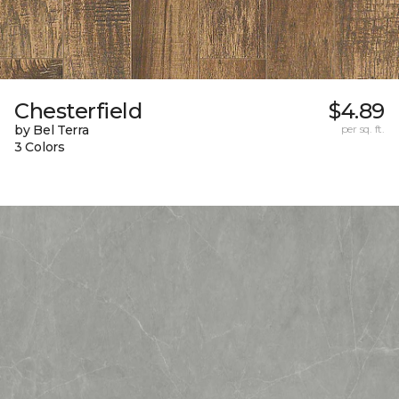
Chesterfield
$4.89
by Bel Terra
per sq. ft.
3 Colors