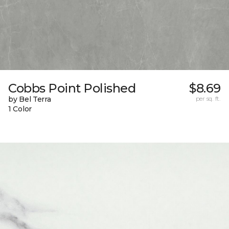
Cobbs Point Polished
$8.69
by Bel Terra
per sq. ft.
1 Color