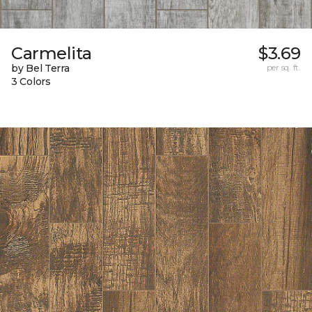
Carmelita
$3.69
by Bel Terra
per sq. ft.
3 Colors