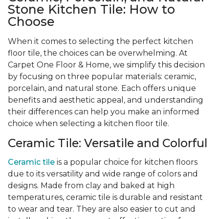
Stone Kitchen Tile: How to
Choose
When it comes to selecting the perfect kitchen
floor tile, the choices can be overwhelming. At
Carpet One Floor & Home, we simplify this decision
by focusing on three popular materials: ceramic,
porcelain, and natural stone. Each offers unique
benefits and aesthetic appeal, and understanding
their differences can help you make an informed
choice when selecting a kitchen floor tile.
Ceramic Tile: Versatile and Colorful
Ceramic tile
is a popular choice for kitchen floors
due to its versatility and wide range of colors and
designs. Made from clay and baked at high
temperatures, ceramic tile is durable and resistant
to wear and tear. They are also easier to cut and