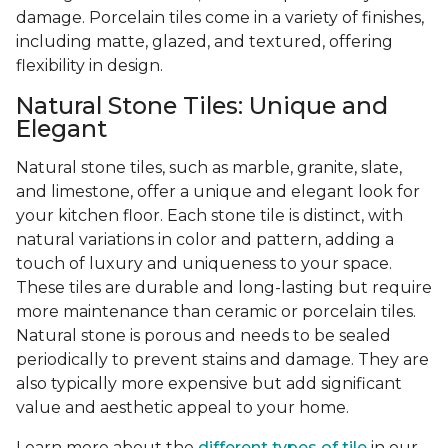
damage. Porcelain tiles come in a variety of finishes,
including matte, glazed, and textured, offering
flexibility in design.
Natural Stone Tiles: Unique and
Elegant
Natural stone tiles, such as marble, granite, slate,
and limestone, offer a unique and elegant look for
your kitchen floor. Each stone tile is distinct, with
natural variations in color and pattern, adding a
touch of luxury and uniqueness to your space.
These tiles are durable and long-lasting but require
more maintenance than ceramic or porcelain tiles.
Natural stone is porous and needs to be sealed
periodically to prevent stains and damage. They are
also typically more expensive but add significant
value and aesthetic appeal to your home.
Learn more about the
different types of tile
in our