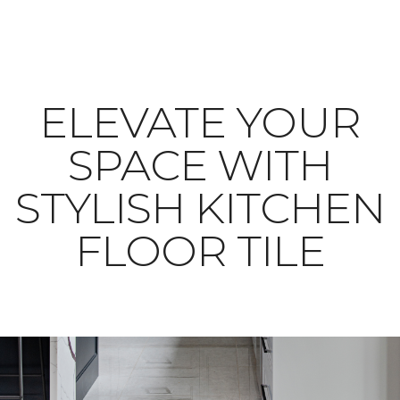
ELEVATE YOUR
SPACE WITH
STYLISH KITCHEN
FLOOR TILE