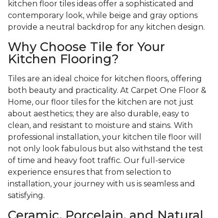
kitchen floor tiles ideas offer a sophisticated and
contemporary look, while beige and gray options
provide a neutral backdrop for any kitchen design.
Why Choose Tile for Your
Kitchen Flooring?
Tiles are an ideal choice for kitchen floors, offering
both beauty and practicality. At Carpet One Floor &
Home, our floor tiles for the kitchen are not just
about aesthetics; they are also durable, easy to
clean, and resistant to moisture and stains. With
professional installation, your kitchen tile floor will
not only look fabulous but also withstand the test
of time and heavy foot traffic. Our full-service
experience ensures that from selection to
installation, your journey with us is seamless and
satisfying.
Ceramic, Porcelain, and Natural