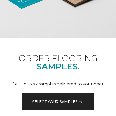
ORDER FLOORING
SAMPLES.
Get up to six samples delivered to your door.
SELECT YOUR SAMPLES