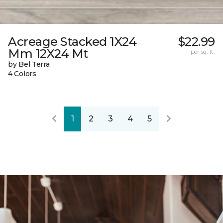
Acreage Stacked 1X24
$22.99
Mm 12X24 Mt
per sq. ft.
by Bel Terra
4 Colors
1
2
3
4
5