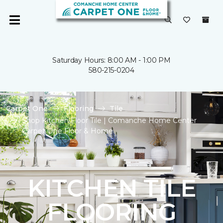
Saturday Hours: 8:00 AM - 1:00 PM
580-215-0204
Carpet One
Flooring
Tile
Shop Kitchen Floor Tile | Comanche Home Center
Carpet One Floor & Home
KITCHEN TILE
FLOORING