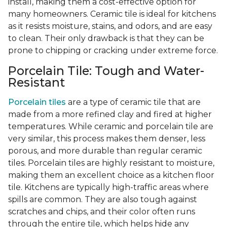
install, making them a cost-effective option for
many homeowners. Ceramic tile is ideal for kitchens
as it resists moisture, stains, and odors, and are easy
to clean. Their only drawback is that they can be
prone to chipping or cracking under extreme force.
Porcelain Tile: Tough and Water-
Resistant
Porcelain tiles
are a type of ceramic tile that are
made from a more refined clay and fired at higher
temperatures. While ceramic and porcelain tile are
very similar, this process makes them denser, less
porous, and more durable than regular ceramic
tiles. Porcelain tiles are highly resistant to moisture,
making them an excellent choice as a kitchen floor
tile. Kitchens are typically high-traffic areas where
spills are common. They are also tough against
scratches and chips, and their color often runs
through the entire tile, which helps hide any