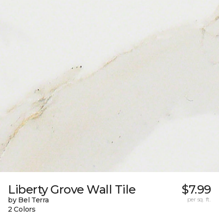
Liberty Grove Wall Tile
$7.99
by Bel Terra
per sq. ft.
2 Colors