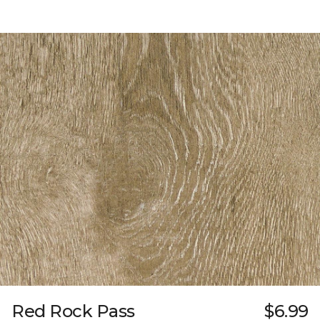
Red Rock Pass
$6.99