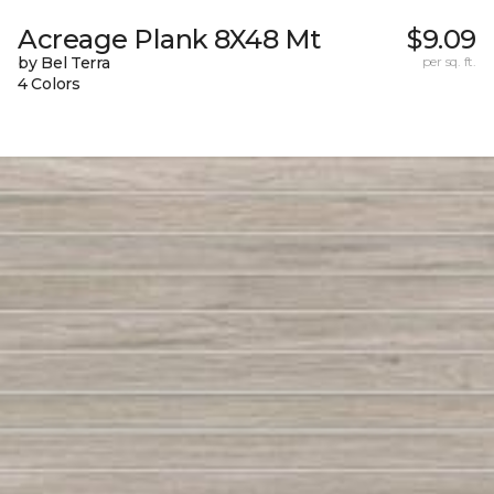
Acreage Plank 8X48 Mt
$9.09
by Bel Terra
per sq. ft.
4 Colors