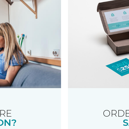
RE
ORDE
ON?
S