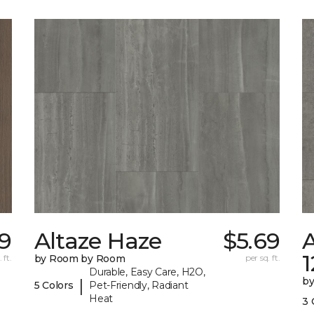
9
Altaze Haze
$5.69
A
 ft.
by Room by Room
per sq. ft.
Durable, Easy Care, H2O,
b
|
5 Colors
Pet-Friendly, Radiant
Heat
3 