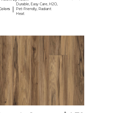
Durable, Easy Care, H2O,
|
Colors
Pet-Friendly, Radiant
Heat