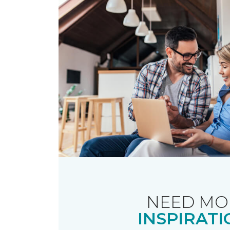
NEED MO
INSPIRATI