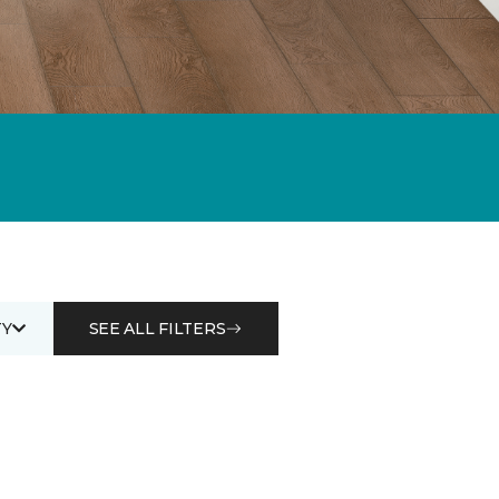
Y
SEE ALL FILTERS