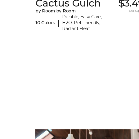
Cactus Gulch
$3.4
by Room by Room
per sq.
Durable, Easy Care,
|
10 Colors
H2O, Pet-Friendly,
Radiant Heat