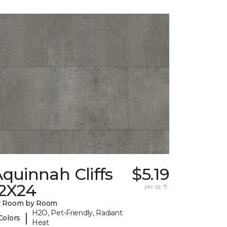
quinnah Cliffs
$5.19
12X24
per sq. ft.
y Room by Room
H2O, Pet-Friendly, Radiant
|
Colors
Heat