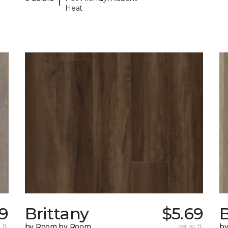
Heat
9
Brittany
$5.69
B
 ft.
by Room by Room
per sq. ft.
b