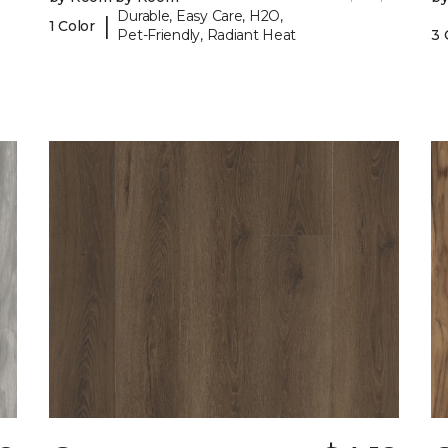
Durable, Easy Care, H2O,
|
1 Color
Pet-Friendly, Radiant Heat
3 