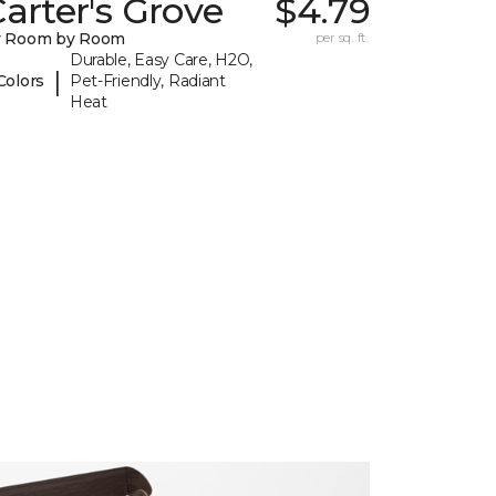
arter's Grove
$4.79
y Room by Room
per sq. ft.
Durable, Easy Care, H2O,
|
Colors
Pet-Friendly, Radiant
Heat