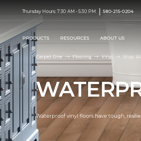
|
Thursday Hours: 7:30 AM - 5:30 PM
580-215-0204
PRODUCTS
RESOURCES
ABOUT US
Carpet One
Flooring
Vinyl
Shop Wa
WATERPR
Waterproof vinyl floors have tough, resil