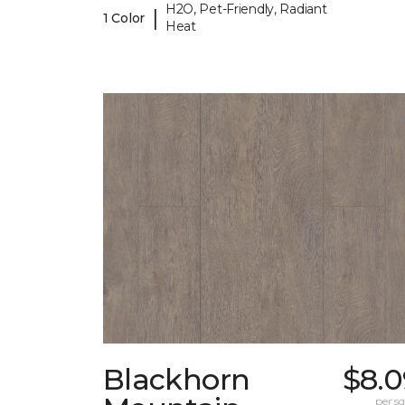
H2O, Pet-Friendly, Radiant
|
1 Color
Heat
Blackhorn
$8.0
per sq.