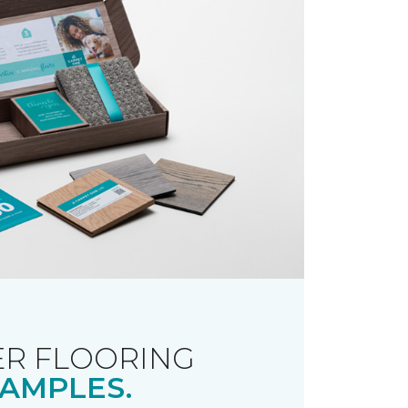
R FLOORING
AMPLES.