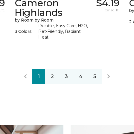
9
Cameron
$4.19
C
Highlands
 ft.
per sq. ft.
b
by Room by Room
2 
Durable, Easy Care, H2O,
|
3 Colors
Pet-Friendly, Radiant
Heat
1
2
3
4
5