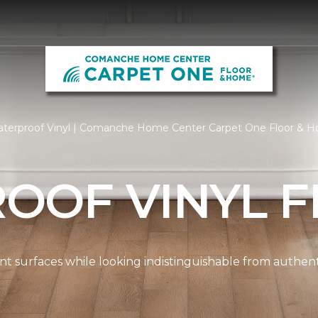
terproof Vinyl | Comanche Home Center Carpet One Floor & 
OOF VINYL F
ient surfaces while looking indistinguishable from authe