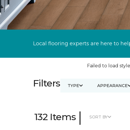
Local flooring experts are here to hel
Failed to load style
Filters
TYPE
APPEARANCE
|
132 Items
SORT BY