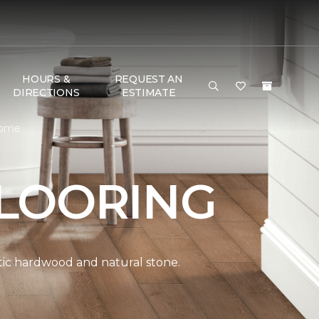
HOURS &
REQUEST AN
DIRECTIONS
ESTIMATE
Home
LOORING
ntic hardwood and natural stone.