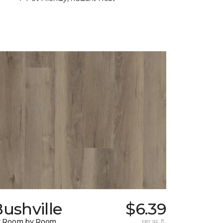
ushville
$6.39
y Room by Room
per sq. ft.