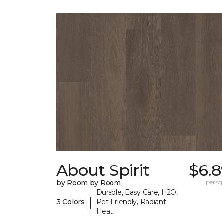
About Spirit
$6.8
by Room by Room
per sq.
Durable, Easy Care, H2O,
|
3 Colors
Pet-Friendly, Radiant
Heat