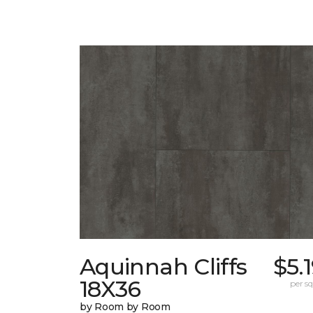
Aquinnah Cliffs
$5.
18X36
per sq.
by Room by Room