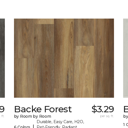
19
Backe Forest
$3.29
B
 ft.
by Room by Room
per sq. ft.
b
Durable, Easy Care, H2O,
1 
|
6 Colors
Pet-Friendly, Radiant