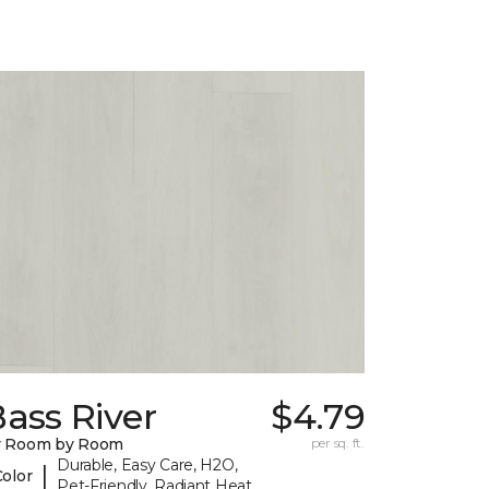
ass River
$4.79
y Room by Room
per sq. ft.
Durable, Easy Care, H2O,
|
Color
Pet-Friendly, Radiant Heat