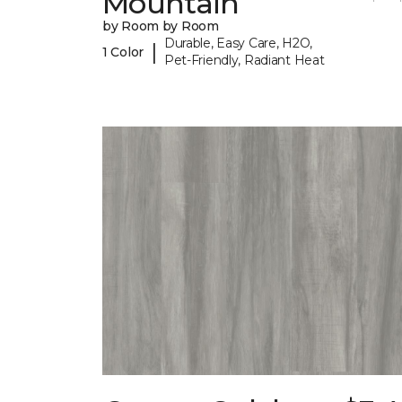
Mountain
by Room by Room
Durable, Easy Care, H2O,
|
1 Color
Pet-Friendly, Radiant Heat