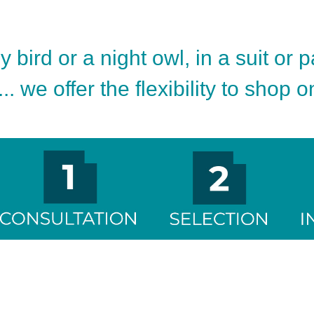
 bird or a night owl, in a suit or 
.. we offer the flexibility to shop 