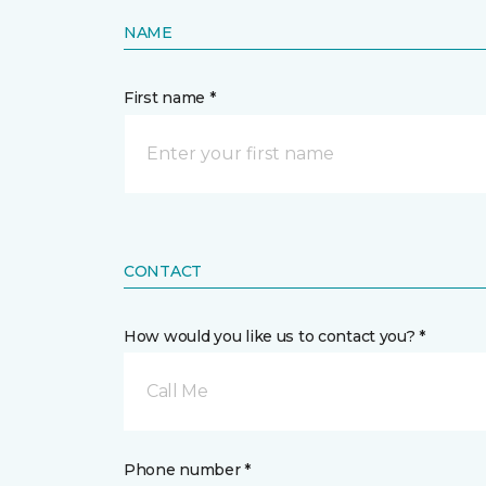
NAME
First name *
CONTACT
How would you like us to contact you? *
Call Me
Phone number *