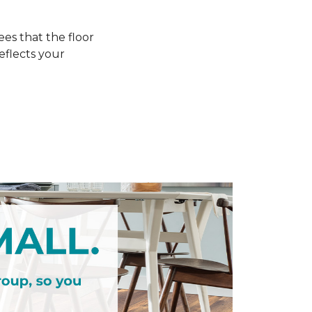
s that the floor
eflects your