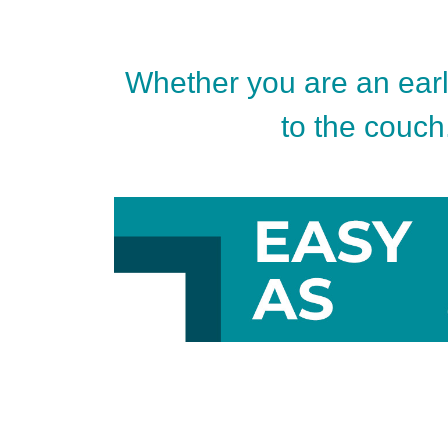
Whether you are an early
to the couch.