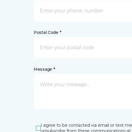
Postal Code *
Message *
I agree to be contacted via email or text m
unsubscribe from these communications at 