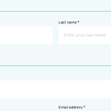
Last name *
Email address *