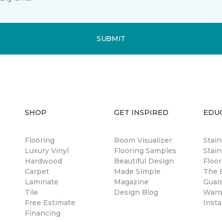
SUBMIT
SHOP
GET INSPIRED
EDU
Flooring
Room Visualizer
Stai
Luxury Vinyl
Flooring Samples
Stain
Hardwood
Beautiful Design
Floor
Carpet
Made Simple
The B
Laminate
Magazine
Guar
Tile
Design Blog
Warr
Free Estimate
Insta
Financing