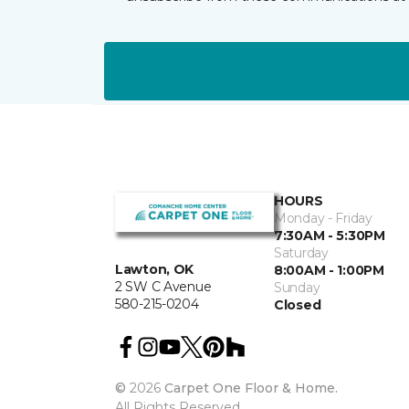
HOURS
Monday - Friday
7:30AM - 5:30PM
Saturday
Lawton, OK
8:00AM - 1:00PM
2 SW C Avenue
Sunday
580-215-0204
Closed
©
2026
Carpet One Floor & Home.
All Rights Reserved