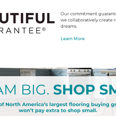
Our commitment guarantee
we collaboratively create r
dreams.
Learn More