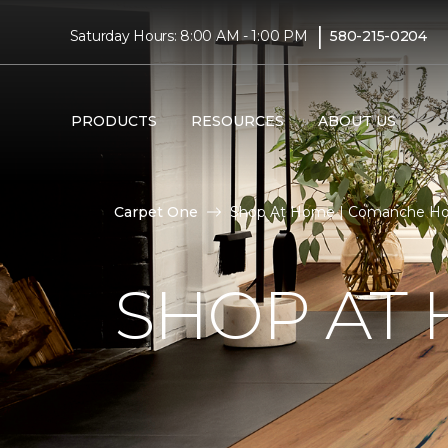
|
Saturday Hours: 8:00 AM - 1:00 PM
580-215-0204
PRODUCTS
RESOURCES
ABOUT US
Carpet One
Shop At Home | Comanche Ho
SHOP AT