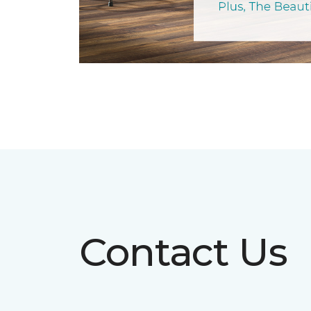
Contact Us