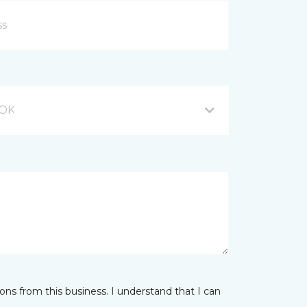
 OK
ns from this business. I understand that I can