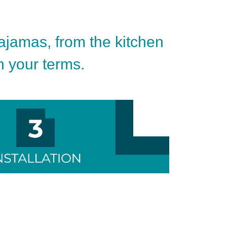
pajamas, from the kitchen
on your terms.