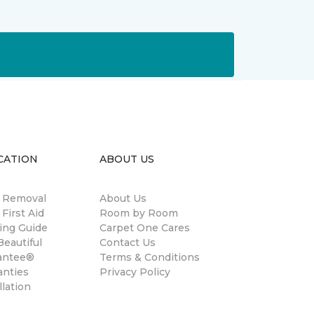
CATION
ABOUT US
n Removal
About Us
 First Aid
Room by Room
ing Guide
Carpet One Cares
eautiful
Contact Us
antee®
Terms & Conditions
anties
Privacy Policy
llation