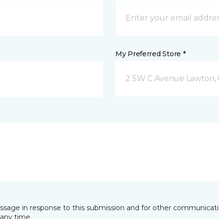
My Preferred Store *
2 SW C Avenue Lawton,
essage in response to this submission and for other communicatio
any time.