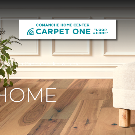
me Center Carpet One Floor & Home
 HOME