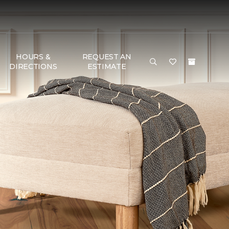
HOURS &
REQUEST AN
DIRECTIONS
ESTIMATE