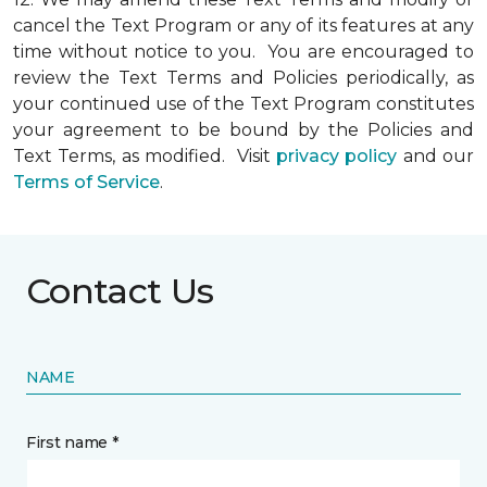
cancel the Text Program or any of its features at any
time without notice to you. You are encouraged to
review the Text Terms and Policies periodically, as
your continued use of the Text Program constitutes
your agreement to be bound by the Policies and
Text Terms, as modified. Visit
privacy policy
and our
Terms of Service
.
Contact Us
NAME
First name *