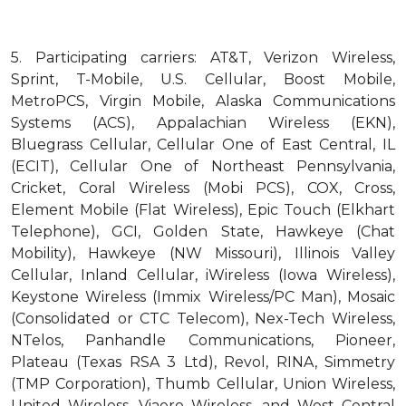
5.
Participating carriers: AT&T, Verizon Wireless,
Sprint, T-Mobile, U.S. Cellular, Boost Mobile,
MetroPCS, Virgin Mobile, Alaska Communications
Systems (ACS), Appalachian Wireless (EKN),
Bluegrass Cellular, Cellular One of East Central, IL
(ECIT), Cellular One of Northeast Pennsylvania,
Cricket, Coral Wireless (Mobi PCS), COX, Cross,
Element Mobile (Flat Wireless), Epic Touch (Elkhart
Telephone), GCI, Golden State, Hawkeye (Chat
Mobility), Hawkeye (NW Missouri), Illinois Valley
Cellular, Inland Cellular, iWireless (Iowa Wireless),
Keystone Wireless (Immix Wireless/PC Man), Mosaic
(Consolidated or CTC Telecom), Nex-Tech Wireless,
NTelos, Panhandle Communications, Pioneer,
Plateau (Texas RSA 3 Ltd), Revol, RINA, Simmetry
(TMP Corporation), Thumb Cellular, Union Wireless,
United Wireless, Viaero Wireless, and West Central