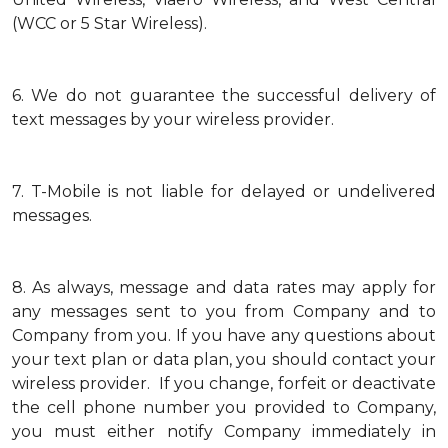
(WCC or 5 Star Wireless).
6.
We do not guarantee the successful delivery of
text messages by your wireless provider.
7.
T-Mobile is not liable for delayed or undelivered
messages.
8.
As always, message and data rates may apply for
any messages sent to you from Company and to
Company from you. If you have any questions about
your text plan or data plan, you should contact your
wireless provider. If you change, forfeit or deactivate
the cell phone number you provided to Company,
you must either notify Company immediately in