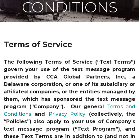
CONDITIONS
Terms of Service
The following Terms of Service (“Text Terms”)
govern your use of the text message program
provided by CCA Global Partners, Inc., a
Delaware corporation, or one of its subsidiary or
affiliated companies, or the entities managed by
them, which has sponsored the text message
program (“Company”). Our general
Terms and
Conditions
and
Privacy Policy
(collectively, the
“Policies”) also apply to your use of Company’s
text message program (“Text Program”), and
these Text Terms are in addition to (and not in