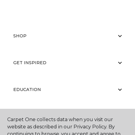
SHOP
GET INSPIRED
EDUCATION
ABOUT US
Carpet One collects data when you visit our
website as described in our Privacy Policy. By
continuing to browse, you accept and agree to