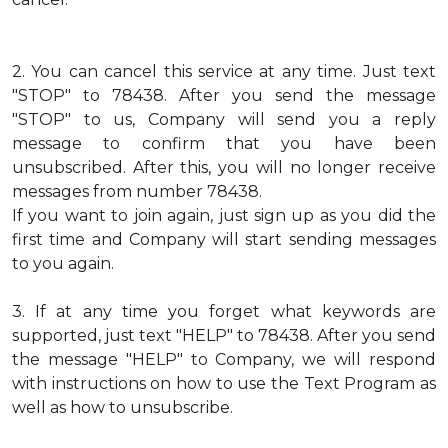
2.
You can cancel this service at any time. Just text
"STOP" to 78438. After you send the message
"STOP" to us, Company will send you a reply
message to confirm that you have been
unsubscribed. After this, you will no longer receive
messages from number 78438.
If you want to join again, just sign up as you did the
first time and Company will start sending messages
to you again.
3.
If at any time you forget what keywords are
supported, just text "HELP" to 78438. After you send
the message "HELP" to Company, we will respond
with instructions on how to use the Text Program as
well as how to unsubscribe.