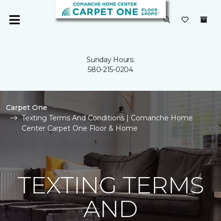
Sunday Hours:
580-215-0204
Carpet One
Texting Terms And Conditions | Comanche Home
Center Carpet One Floor & Home
TEXTING TERMS
AND