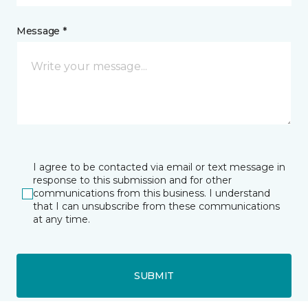
Message *
I agree to be contacted via email or text message in
response to this submission and for other
communications from this business. I understand
that I can unsubscribe from these communications
at any time.
SUBMIT