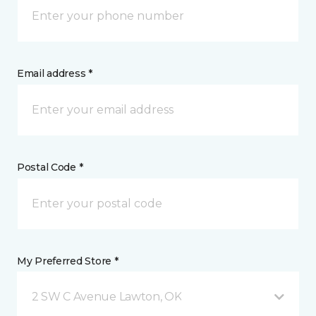
Email address *
Postal Code *
My Preferred Store *
2 SW C Avenue Lawton, OK