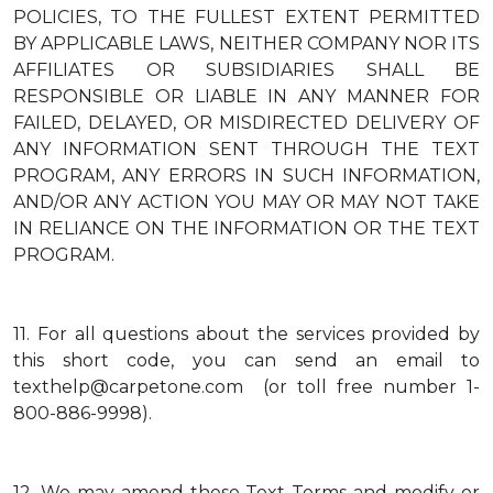
POLICIES, TO THE FULLEST EXTENT PERMITTED
BY APPLICABLE LAWS, NEITHER COMPANY NOR ITS
AFFILIATES OR SUBSIDIARIES SHALL BE
RESPONSIBLE OR LIABLE IN ANY MANNER FOR
FAILED, DELAYED, OR MISDIRECTED DELIVERY OF
ANY INFORMATION SENT THROUGH THE TEXT
PROGRAM, ANY ERRORS IN SUCH INFORMATION,
AND/OR ANY ACTION YOU MAY OR MAY NOT TAKE
IN RELIANCE ON THE INFORMATION OR THE TEXT
PROGRAM.
11.
For all questions about the services provided by
this short code, you can send an email to
texthelp@carpetone.com (or toll free number 1-
800-886-9998).
12.
We may amend these Text Terms and modify or