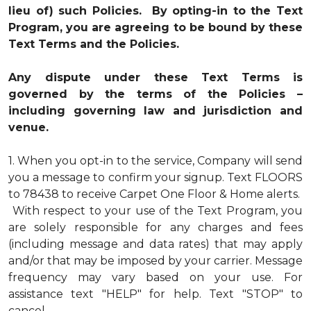
lieu of) such Policies. By opting-in to the Text
Program, you are agreeing to be bound by these
Text Terms and the Policies.
Any dispute under these Text Terms is
governed by the terms of the Policies –
including governing law and jurisdiction and
venue.
1.
When you opt-in to the service, Company will send
you a message to confirm your signup. Text FLOORS
to 78438 to receive Carpet One Floor & Home alerts.
With respect to your use of the Text Program, you
are solely responsible for any charges and fees
(including message and data rates) that may apply
and/or that may be imposed by your carrier. Message
frequency may vary based on your use. For
assistance text "HELP" for help. Text "STOP" to
cancel.