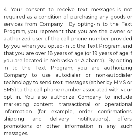
4.
Your consent to receive text messages is not
required as a condition of purchasing any goods or
services from Company. By opting-in to the Text
Program, you represent that you are the owner or
authorized user of the cell phone number provided
by you when you opted-in to the Text Program, and
that you are over 18 years of age (or 19 years of age if
you are located in Nebraska or Alabama). By opting
in to the Text Program, you are authorizing
Company to use autodialer or non-autodialer
technology to send text messages (either by MMS or
SMS) to the cell phone number associated with your
opt in. You also authorize Company to include
marketing content, transactional or operational
information (for example, order confirmations,
shipping and delivery notifications), offers,
promotions or other information in any such
messages.