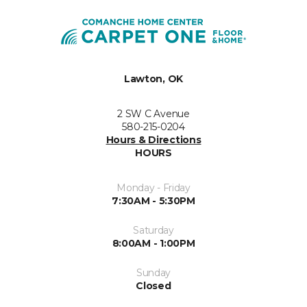
Lawton, OK
2 SW C Avenue
580-215-0204
Hours & Directions
HOURS
Monday - Friday
7:30AM - 5:30PM
Saturday
8:00AM - 1:00PM
Sunday
Closed