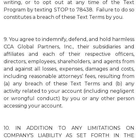
writing, or to opt out at any time of the Text
Program by texting STOP to 78438. Failure to do so
constitutes a breach of these Text Terms by you.
9.
You agree to indemnify, defend, and hold harmless
CCA Global Partners, Inc., their subsidiaries and
affiliates and each of their respective officers,
directors, employees, shareholders, and agents from
and against all losses, expenses, damages and costs,
including reasonable attorneys’ fees, resulting from
(a) any breach of these Text Terms and (b) any
activity related to your account (including negligent
or wrongful conduct) by you or any other person
accessing your account.
10.
IN ADDITION TO ANY LIMITATIONS ON
COMPANY’S LIABILITY AS SET FORTH IN THE