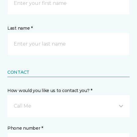
Last name *
CONTACT
How would you like us to contact you? *
Call Me
Phone number *